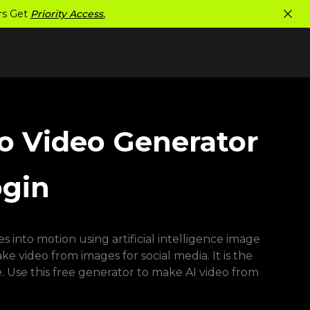
ers Get
Priority Access.
to Video Generator
ogin
 into motion using artificial intelligence image
 video from images for social media. It is the
. Use this free generator to make AI video from