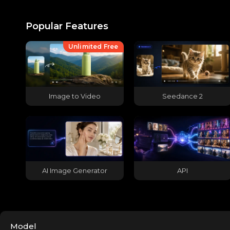
Popular Features
Unlimited Free
Image to Video
Seedance 2
AI Image Generator
API
Model