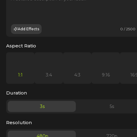
Add Effects
0 / 2500
Aspect Ratio
1:1
3:4
4:3
9:16
16:
Duration
3
s
5
s
Resolution
480p
720p