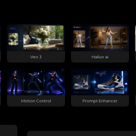
Veo 3
Hailuo ai
Motion Control
Prompt Enhancer