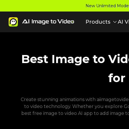
New Unlimited Model:
Products
AI V
Best Image to Vid
for
Create stunning animations with aiimagetovideo 
to video technology. Whether you explore Goog
best free image to video AI app to add image t