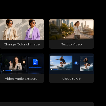
Change Color of Image
Text to Video
Video Audio Extractor
Video to GIF