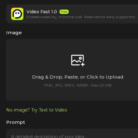
Video Fast 1.0
Free
Endless creativity, minimal cost. Reserved for early supporters
Image
Drag & Drop, Paste, or Click to Upload
PNG, JPG, JPEG, WEBP , Max 20 MB
No image? Try Text to Video
Prompt