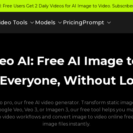
 Free Users Get 2 Daily Videos for AI Image to Video. Subscrib
Pricing
ideo Tools
Models
Prompt
eo AI: Free AI Image 
 Everyone, Without L
pro, our free AI video generator. Transform static images
le Veo, Veo 3, or Imagen 3, our free tool helps you make
o video workflows and convert image to video online free
image files instantly.