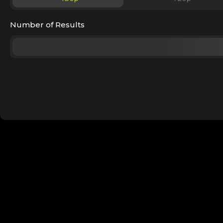
Number of Results