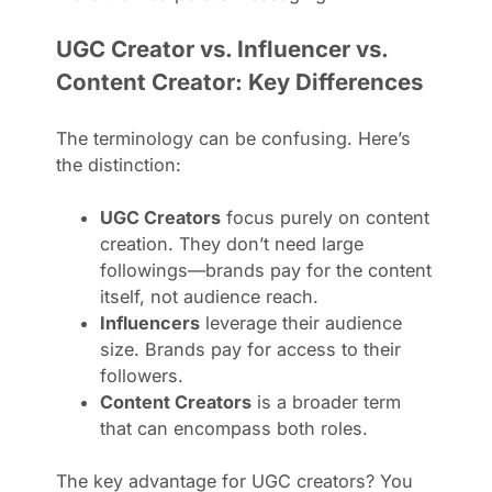
UGC Creator vs. Influencer vs.
Content Creator: Key Differences
The terminology can be confusing. Here’s
the distinction:
UGC Creators
focus purely on content
creation. They don’t need large
followings—brands pay for the content
itself, not audience reach.
Influencers
leverage their audience
size. Brands pay for access to their
followers.
Content Creators
is a broader term
that can encompass both roles.
The key advantage for UGC creators? You