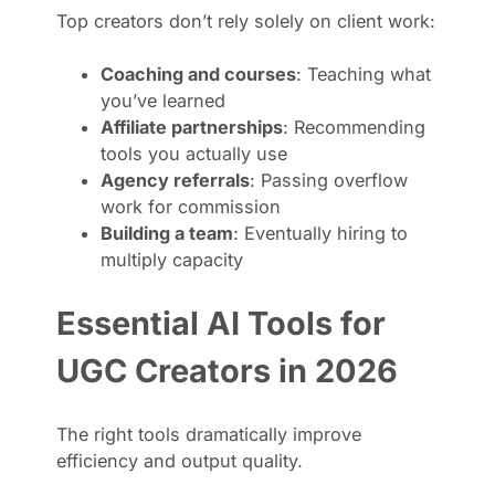
Top creators don’t rely solely on client work:
Coaching and courses
: Teaching what
you’ve learned
Affiliate partnerships
: Recommending
tools you actually use
Agency referrals
: Passing overflow
work for commission
Building a team
: Eventually hiring to
multiply capacity
Essential AI Tools for
UGC Creators in 2026
The right tools dramatically improve
efficiency and output quality.