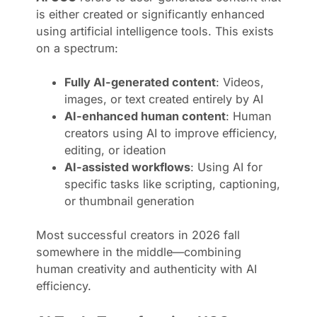
is either created or significantly enhanced
using artificial intelligence tools. This exists
on a spectrum:
Fully AI-generated content
: Videos,
images, or text created entirely by AI
AI-enhanced human content
: Human
creators using AI to improve efficiency,
editing, or ideation
AI-assisted workflows
: Using AI for
specific tasks like scripting, captioning,
or thumbnail generation
Most successful creators in 2026 fall
somewhere in the middle—combining
human creativity and authenticity with AI
efficiency.