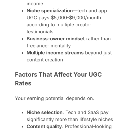
income
Niche specialization
—tech and app
UGC pays $5,000-$9,000/month
according to multiple creator
testimonials
Business-owner mindset
rather than
freelancer mentality
Multiple income streams
beyond just
content creation
Factors That Affect Your UGC
Rates
Your earning potential depends on:
Niche selection
: Tech and SaaS pay
significantly more than lifestyle niches
Content quality
: Professional-looking