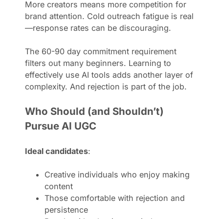
More creators means more competition for
brand attention. Cold outreach fatigue is real
—response rates can be discouraging.
The 60-90 day commitment requirement
filters out many beginners. Learning to
effectively use AI tools adds another layer of
complexity. And rejection is part of the job.
Who Should (and Shouldn’t)
Pursue AI UGC
Ideal candidates
:
Creative individuals who enjoy making
content
Those comfortable with rejection and
persistence