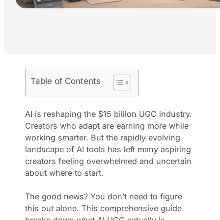
Table of Contents
AI is reshaping the $15 billion UGC industry.
Creators who adapt are earning more while
working smarter. But the rapidly evolving
landscape of AI tools has left many aspiring
creators feeling overwhelmed and uncertain
about where to start.
The good news? You don’t need to figure
this out alone. This comprehensive guide
breaks down what AI UGC actually is,