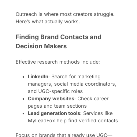
Outreach is where most creators struggle.
Here’s what actually works.
Finding Brand Contacts and
Decision Makers
Effective research methods include:
LinkedIn
: Search for marketing
managers, social media coordinators,
and UGC-specific roles
Company websites
: Check career
pages and team sections
Lead generation tools
: Services like
MyLeadFox help find verified contacts
Focus on brands that already use UGC—