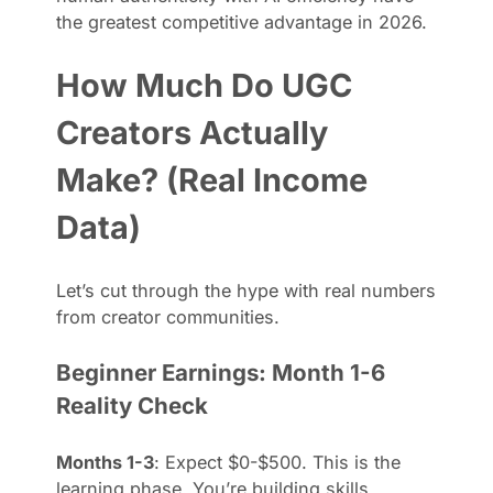
the greatest competitive advantage in 2026.
How Much Do UGC
Creators Actually
Make? (Real Income
Data)
Let’s cut through the hype with real numbers
from creator communities.
Beginner Earnings: Month 1-6
Reality Check
Months 1-3
: Expect $0-$500. This is the
learning phase. You’re building skills,