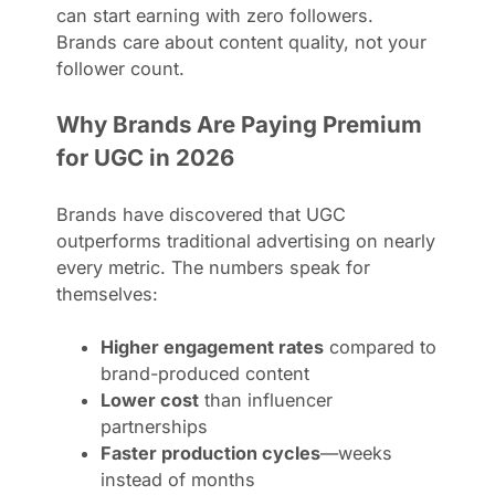
can start earning with zero followers.
Brands care about content quality, not your
follower count.
Why Brands Are Paying Premium
for UGC in 2026
Brands have discovered that UGC
outperforms traditional advertising on nearly
every metric. The numbers speak for
themselves:
Higher engagement rates
compared to
brand-produced content
Lower cost
than influencer
partnerships
Faster production cycles
—weeks
instead of months