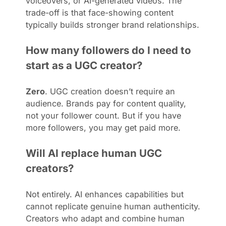
voiceovers, or AI-generated videos. The
trade-off is that face-showing content
typically builds stronger brand relationships.
How many followers do I need to
start as a UGC creator?
Zero
. UGC creation doesn’t require an
audience. Brands pay for content quality,
not your follower count. But if you have
more followers, you may get paid more.
Will AI replace human UGC
creators?
Not entirely. AI enhances capabilities but
cannot replicate genuine human authenticity.
Creators who adapt and combine human