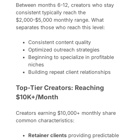
Between months 6-12, creators who stay
consistent typically reach the
$2,000-$5,000 monthly range. What
separates those who reach this level:
Consistent content quality
Optimized outreach strategies
Beginning to specialize in profitable
niches
Building repeat client relationships
Top-Tier Creators: Reaching
$10K+/Month
Creators earning $10,000+ monthly share
common characteristics:
Retainer clients
providing predictable