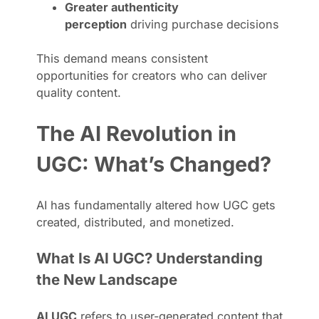
Greater authenticity
perception
driving purchase decisions
This demand means consistent
opportunities for creators who can deliver
quality content.
The AI Revolution in
UGC: What’s Changed?
AI has fundamentally altered how UGC gets
created, distributed, and monetized.
What Is AI UGC? Understanding
the New Landscape
AI UGC
refers to user-generated content that