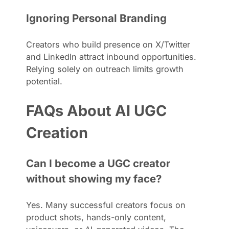
Ignoring Personal Branding
Creators who build presence on X/Twitter
and LinkedIn attract inbound opportunities.
Relying solely on outreach limits growth
potential.
FAQs About AI UGC
Creation
Can I become a UGC creator
without showing my face?
Yes. Many successful creators focus on
product shots, hands-only content,