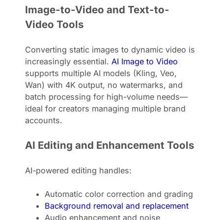
Image-to-Video and Text-to-
Video Tools
Converting static images to dynamic video is
increasingly essential.
AI Image to Video
supports multiple AI models (Kling, Veo,
Wan) with 4K output, no watermarks, and
batch processing for high-volume needs—
ideal for creators managing multiple brand
accounts.
AI Editing and Enhancement Tools
AI-powered editing handles:
Automatic color correction and grading
Background removal and replacement
Audio enhancement and noise