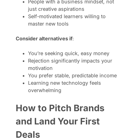
People with a business mindset, not
just creative aspirations
Self-motivated learners willing to
master new tools
Consider alternatives if
:
You’re seeking quick, easy money
Rejection significantly impacts your
motivation
You prefer stable, predictable income
Learning new technology feels
overwhelming
How to Pitch Brands
and Land Your First
Deals