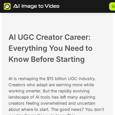
Skip
S
to
content
AI UGC Creator Career:
Everything You Need to
Know Before Starting
AI is reshaping the $15 billion UGC industry.
Creators who adapt are earning more while
working smarter. But the rapidly evolving
landscape of AI tools has left many aspiring
creators feeling overwhelmed and uncertain
about where to start. The good news? You don’t