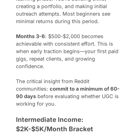
creating a portfolio, and making initial
outreach attempts. Most beginners see
minimal returns during this period.
Months 3-6
: $500-$2,000 becomes
achievable with consistent effort. This is
when early traction begins—your first paid
gigs, repeat clients, and growing
confidence.
The critical insight from Reddit
communities:
commit to a minimum of 60-
90 days
before evaluating whether UGC is
working for you.
Intermediate Income:
$2K-$5K/Month Bracket