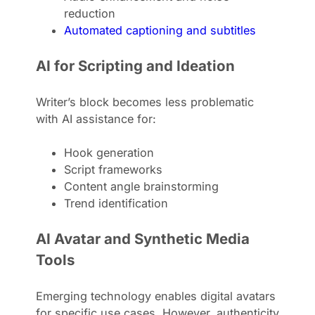
reduction
Automated captioning and subtitles
AI for Scripting and Ideation
Writer’s block becomes less problematic
with AI assistance for:
Hook generation
Script frameworks
Content angle brainstorming
Trend identification
AI Avatar and Synthetic Media
Tools
Emerging technology enables digital avatars
for specific use cases. However, authenticity