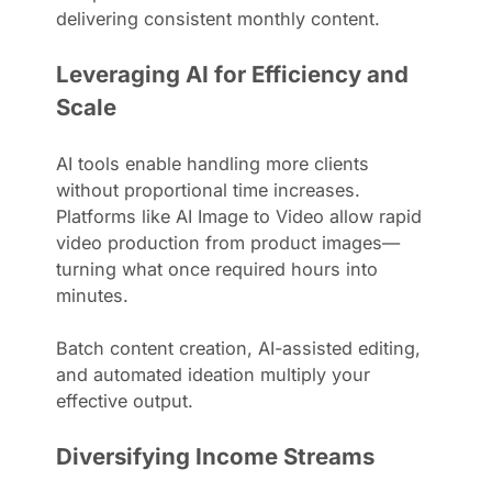
delivering consistent monthly content.
Leveraging AI for Efficiency and
Scale
AI tools enable handling more clients
without proportional time increases.
Platforms like AI Image to Video allow rapid
video production from product images—
turning what once required hours into
minutes.
Batch content creation, AI-assisted editing,
and automated ideation multiply your
effective output.
Diversifying Income Streams