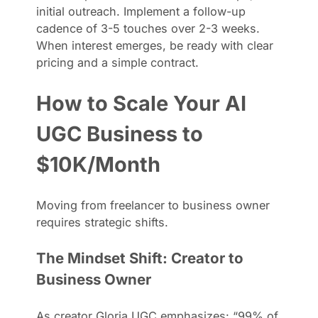
initial outreach. Implement a follow-up
cadence of 3-5 touches over 2-3 weeks.
When interest emerges, be ready with clear
pricing and a simple contract.
How to Scale Your AI
UGC Business to
$10K/Month
Moving from freelancer to business owner
requires strategic shifts.
The Mindset Shift: Creator to
Business Owner
As creator Gloria UGC emphasizes: “99% of