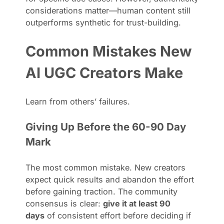
considerations matter—human content still
outperforms synthetic for trust-building.
Common Mistakes New
AI UGC Creators Make
Learn from others’ failures.
Giving Up Before the 60-90 Day
Mark
The most common mistake. New creators
expect quick results and abandon the effort
before gaining traction. The community
consensus is clear:
give it at least 90
days
of consistent effort before deciding if