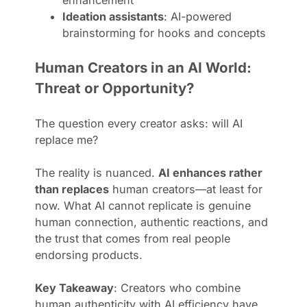
Ideation assistants
: AI-powered
brainstorming for hooks and concepts
Human Creators in an AI World:
Threat or Opportunity?
The question every creator asks: will AI
replace me?
The reality is nuanced.
AI enhances rather
than replaces
human creators—at least for
now. What AI cannot replicate is genuine
human connection, authentic reactions, and
the trust that comes from real people
endorsing products.
Key Takeaway
: Creators who combine
human authenticity with AI efficiency have