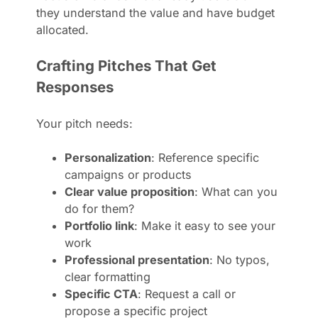
they understand the value and have budget
allocated.
Crafting Pitches That Get
Responses
Your pitch needs:
Personalization
: Reference specific
campaigns or products
Clear value proposition
: What can you
do for them?
Portfolio link
: Make it easy to see your
work
Professional presentation
: No typos,
clear formatting
Specific CTA
: Request a call or
propose a specific project