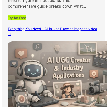
need to figure this out alone. This
comprehensive guide breaks down what…
Try for Free
Everything You Need—All in One Place at image to video
→