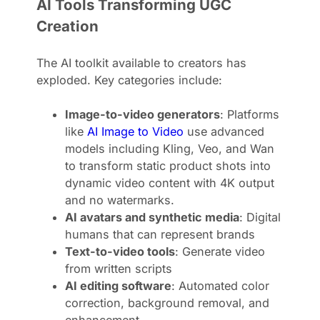
AI Tools Transforming UGC
Creation
The AI toolkit available to creators has
exploded. Key categories include:
Image-to-video generators
: Platforms
like
AI Image to Video
use advanced
models including Kling, Veo, and Wan
to transform static product shots into
dynamic video content with 4K output
and no watermarks.
AI avatars and synthetic media
: Digital
humans that can represent brands
Text-to-video tools
: Generate video
from written scripts
AI editing software
: Automated color
correction, background removal, and
enhancement