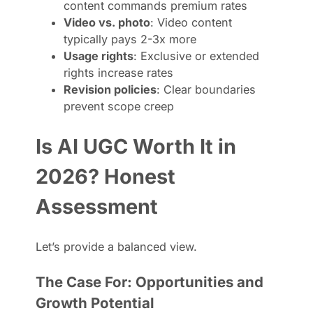
content commands premium rates
Video vs. photo
: Video content
typically pays 2-3x more
Usage rights
: Exclusive or extended
rights increase rates
Revision policies
: Clear boundaries
prevent scope creep
Is AI UGC Worth It in
2026? Honest
Assessment
Let’s provide a balanced view.
The Case For: Opportunities and
Growth Potential