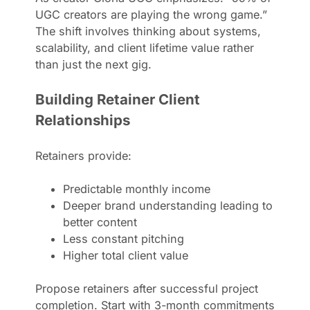
UGC creators are playing the wrong game.”
The shift involves thinking about systems,
scalability, and client lifetime value rather
than just the next gig.
Building Retainer Client
Relationships
Retainers provide:
Predictable monthly income
Deeper brand understanding leading to
better content
Less constant pitching
Higher total client value
Propose retainers after successful project
completion. Start with 3-month commitments