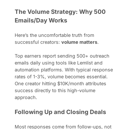
The Volume Strategy: Why 500
Emails/Day Works
Here’s the uncomfortable truth from
successful creators:
volume matters
.
Top earners report sending 500+ outreach
emails daily using tools like Lemlist and
automation platforms. With typical response
rates of 1-3%, volume becomes essential.
One creator hitting $10K/month attributes
success directly to this high-volume
approach.
Following Up and Closing Deals
Most responses come from follow-ups, not