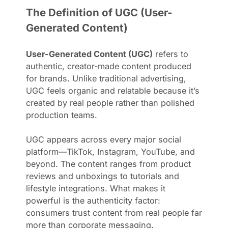
The Definition of UGC (User-
Generated Content)
User-Generated Content (UGC)
refers to
authentic, creator-made content produced
for brands. Unlike traditional advertising,
UGC feels organic and relatable because it’s
created by real people rather than polished
production teams.
UGC appears across every major social
platform—TikTok, Instagram, YouTube, and
beyond. The content ranges from product
reviews and unboxings to tutorials and
lifestyle integrations. What makes it
powerful is the authenticity factor:
consumers trust content from real people far
more than corporate messaging.