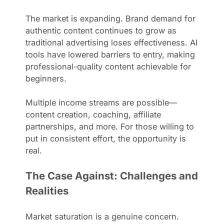
The market is expanding. Brand demand for
authentic content continues to grow as
traditional advertising loses effectiveness. AI
tools have lowered barriers to entry, making
professional-quality content achievable for
beginners.
Multiple income streams are possible—
content creation, coaching, affiliate
partnerships, and more. For those willing to
put in consistent effort, the opportunity is
real.
The Case Against: Challenges and
Realities
Market saturation is a genuine concern.