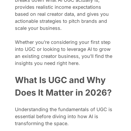
provides realistic income expectations
based on real creator data, and gives you
actionable strategies to pitch brands and
scale your business.
Whether you’re considering your first step
into UGC or looking to leverage AI to grow
an existing creator business, you’ll find the
insights you need right here.
What Is UGC and Why
Does It Matter in 2026?
Understanding the fundamentals of UGC is
essential before diving into how AI is
transforming the space.