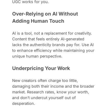
UGC works for you.
Over-Relying on AI Without
Adding Human Touch
AI is a tool, not a replacement for creativity.
Content that feels entirely AI-generated
lacks the authenticity brands pay for. Use AI
to enhance efficiency while maintaining your
unique human perspective.
Underpricing Your Work
New creators often charge too little,
damaging both their income and the broader
market. Research rates, know your worth,
and don’t undercut yourself out of
desperation.