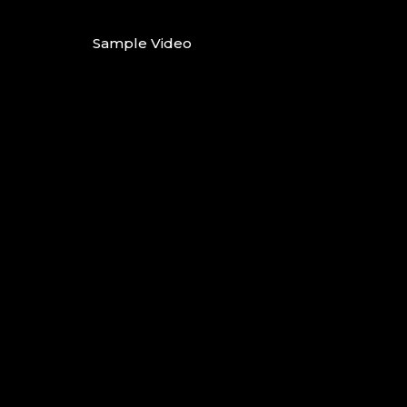
Sample Video