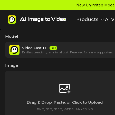
New Unlimited Model:
Products
AI V
Model
Video Fast 1.0
Free
Endless creativity, minimal cost. Reserved for early supporters
Image
Drag & Drop, Paste, or Click to Upload
PNG, JPG, JPEG, WEBP , Max 20 MB