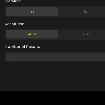
Duration
3
s
5
s
Resolution
480p
720p
Number of Results