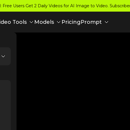
 Free Users Get 2 Daily Videos for AI Image to Video. Subscrib
Pricing
ideo Tools
Models
Prompt