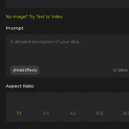
No image? Try Text to Video
Prompt
Add Effects
0 / 2500
Aspect Ratio
1:1
3:4
4:3
9:16
16: