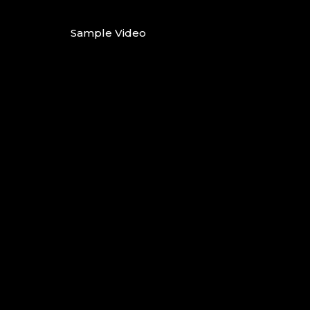
Sample Video