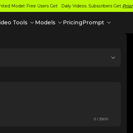
ited Model: Free Users Get Daily Videos. Subscribers Get
Prior
Pricing
ideo Tools
Models
Prompt
0 / 2500