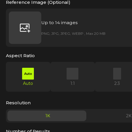
Reference Image (Optional)
Up to 14 images
PNG, JPG, JPEG, WEBP , Max 20 MB
Aspect Ratio
Auto
Auto
1:1
2:3
Resolution
1K
2K
Number of Results