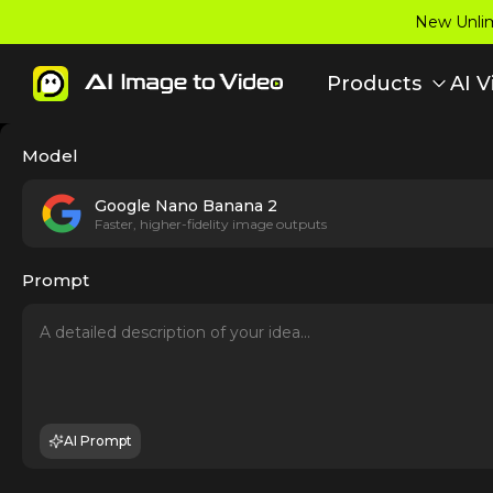
New Unlim
Products
AI V
Model
Google Nano Banana 2
Faster, higher-fidelity image outputs
Prompt
AI Prompt