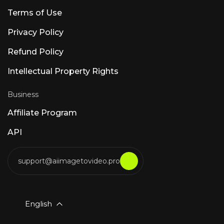
Terms of Use
Privacy Policy
Refund Policy
Intellectual Property Rights
Business
Affiliate Program
API
support@aiimagetovideo.pro
English