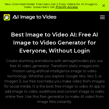
New Unlimited Model: Free Users Get 2 Daily Videos for AI Image to
Video. Subscribers Get
Priority Access.
Best Image to Video AI: Free AI
Image to Video Generator for
Everyone, Without Login
Create stunning animations with aiimagetovideo pro, our
free AI video generator. Transform static images into
motion using artificial intelligence image to video
technology. Whether you explore Google Veo, Veo 3, or
Imagen 3, our free tool helps you make video from images
for social media. It is the best free image to video AI app to
add image to video workflows and convert image to video
online free. Use this free generator to make AI video from
image files instantly.