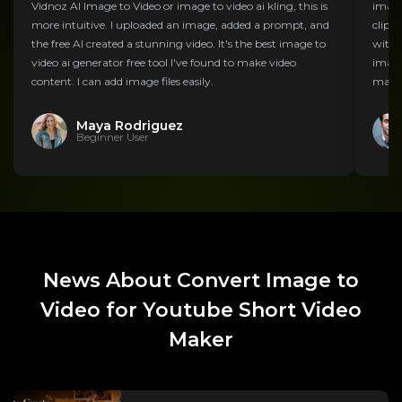
Vidnoz AI Image to Video or image to video ai kling, this is
image
more intuitive. I uploaded an image, added a prompt, and
clips
the free AI created a stunning video. It's the best image to
with t
video ai generator free tool I've found to make video
image
content. I can add image files easily.
marke
Maya Rodriguez
Beginner User
News About Convert Image to
Video for Youtube Short Video
Maker