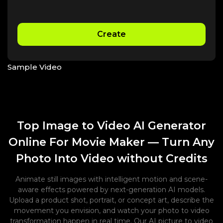
Create
Sample Video
Top Image to Video AI Generator
Online For Movie Maker — Turn Any
Photo Into Video without Credits
Animate still images with intelligent motion and scene-
aware effects powered by next-generation AI models.
Upload a product shot, portrait, or concept art, describe the
movement you envision, and watch your photo to video
transformation happen in real time. Our AI picture to video