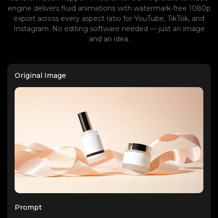
engine delivers fluid animations with watermark-free 1080p
export across every aspect ratio for YouTube, TikTok, and
Instagram. No editing software needed — just an image
and an idea.
Original Image
Prompt