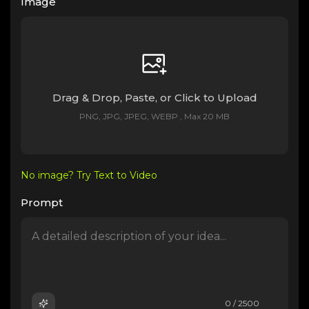
Image
Drag & Drop, Paste, or Click to Upload
PNG, JPG, JPEG, WEBP , Max 20 MB
No image? Try Text to Video
Prompt
0 / 2500