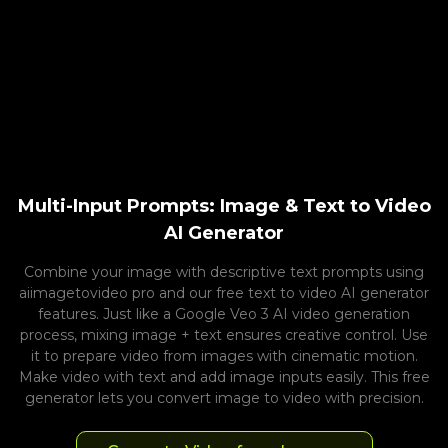
Multi-Input Prompts: Image & Text to Video
AI Generator
Combine your image with descriptive text prompts using
aiimagetovideo pro and our free text to video AI generator
features. Just like a Google Veo 3 AI video generation
process, mixing image + text ensures creative control. Use
it to prepare video from images with cinematic motion.
Make video with text and add image inputs easily. This free
generator lets you convert image to video with precision.