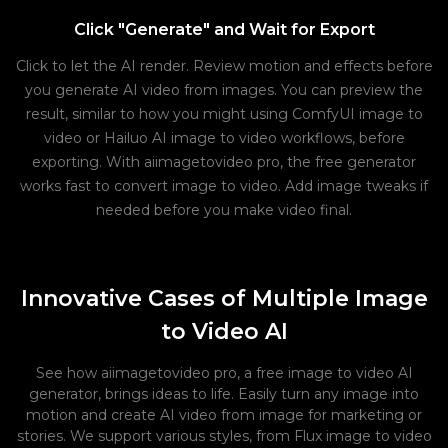
Click "Generate" and Wait for Export
Click to let the AI render. Review motion and effects before
you generate AI video from images. You can preview the
result, similar to how you might using ComfyUI image to
video or Hailuo AI image to video workflows, before
exporting. With aiimagetovideo pro, the free generator
works fast to convert image to video. Add image tweaks if
needed before you make video final.
Innovative Cases of Multiple Image
to Video AI
See how aiimagetovideo pro, a free image to video AI
generator, brings ideas to life. Easily turn any image into
motion and create AI video from image for marketing or
stories. We support various styles, from Flux image to video