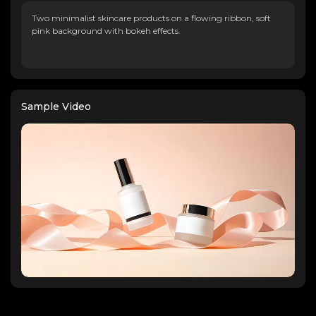
Two minimalist skincare products on a flowing ribbon, soft
pink background with bokeh effects.
Sample Video