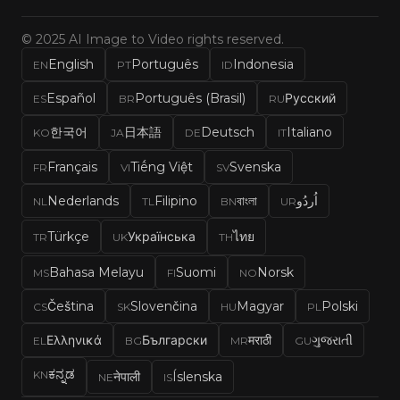
© 2025 AI Image to Video rights reserved.
English
Português
Indonesia
EN
PT
ID
Español
Português (Brasil)
Русский
ES
BR
RU
한국어
日本語
Deutsch
Italiano
KO
JA
DE
IT
Français
Tiếng Việt
Svenska
FR
VI
SV
Nederlands
Filipino
বাংলা
اُردُو
NL
TL
BN
UR
Türkçe
Українська
ไทย
TR
UK
TH
Bahasa Melayu
Suomi
Norsk
MS
FI
NO
Čeština
Slovenčina
Magyar
Polski
CS
SK
HU
PL
Ελληνικά
Български
मराठी
ગુજરાતી
EL
BG
MR
GU
ಕನ್ನಡ
KN
नेपाली
Íslenska
NE
IS