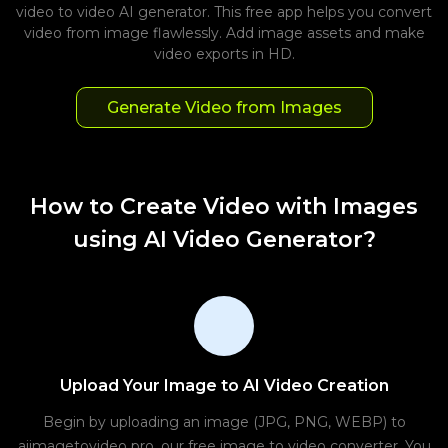
video to video AI generator. This free app helps you convert
video from image flawlessly. Add image assets and make
video exports in HD.
Generate Video from Images
How to Create Video with Images
using AI Video Generator?
Upload Your Image to AI Video Creation
Begin by uploading an image (JPG, PNG, WEBP) to
aiimagetovideo pro, our free image to video converter. You