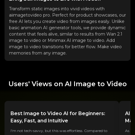
Transform static images into vivid videos with
aiimagetovideo pro. Perfect for product showcases, our
free AI lets you create video from images easily. Unlike
basic animation AI generator tools, we provide dynamic
content that feels alive, similar to results from Wan 2.1
image to video or Minimax AI image to video. Add
image to video transitions for better flow. Make video
memories from any image.
Users' Views on AI Image to Video
Best Image to Video AI for Beginners:
AI 
Easy, Fast, and Intuitive
Mar
I'm not tech-savvy, but this was effortless. Compared to
As a 