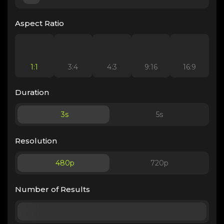
Aspect Ratio
1:1
3:4
4:3
9:16
16:9
Duration
3
s
5
s
Resolution
480p
720p
Number of Results