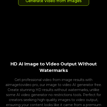
Generate Video from Images
HD AI Image to Video Output Without
Watermarks
Get professional video from image results with
aiimagetovideo pro, our image to video AI generator free.
Create stunning HD results without watermarks, unlike
some AI video generator no restrictions tools. Perfect for
creators seeking high-quality images to video output,
ensuring your content looks like it came from a premium