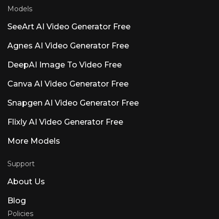
Models
SeeArt AI Video Generator Free
Agnes AI Video Generator Free
DeepAI Image To Video Free
Canva AI Video Generator Free
Snapgen AI Video Generator Free
Flixly AI Video Generator Free
More Models
Support
About Us
Blog
Policies