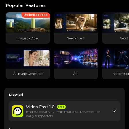
Popular Features
Unlimited Free
Image to Video
Seedance 2
Veo 3
AI Image Generator
API
Motion Con
Model
Video Fast 1.0
Free
Endless creativity, minimal cost. Reserved for
early supporters