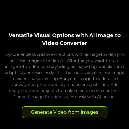
Versatile Visual Options with AI Image to
Video Converter
Explore endless creative directions with aiimagetovideo pro,
our free images to video AI. Whether you want to turn
image into video for storytelling or marketing, our platform
adapts styles seamlessly. It is the most versatile free image
to video maker, rivaling Hunyuan image to video and
Runway image to video style transfer capabilities. Add
image to video projects to make unique video content.
Convert image to video styles easily with AI online.
Generate Video from Images