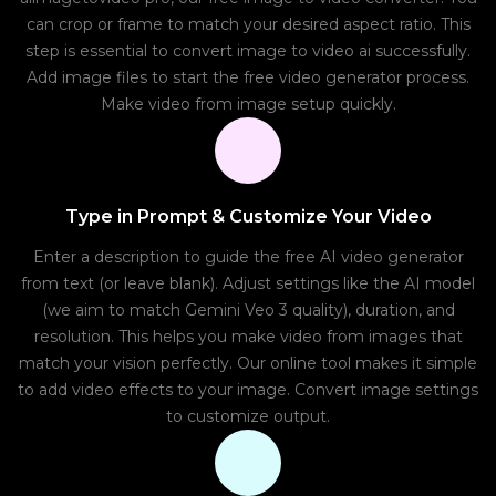
can crop or frame to match your desired aspect ratio. This
step is essential to convert image to video ai successfully.
Add image files to start the free video generator process.
Make video from image setup quickly.
Type in Prompt & Customize Your Video
Enter a description to guide the free AI video generator
from text (or leave blank). Adjust settings like the AI model
(we aim to match Gemini Veo 3 quality), duration, and
resolution. This helps you make video from images that
match your vision perfectly. Our online tool makes it simple
to add video effects to your image. Convert image settings
to customize output.