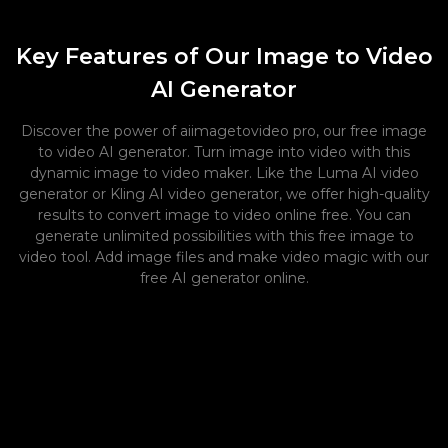
Key Features of Our Image to Video
AI Generator
Discover the power of aiimagetovideo pro, our free image
to video AI generator. Turn image into video with this
dynamic image to video maker. Like the Luma AI video
generator or Kling AI video generator, we offer high-quality
results to convert image to video online free. You can
generate unlimited possibilities with this free image to
video tool. Add image files and make video magic with our
free AI generator online.