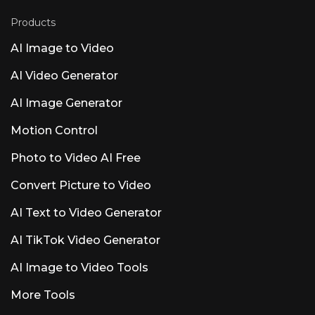
question. Runable AI Pricing and Credits
Explained (2026) Pricing is where competitors
Products
go vague, so here&#8217;s the concrete
version. Note that reported tiers vary across
AI Image to Video
sources; runable.com/pricing is the source of
truth. Starter / Pro / Unlimited tiers and the $1
AI Video Generator
trial Plans are commonly reported as Starter
~$25/mo, Pro ~$50/mo, and Unlimited
AI Image Generator
~$200/mo, with some sources citing Plus/Pro
variants near $29 and $49. A viral $1 entry
Motion Control
promo has shown up in YouTube demos as a
Photo to Video AI Free
Convert Picture to Video
AI Text to Video Generator
AI TikTok Video Generator
AI Image to Video Tools
More Tools