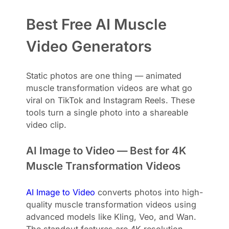
Best Free AI Muscle
Video Generators
Static photos are one thing — animated
muscle transformation videos are what go
viral on TikTok and Instagram Reels. These
tools turn a single photo into a shareable
video clip.
AI Image to Video — Best for 4K
Muscle Transformation Videos
AI Image to Video
converts photos into high-
quality muscle transformation videos using
advanced models like Kling, Veo, and Wan.
The standout features are 4K resolution