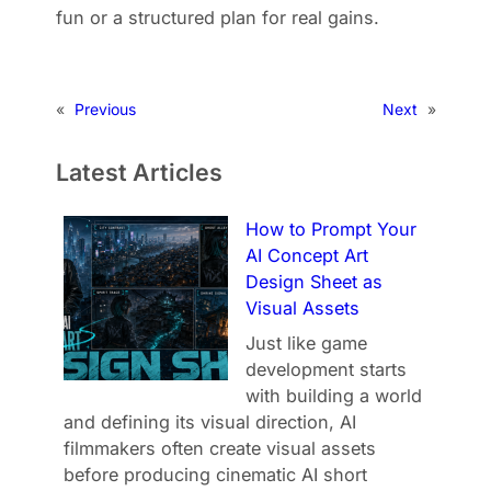
fun or a structured plan for real gains.
«
Previous
Next
»
Latest Articles
How to Prompt Your
AI Concept Art
Design Sheet as
Visual Assets
Just like game
development starts
with building a world
and defining its visual direction, AI
filmmakers often create visual assets
before producing cinematic AI short