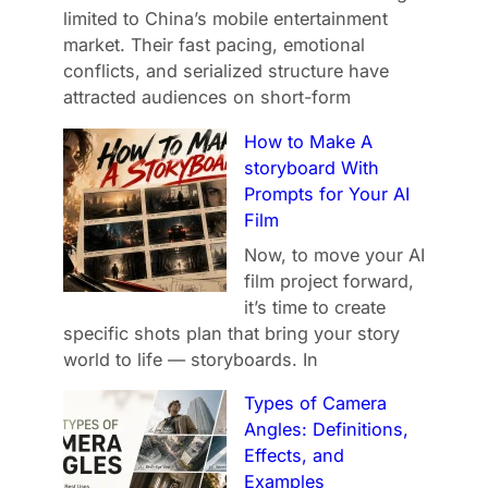
limited to China’s mobile entertainment
market. Their fast pacing, emotional
conflicts, and serialized structure have
attracted audiences on short-form
How to Make A
storyboard With
Prompts for Your AI
Film
Now, to move your AI
film project forward,
it’s time to create
specific shots plan that bring your story
world to life — storyboards. In
Types of Camera
Angles: Definitions,
Effects, and
Examples