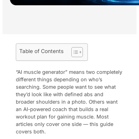
Table of Contents
“AI muscle generator” means two completely
different things depending on who’s
searching. Some people want to see what
they’d look like with defined abs and
broader shoulders in a photo. Others want
an AI-powered coach that builds a real
workout plan for gaining muscle. Most
articles only cover one side — this guide
covers both.