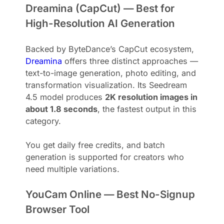
Dreamina (CapCut) — Best for
High-Resolution AI Generation
Backed by ByteDance’s CapCut ecosystem,
Dreamina
offers three distinct approaches —
text-to-image generation, photo editing, and
transformation visualization. Its Seedream
4.5 model produces
2K resolution images in
about 1.8 seconds
, the fastest output in this
category.
You get daily free credits, and batch
generation is supported for creators who
need multiple variations.
YouCam Online — Best No-Signup
Browser Tool