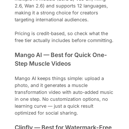
2.6, Wan 2.6) and supports 12 languages,
making it a strong choice for creators
targeting international audiences.
Pricing is credit-based, so check what the
free tier actually includes before committing.
Mango AI — Best for Quick One-
Step Muscle Videos
Mango AI keeps things simple: upload a
photo, and it generates a muscle
transformation video with auto-added music
in one step. No customization options, no
learning curve — just a quick result
optimized for social sharing.
Clipfly — Best for Watermark-Free