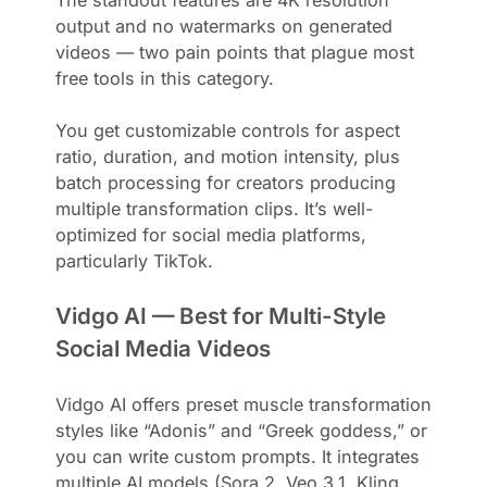
output and no watermarks on generated
videos — two pain points that plague most
free tools in this category.
You get customizable controls for aspect
ratio, duration, and motion intensity, plus
batch processing for creators producing
multiple transformation clips. It’s well-
optimized for social media platforms,
particularly TikTok.
Vidgo AI — Best for Multi-Style
Social Media Videos
Vidgo AI offers preset muscle transformation
styles like “Adonis” and “Greek goddess,” or
you can write custom prompts. It integrates
multiple AI models (Sora 2, Veo 3.1, Kling