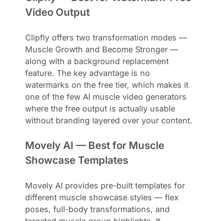
Video Output
Clipfly offers two transformation modes —
Muscle Growth and Become Stronger —
along with a background replacement
feature. The key advantage is no
watermarks on the free tier, which makes it
one of the few AI muscle video generators
where the free output is actually usable
without branding layered over your content.
Movely AI — Best for Muscle
Showcase Templates
Movely AI provides pre-built templates for
different muscle showcase styles — flex
poses, full-body transformations, and
targeted muscle group highlights. It