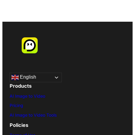
English
Products
AI Image to Video
Pricing
AI Image to Video Tools
Policies