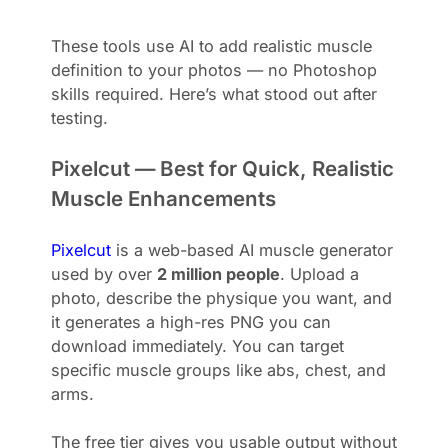
These tools use AI to add realistic muscle
definition to your photos — no Photoshop
skills required. Here’s what stood out after
testing.
Pixelcut — Best for Quick, Realistic
Muscle Enhancements
Pixelcut
is a web-based AI muscle generator
used by over
2 million people
. Upload a
photo, describe the physique you want, and
it generates a high-res PNG you can
download immediately. You can target
specific muscle groups like abs, chest, and
arms.
The free tier gives you usable output without