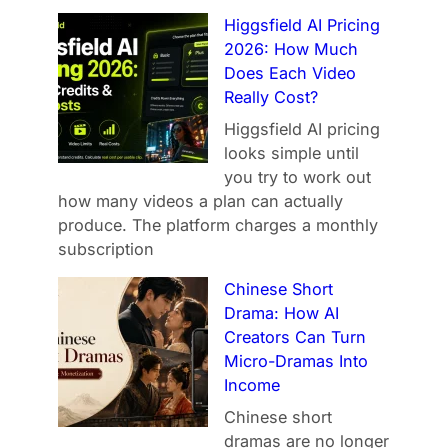
Higgsfield AI Pricing
2026: How Much
Does Each Video
Really Cost?
Higgsfield AI pricing
looks simple until
you try to work out
how many videos a plan can actually
produce. The platform charges a monthly
subscription
Chinese Short
Drama: How AI
Creators Can Turn
Micro-Dramas Into
Income
Chinese short
dramas are no longer