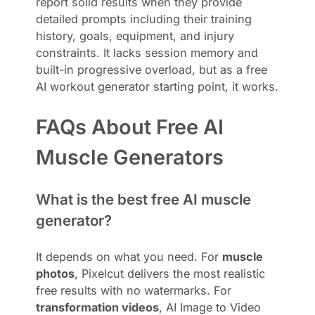
report solid results when they provide
detailed prompts including their training
history, goals, equipment, and injury
constraints. It lacks session memory and
built-in progressive overload, but as a free
AI workout generator starting point, it works.
FAQs About Free AI
Muscle Generators
What is the best free AI muscle
generator?
It depends on what you need. For
muscle
photos
, Pixelcut delivers the most realistic
free results with no watermarks. For
transformation videos
, AI Image to Video