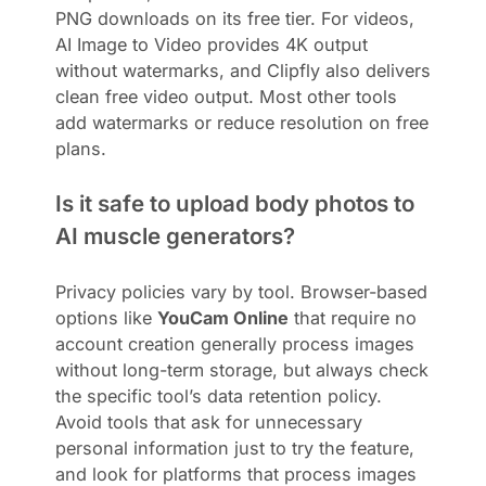
PNG downloads on its free tier. For videos,
AI Image to Video provides 4K output
without watermarks, and Clipfly also delivers
clean free video output. Most other tools
add watermarks or reduce resolution on free
plans.
Is it safe to upload body photos to
AI muscle generators?
Privacy policies vary by tool. Browser-based
options like
YouCam Online
that require no
account creation generally process images
without long-term storage, but always check
the specific tool’s data retention policy.
Avoid tools that ask for unnecessary
personal information just to try the feature,
and look for platforms that process images