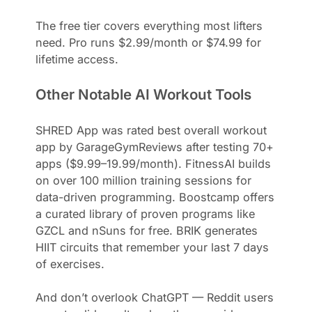
The free tier covers everything most lifters
need. Pro runs $2.99/month or $74.99 for
lifetime access.
Other Notable AI Workout Tools
SHRED App was rated best overall workout
app by GarageGymReviews after testing 70+
apps ($9.99–19.99/month). FitnessAI builds
on over 100 million training sessions for
data-driven programming. Boostcamp offers
a curated library of proven programs like
GZCL and nSuns for free. BRIK generates
HIIT circuits that remember your last 7 days
of exercises.
And don’t overlook ChatGPT — Reddit users