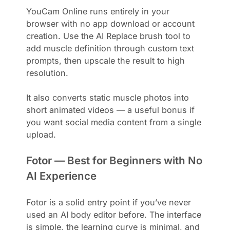
YouCam Online runs entirely in your
browser with no app download or account
creation. Use the AI Replace brush tool to
add muscle definition through custom text
prompts, then upscale the result to high
resolution.
It also converts static muscle photos into
short animated videos — a useful bonus if
you want social media content from a single
upload.
Fotor — Best for Beginners with No
AI Experience
Fotor is a solid entry point if you’ve never
used an AI body editor before. The interface
is simple, the learning curve is minimal, and