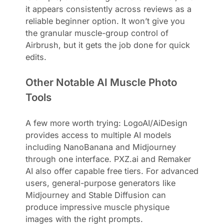
it appears consistently across reviews as a
reliable beginner option. It won’t give you
the granular muscle-group control of
Airbrush, but it gets the job done for quick
edits.
Other Notable AI Muscle Photo
Tools
A few more worth trying: LogoAI/AiDesign
provides access to multiple AI models
including NanoBanana and Midjourney
through one interface. PXZ.ai and Remaker
AI also offer capable free tiers. For advanced
users, general-purpose generators like
Midjourney and Stable Diffusion can
produce impressive muscle physique
images with the right prompts.