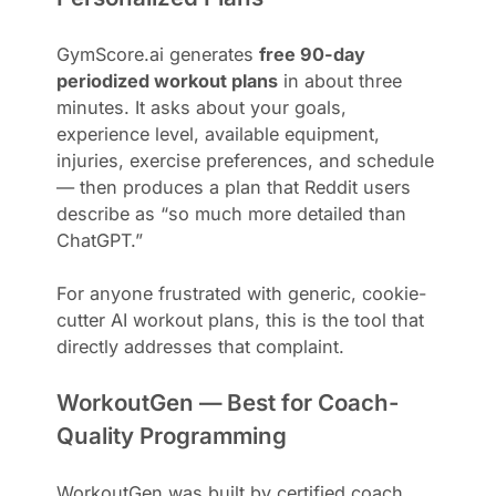
GymScore.ai generates
free 90-day
periodized workout plans
in about three
minutes. It asks about your goals,
experience level, available equipment,
injuries, exercise preferences, and schedule
— then produces a plan that Reddit users
describe as “so much more detailed than
ChatGPT.”
For anyone frustrated with generic, cookie-
cutter AI workout plans, this is the tool that
directly addresses that complaint.
WorkoutGen — Best for Coach-
Quality Programming
WorkoutGen was built by certified coach