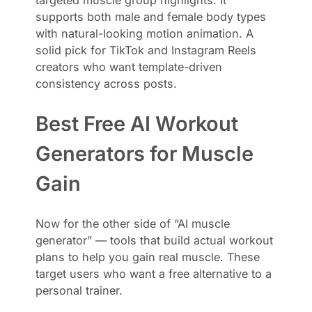
supports both male and female body types
with natural-looking motion animation. A
solid pick for TikTok and Instagram Reels
creators who want template-driven
consistency across posts.
Best Free AI Workout
Generators for Muscle
Gain
Now for the other side of “AI muscle
generator” — tools that build actual workout
plans to help you gain real muscle. These
target users who want a free alternative to a
personal trainer.