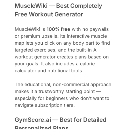
MuscleWiki — Best Completely
Free Workout Generator
MuscleWiki is
100% free
with no paywalls
or premium upsells. Its interactive muscle
map lets you click on any body part to find
targeted exercises, and the built-in AI
workout generator creates plans based on
your goals. It also includes a calorie
calculator and nutritional tools.
The educational, non-commercial approach
makes it a trustworthy starting point —
especially for beginners who don’t want to
navigate subscription tiers.
GymScore.ai — Best for Detailed
Personalized Plans