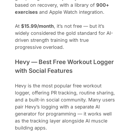
based on recovery, with a library of
900+
exercises
and Apple Watch integration.
At
$15.99/month
, it’s not free — but it’s
widely considered the gold standard for AI-
driven strength training with true
progressive overload.
Hevy — Best Free Workout Logger
with Social Features
Hevy is the most popular free workout
logger, offering PR tracking, routine sharing,
and a built-in social community. Many users
pair Hevy’s logging with a separate AI
generator for programming — it works well
as the tracking layer alongside AI muscle
building apps.