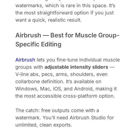
watermarks, which is rare in this space. It’s
the most straightforward option if you just
want a quick, realistic result.
Airbrush — Best for Muscle Group-
Specific Editing
Airbrush
lets you fine-tune individual muscle
groups with
adjustable intensity sliders
—
V-line abs, pecs, arms, shoulders, even
collarbone definition. It’s available on
Windows, Mac, iOS, and Android, making it
the most accessible cross-platform option.
The catch: free outputs come with a
watermark. You’ll need Airbrush Studio for
unlimited, clean exports.