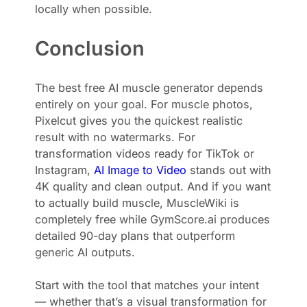
locally when possible.
Conclusion
The best free AI muscle generator depends
entirely on your goal. For muscle photos,
Pixelcut gives you the quickest realistic
result with no watermarks. For
transformation videos ready for TikTok or
Instagram,
AI Image to Video
stands out with
4K quality and clean output. And if you want
to actually build muscle, MuscleWiki is
completely free while GymScore.ai produces
detailed 90-day plans that outperform
generic AI outputs.
Start with the tool that matches your intent
— whether that’s a visual transformation for