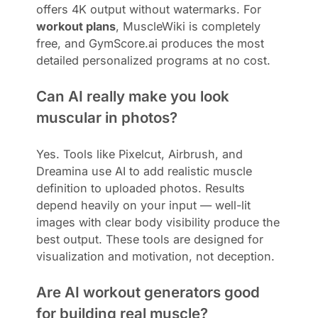
offers 4K output without watermarks. For
workout plans
, MuscleWiki is completely
free, and GymScore.ai produces the most
detailed personalized programs at no cost.
Can AI really make you look
muscular in photos?
Yes. Tools like Pixelcut, Airbrush, and
Dreamina use AI to add realistic muscle
definition to uploaded photos. Results
depend heavily on your input — well-lit
images with clear body visibility produce the
best output. These tools are designed for
visualization and motivation, not deception.
Are AI workout generators good
for building real muscle?