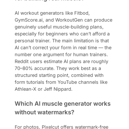
AI workout generators like Fitbod,
GymScore.ai, and WorkoutGen can produce
genuinely useful muscle-building plans,
especially for beginners who can’t afford a
personal trainer. The main limitation is that
AI can’t correct your form in real time — the
number one argument for human trainers.
Reddit users estimate AI plans are roughly
70–80% accurate. They work best as a
structured starting point, combined with
form tutorials from YouTube channels like
Athlean-X or Jeff Nippard.
Which AI muscle generator works
without watermarks?
For photos, Pixelcut offers watermark-free