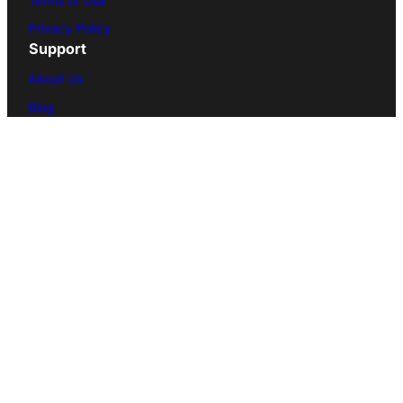
Terms of Use
Privacy Policy
Support
About Us
Blog