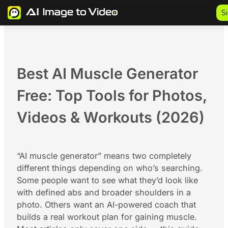
Skip
S
to
content
Best AI Muscle Generator
Free: Top Tools for Photos,
Videos & Workouts (2026)
“AI muscle generator” means two completely
different things depending on who’s searching.
Some people want to see what they’d look like
with defined abs and broader shoulders in a
photo. Others want an AI-powered coach that
builds a real workout plan for gaining muscle.