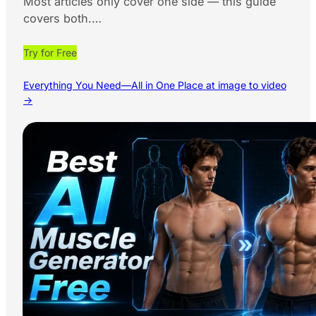
Most articles only cover one side — this guide
covers both.…
Try for Free
Everything You Need—All in One Place at image to video
→