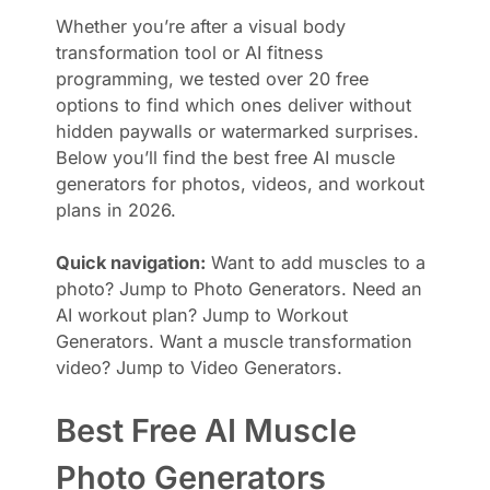
Whether you’re after a visual body
transformation tool or AI fitness
programming, we tested over 20 free
options to find which ones deliver without
hidden paywalls or watermarked surprises.
Below you’ll find the best free AI muscle
generators for photos, videos, and workout
plans in 2026.
Quick navigation:
Want to add muscles to a
photo? Jump to Photo Generators. Need an
AI workout plan? Jump to Workout
Generators. Want a muscle transformation
video? Jump to Video Generators.
Best Free AI Muscle
Photo Generators