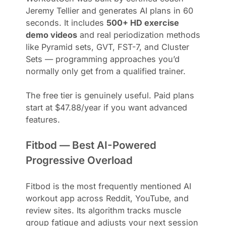
Jeremy Tellier and generates AI plans in 60
seconds. It includes
500+ HD exercise
demo videos
and real periodization methods
like Pyramid sets, GVT, FST-7, and Cluster
Sets — programming approaches you’d
normally only get from a qualified trainer.
The free tier is genuinely useful. Paid plans
start at $47.88/year if you want advanced
features.
Fitbod — Best AI-Powered
Progressive Overload
Fitbod is the most frequently mentioned AI
workout app across Reddit, YouTube, and
review sites. Its algorithm tracks muscle
group fatigue and adjusts your next session