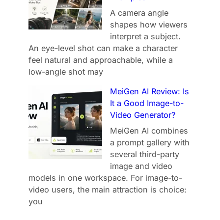
A camera angle
shapes how viewers
interpret a subject.
An eye-level shot can make a character
feel natural and approachable, while a
low-angle shot may
MeiGen AI Review: Is
It a Good Image-to-
Video Generator?
MeiGen AI combines
a prompt gallery with
several third-party
image and video
models in one workspace. For image-to-
video users, the main attraction is choice:
you