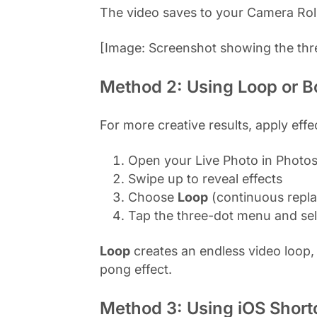
The video saves to your Camera Roll 
[Image: Screenshot showing the thr
Method 2: Using Loop or B
For more creative results, apply effe
Open your Live Photo in Photo
Swipe up to reveal effects
Choose
Loop
(continuous repla
Tap the three-dot menu and se
Loop
creates an endless video loop,
pong effect.
Method 3: Using iOS Short