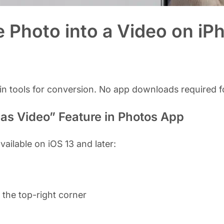
e Photo into a Video on iP
-in tools for conversion. No app downloads required f
 as Video” Feature in Photos App
vailable on iOS 13 and later:
 the top-right corner