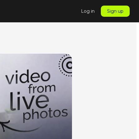
Log in
Sign up