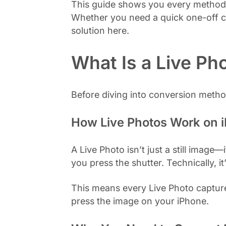
This guide shows you every method t
Whether you need a quick one-off co
solution here.
What Is a Live Ph
Before diving into conversion metho
How Live Photos Work on 
A Live Photo isn’t just a still imag
you press the shutter. Technically, i
This means every Live Photo capture
press the image on your iPhone.