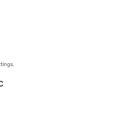
tings.
c