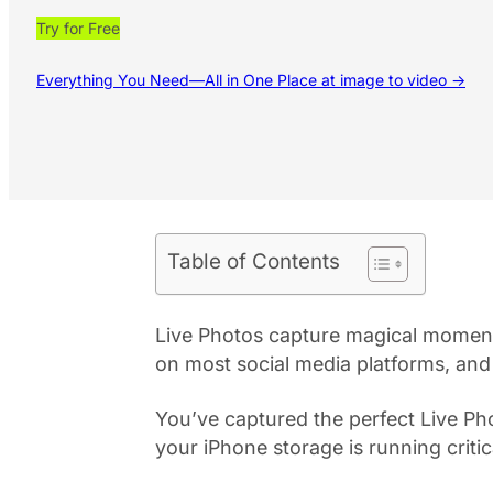
Try for Free
Everything You Need—All in One Place at image to video →
Table of Contents
Live Photos capture magical moment
on most social media platforms, and
You’ve captured the perfect Live Pho
your iPhone storage is running critic