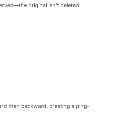
erved—the original isn’t deleted.
]
rd then backward, creating a ping-