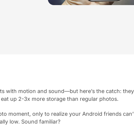
s with motion and sound—but here’s the catch: they
 eat up 2-3x more storage than regular photos.
to moment, only to realize your Android friends can’t 
ally low. Sound familiar?