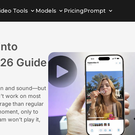
ideo Tools
Models
Pricing
Prompt
into
026 Guide
ion and sound—but
n’t work on most
rage than regular
moment, only to
am won’t play it,