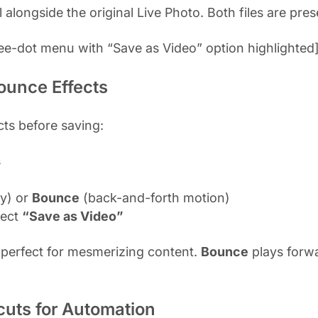
alongside the original Live Photo. Both files are pres
ee-dot menu with “Save as Video” option highlighted
ounce Effects
cts before saving:
s
y) or
Bounce
(back-and-forth motion)
lect
“Save as Video”
 perfect for mesmerizing content.
Bounce
plays forwa
cuts for Automation