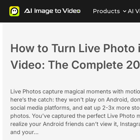
Skip
Products
AI V
to
content
How to Turn Live Photo 
Video: The Complete 2
Live Photos capture magical moments with mot
here’s the catch: they won’t play on Android, do
social media platforms, and eat up 2-3x more sto
photos. You’ve captured the perfect Live Photo 
realize your Android friends can’t view it, Instagr
and your…