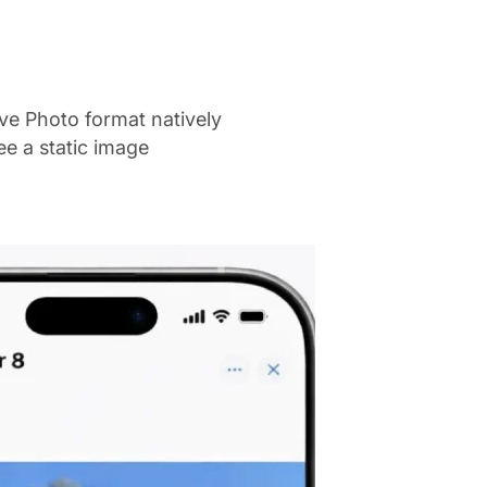
ve Photo format natively
ee a static image