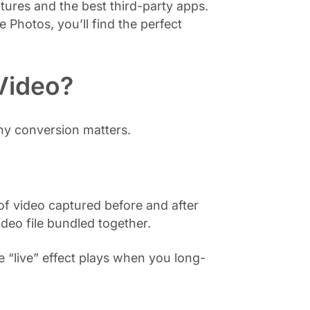
tures and the best third-party apps.
Photos, you’ll find the perfect
 Video?
hy conversion matters.
 of video captured before and after
ideo file bundled together.
 “live” effect plays when you long-