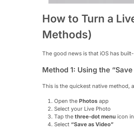
How to Turn a Liv
Methods)
The good news is that iOS has built
Method 1: Using the “Save
This is the quickest native method, a
Open the
Photos
app
Select your Live Photo
Tap the
three-dot menu
icon in
Select
“Save as Video”