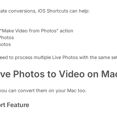
te conversions, iOS Shortcuts can help:
 “Make Video from Photos” action
 Photos
hotos
d to process multiple Live Photos with the same set
ive Photos to Video on Ma
, you can convert them on your Mac too.
rt Feature