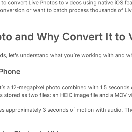
o convert Live Photos to videos using native iOS fea
nversion or want to batch process thousands of Live 
oto and Why Convert It to
ds, let’s understand what you’re working with and w
iPhone
e—it’s a 12-megapixel photo combined with 1.5 seconds
t’s stored as two files: an HEIC image file and a MOV v
s approximately 3 seconds of motion with audio. The