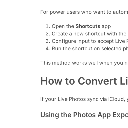
For power users who want to automa
Open the
Shortcuts
app
Create a new shortcut with the
Configure input to accept Live
Run the shortcut on selected p
This method works well when you nee
How to Convert L
If your Live Photos sync via iCloud
Using the Photos App Expo