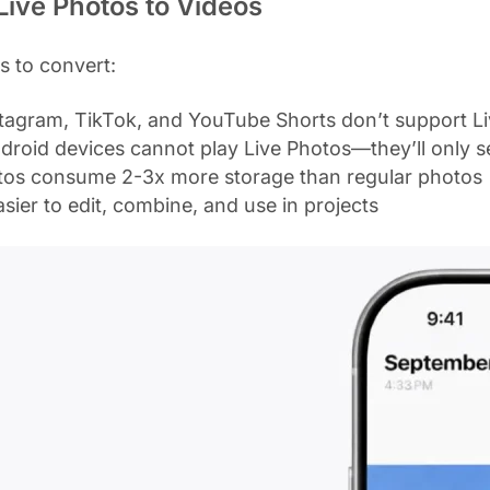
ive Photos to Videos
s to convert:
stagram, TikTok, and YouTube Shorts don’t support Li
ndroid devices cannot play Live Photos—they’ll only s
otos consume 2-3x more storage than regular photos
asier to edit, combine, and use in projects