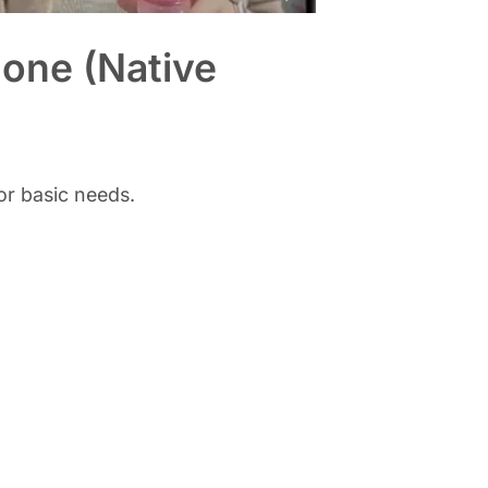
hone (Native
or basic needs.