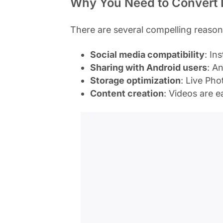
Why You Need to Convert L
There are several compelling reason
Social media compatibility
: In
Sharing with Android users
: A
Storage optimization
: Live Ph
Content creation
: Videos are e