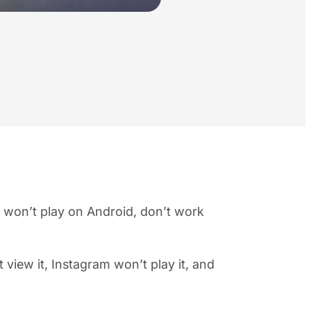
 won’t play on Android, don’t work
view it, Instagram won’t play it, and