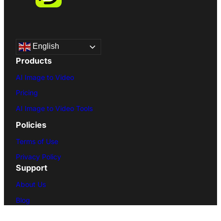
English
Products
AI Image to Video
Pricing
AI Image to Video Tools
Policies
Terms of Use
Privacy Policy
Support
About Us
Blog