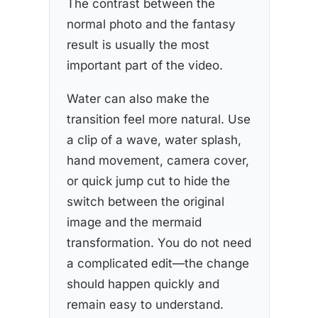
The contrast between the
normal photo and the fantasy
result is usually the most
important part of the video.
Water can also make the
transition feel more natural. Use
a clip of a wave, water splash,
hand movement, camera cover,
or quick jump cut to hide the
switch between the original
image and the mermaid
transformation. You do not need
a complicated edit—the change
should happen quickly and
remain easy to understand.