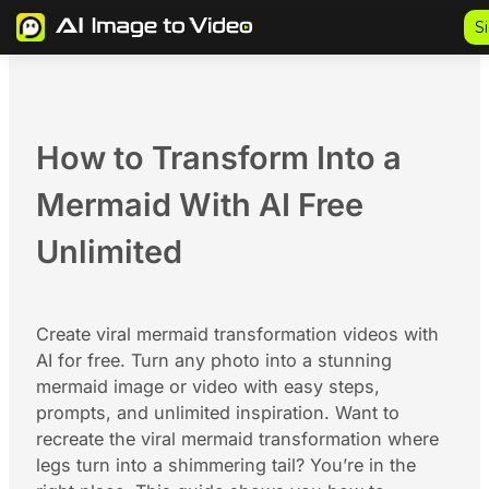
Skip
S
to
content
How to Transform Into a
Mermaid With AI Free
Unlimited
Create viral mermaid transformation videos with
AI for free. Turn any photo into a stunning
mermaid image or video with easy steps,
prompts, and unlimited inspiration. Want to
recreate the viral mermaid transformation where
legs turn into a shimmering tail? You’re in the