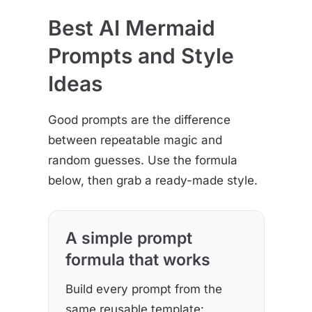
Best AI Mermaid
Prompts and Style
Ideas
Good prompts are the difference
between repeatable magic and
random guesses. Use the formula
below, then grab a ready-made style.
A simple prompt
formula that works
Build every prompt from the
same reusable template: