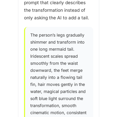
prompt that clearly describes
the transformation instead of
only asking the AI to add a tail.
The person’s legs gradually
shimmer and transform into
one long mermaid tail.
Iridescent scales spread
smoothly from the waist
downward, the feet merge
naturally into a flowing tail
fin, hair moves gently in the
water, magical particles and
soft blue light surround the
transformation, smooth
cinematic motion, consistent