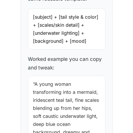
[subject] + [tail style & color]
+ [scales/skin detail] +
[underwater lighting] +
[background] + [mood]
Worked example you can copy
and tweak:
“A young woman
transforming into a mermaid,
iridescent teal tail, fine scales
blending up from her hips,
soft caustic underwater light,
deep blue ocean
background, dreamy and