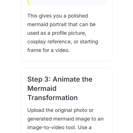
This gives you a polished
mermaid portrait that can be
used as a profile picture,
cosplay reference, or starting
frame for a video.
Step 3: Animate the
Mermaid
Transformation
Upload the original photo or
generated mermaid image to an
image-to-video tool. Use a