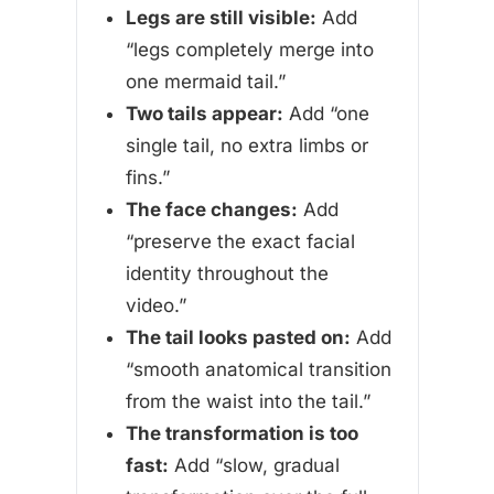
Legs are still visible:
Add
“legs completely merge into
one mermaid tail.”
Two tails appear:
Add “one
single tail, no extra limbs or
fins.”
The face changes:
Add
“preserve the exact facial
identity throughout the
video.”
The tail looks pasted on:
Add
“smooth anatomical transition
from the waist into the tail.”
The transformation is too
fast:
Add “slow, gradual