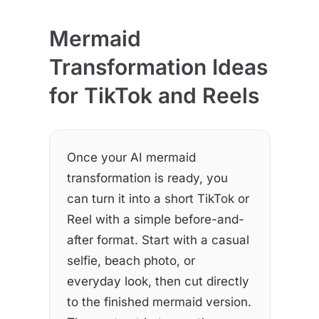
Mermaid
Transformation Ideas
for TikTok and Reels
Once your AI mermaid
transformation is ready, you
can turn it into a short TikTok or
Reel with a simple before-and-
after format. Start with a casual
selfie, beach photo, or
everyday look, then cut directly
to the finished mermaid version.