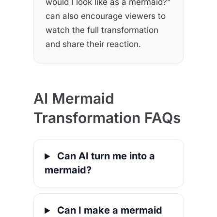
would I look like as a mermaid?”
can also encourage viewers to
watch the full transformation
and share their reaction.
AI Mermaid
Transformation FAQs
Can AI turn me into a
mermaid?
Can I make a mermaid