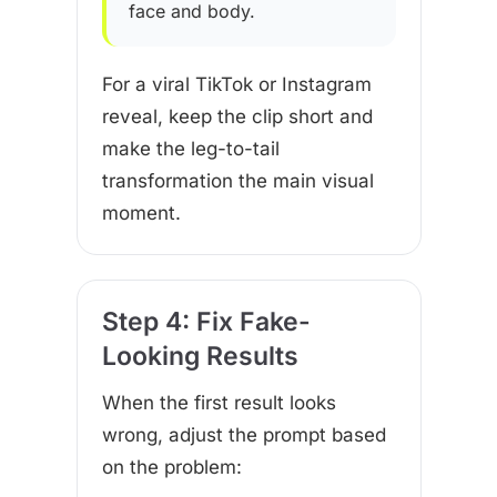
face and body.
For a viral TikTok or Instagram
reveal, keep the clip short and
make the leg-to-tail
transformation the main visual
moment.
Step 4: Fix Fake-
Looking Results
When the first result looks
wrong, adjust the prompt based
on the problem: