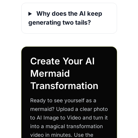
Why does the AI keep
generating two tails?
Create Your AI
Mermaid
Transformation
Ready to see yourself as a
mermaid? Upload a clear photo
to AI Image to Video and turn it
into a magical transformation
video in minutes. Use the