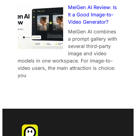
MeiGen AI Review: Is
It a Good Image-to-
Video Generator?
MeiGen AI combines
a prompt gallery with
several third-party
image and video
models in one workspace. For image-to-
video users, the main attraction is choice:
you