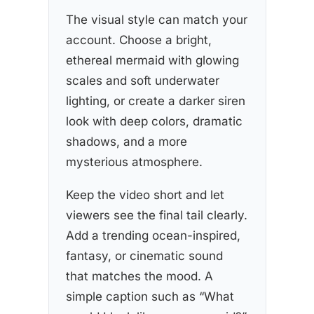
The visual style can match your
account. Choose a bright,
ethereal mermaid with glowing
scales and soft underwater
lighting, or create a darker siren
look with deep colors, dramatic
shadows, and a more
mysterious atmosphere.
Keep the video short and let
viewers see the final tail clearly.
Add a trending ocean-inspired,
fantasy, or cinematic sound
that matches the mood. A
simple caption such as “What