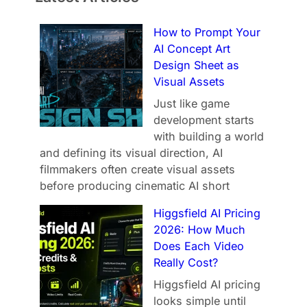
How to Prompt Your
AI Concept Art
Design Sheet as
Visual Assets
Just like game
development starts
with building a world
and defining its visual direction, AI
filmmakers often create visual assets
before producing cinematic AI short
Higgsfield AI Pricing
2026: How Much
Does Each Video
Really Cost?
Higgsfield AI pricing
looks simple until