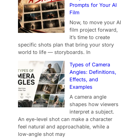
Prompts for Your AI
Film
Now, to move your AI
film project forward,
it’s time to create
specific shots plan that bring your story
world to life — storyboards. In
Types of Camera
Angles: Definitions,
Effects, and
Examples
A camera angle
shapes how viewers
interpret a subject.
An eye-level shot can make a character
feel natural and approachable, while a
low-angle shot may