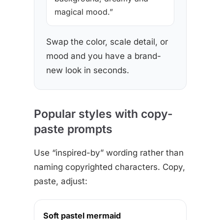
magical mood.”
Swap the color, scale detail, or
mood and you have a brand-
new look in seconds.
Popular styles with copy-
paste prompts
Use “inspired-by” wording rather than
naming copyrighted characters. Copy,
paste, adjust:
Soft pastel mermaid