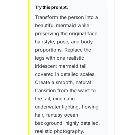
Try this prompt:
Transform the person into a
beautiful mermaid while
preserving the original face,
hairstyle, pose, and body
proportions. Replace the
legs with one realistic
iridescent mermaid tail
covered in detailed scales.
Create a smooth, natural
transition from the waist to
the tail, cinematic
underwater lighting, flowing
hair, fantasy ocean
background, highly detailed,
realistic photography.