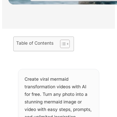
Table of Contents
Create viral mermaid
transformation videos with AI
for free. Turn any photo into a
stunning mermaid image or
video with easy steps, prompts,
and unlimited inspiration.