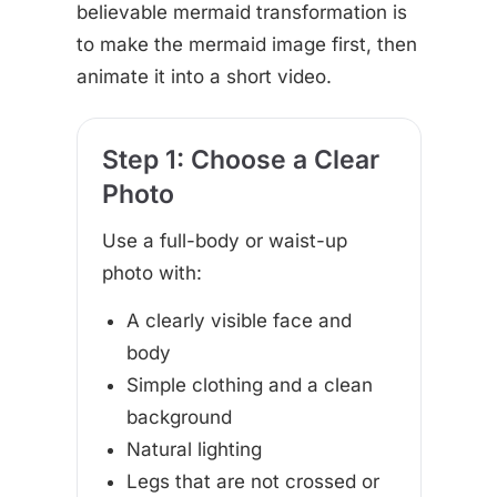
believable mermaid transformation is
to make the mermaid image first, then
animate it into a short video.
Step 1: Choose a Clear
Photo
Use a full-body or waist-up
photo with:
A clearly visible face and
body
Simple clothing and a clean
background
Natural lighting
Legs that are not crossed or