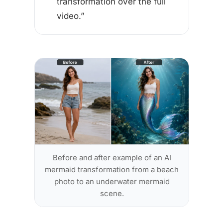
transformation over the full
video.”
Before and after example of an AI
mermaid transformation from a beach
photo to an underwater mermaid
scene.