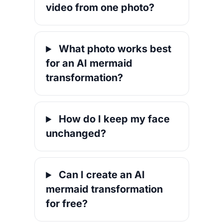
video from one photo?
What photo works best
for an AI mermaid
transformation?
How do I keep my face
unchanged?
Can I create an AI
mermaid transformation
for free?