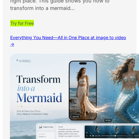
right place. This guide shows you how to
transform into a mermaid…
Try for Free
Everything You Need—All in One Place at image to video
→