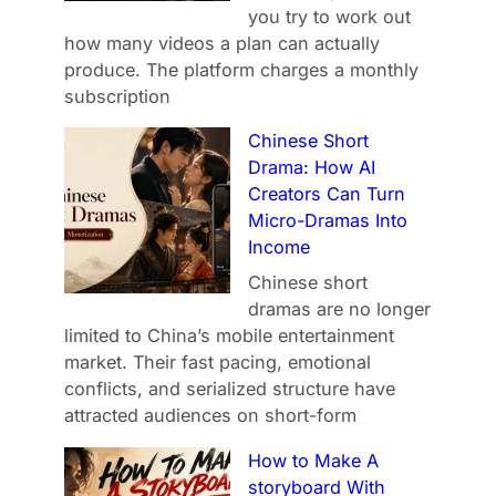
you try to work out
how many videos a plan can actually
produce. The platform charges a monthly
subscription
Chinese Short
Drama: How AI
Creators Can Turn
Micro-Dramas Into
Income
Chinese short
dramas are no longer
limited to China’s mobile entertainment
market. Their fast pacing, emotional
conflicts, and serialized structure have
attracted audiences on short-form
How to Make A
storyboard With