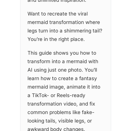
Want to recreate the viral
mermaid transformation where
legs turn into a shimmering tail?
You’re in the right place.
This guide shows you how to
transform into a mermaid with
AI using just one photo. You’ll
learn how to create a fantasy
mermaid image, animate it into
a TikTok- or Reels-ready
transformation video, and fix
common problems like fake-
looking tails, visible legs, or
awkward body changes.