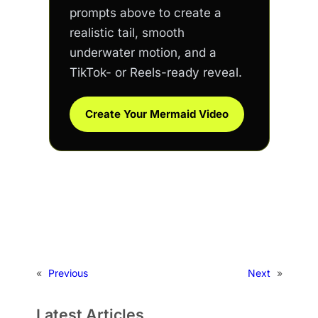
prompts above to create a
realistic tail, smooth
underwater motion, and a
TikTok- or Reels-ready reveal.
Create Your Mermaid Video
«
Previous
Next
»
Latest Articles