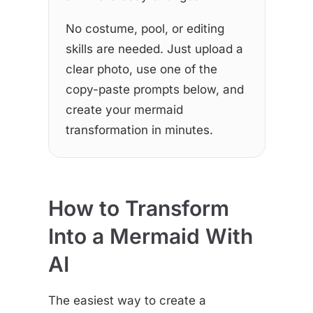
No costume, pool, or editing
skills are needed. Just upload a
clear photo, use one of the
copy-paste prompts below, and
create your mermaid
transformation in minutes.
How to Transform
Into a Mermaid With
AI
The easiest way to create a