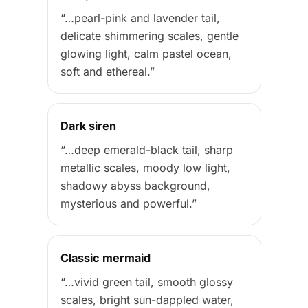
“…pearl-pink and lavender tail,
delicate shimmering scales, gentle
glowing light, calm pastel ocean,
soft and ethereal.”
Dark siren
“…deep emerald-black tail, sharp
metallic scales, moody low light,
shadowy abyss background,
mysterious and powerful.”
Classic mermaid
“…vivid green tail, smooth glossy
scales, bright sun-dappled water,