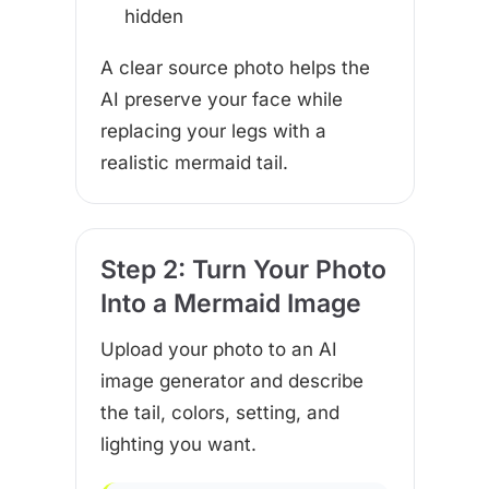
hidden
A clear source photo helps the
AI preserve your face while
replacing your legs with a
realistic mermaid tail.
Step 2: Turn Your Photo
Into a Mermaid Image
Upload your photo to an AI
image generator and describe
the tail, colors, setting, and
lighting you want.