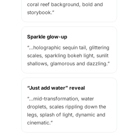
coral reef background, bold and
storybook.”
Sparkle glow-up
“…holographic sequin tail, glittering
scales, sparkling bokeh light, sunlit
shallows, glamorous and dazzling.”
“Just add water” reveal
“…mid-transformation, water
droplets, scales rippling down the
legs, splash of light, dynamic and
cinematic.”