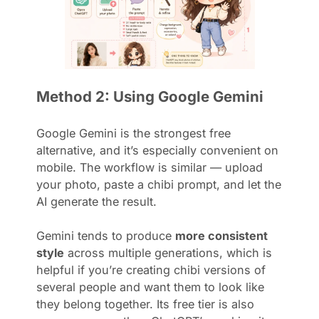
Method 2: Using Google Gemini
Google Gemini is the strongest free
alternative, and it’s especially convenient on
mobile. The workflow is similar — upload
your photo, paste a chibi prompt, and let the
AI generate the result.
Gemini tends to produce
more consistent
style
across multiple generations, which is
helpful if you’re creating chibi versions of
several people and want them to look like
they belong together. Its free tier is also