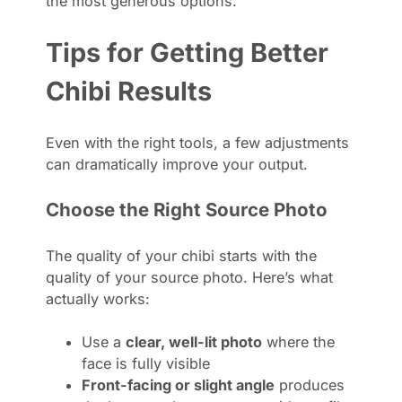
the most generous options.
Tips for Getting Better
Chibi Results
Even with the right tools, a few adjustments
can dramatically improve your output.
Choose the Right Source Photo
The quality of your chibi starts with the
quality of your source photo. Here’s what
actually works:
Use a
clear, well-lit photo
where the
face is fully visible
Front-facing or slight angle
produces