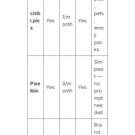
,
chib
pets
1/m
i.pic
Yes
Yes
,
onth
s
emo
ji
pac
ks
Sim
ples
t —
Pixe
3/m
no
Yes
Yes
lbin
onth
pro
mpt
nee
ded
Bra
nd