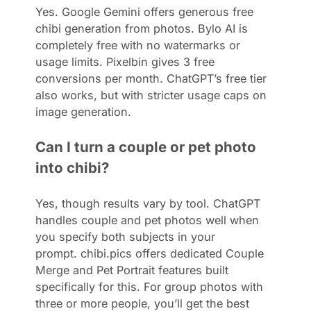
Yes. Google Gemini offers generous free
chibi generation from photos. Bylo AI is
completely free with no watermarks or
usage limits. Pixelbin gives 3 free
conversions per month. ChatGPT’s free tier
also works, but with stricter usage caps on
image generation.
Can I turn a couple or pet photo
into chibi?
Yes, though results vary by tool. ChatGPT
handles couple and pet photos well when
you specify both subjects in your
prompt. chibi.pics offers dedicated Couple
Merge and Pet Portrait features built
specifically for this. For group photos with
three or more people, you’ll get the best