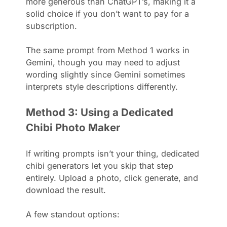
more generous than ChatGPT’s, making it a
solid choice if you don’t want to pay for a
subscription.
The same prompt from Method 1 works in
Gemini, though you may need to adjust
wording slightly since Gemini sometimes
interprets style descriptions differently.
Method 3: Using a Dedicated
Chibi Photo Maker
If writing prompts isn’t your thing, dedicated
chibi generators let you skip that step
entirely. Upload a photo, click generate, and
download the result.
A few standout options: