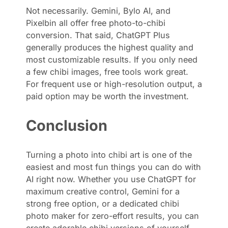
Not necessarily. Gemini, Bylo AI, and
Pixelbin all offer free photo-to-chibi
conversion. That said, ChatGPT Plus
generally produces the highest quality and
most customizable results. If you only need
a few chibi images, free tools work great.
For frequent use or high-resolution output, a
paid option may be worth the investment.
Conclusion
Turning a photo into chibi art is one of the
easiest and most fun things you can do with
AI right now. Whether you use ChatGPT for
maximum creative control, Gemini for a
strong free option, or a dedicated chibi
photo maker for zero-effort results, you can