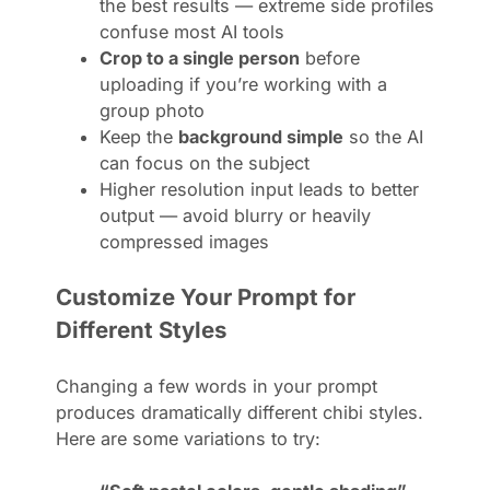
the best results — extreme side profiles
confuse most AI tools
Crop to a single person
before
uploading if you’re working with a
group photo
Keep the
background simple
so the AI
can focus on the subject
Higher resolution input leads to better
output — avoid blurry or heavily
compressed images
Customize Your Prompt for
Different Styles
Changing a few words in your prompt
produces dramatically different chibi styles.
Here are some variations to try: