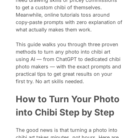
to get a custom chibi of themselves.
Meanwhile, online tutorials toss around
copy-paste prompts with zero explanation of
what actually makes them work.
This guide walks you through three proven
methods to turn any photo into chibi art
using AI — from ChatGPT to dedicated chibi
photo makers — with the exact prompts and
practical tips to get great results on your
first try. No art skills needed.
How to Turn Your Photo
into Chibi Step by Step
The good news is that turning a photo into
chibi art takes minutes, not hours. Here are