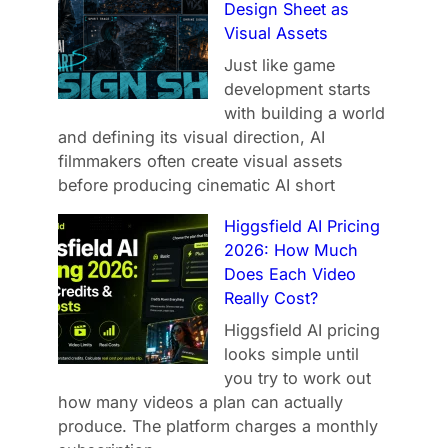
Design Sheet as
Visual Assets
Just like game
development starts
with building a world
and defining its visual direction, AI
filmmakers often create visual assets
before producing cinematic AI short
Higgsfield AI Pricing
2026: How Much
Does Each Video
Really Cost?
Higgsfield AI pricing
looks simple until
you try to work out
how many videos a plan can actually
produce. The platform charges a monthly