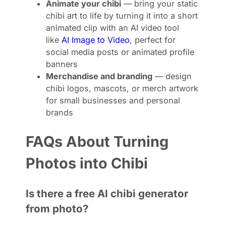
Animate your chibi
— bring your static
chibi art to life by turning it into a short
animated clip with an AI video tool
like
AI Image to Video
, perfect for
social media posts or animated profile
banners
Merchandise and branding
— design
chibi logos, mascots, or merch artwork
for small businesses and personal
brands
FAQs About Turning
Photos into Chibi
Is there a free AI chibi generator
from photo?