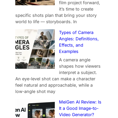
film project forward,
it’s time to create
specific shots plan that bring your story
world to life — storyboards. In
Types of Camera
Angles: Definitions,
Effects, and
Examples
A camera angle
shapes how viewers
interpret a subject.
An eye-level shot can make a character
feel natural and approachable, while a
low-angle shot may
MeiGen AI Review: Is
It a Good Image-to-
Video Generator?