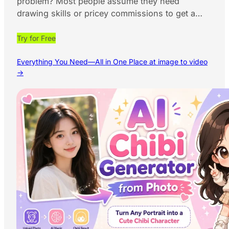
problem? Most people assume they need
drawing skills or pricey commissions to get a…
Try for Free
Everything You Need—All in One Place at image to video
→