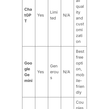
all
qual
Cha
Limi
ity
tGP
Yes
N/A
ted
and
T
cust
omi
zati
on
Best
free
Goo
opti
Gen
gle
on,
Yes
erou
N/A
Ge
mob
s
mini
ile-
frien
dly
Cou
ples