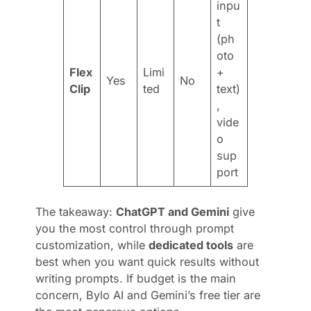
inpu
t
(ph
oto
Flex
Limi
+
Yes
No
Clip
ted
text)
,
vide
o
sup
port
The takeaway:
ChatGPT and Gemini
give
you the most control through prompt
customization, while
dedicated tools
are
best when you want quick results without
writing prompts. If budget is the main
concern, Bylo AI and Gemini’s free tier are