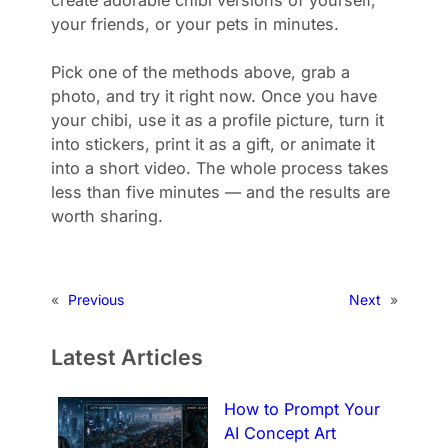
create adorable chibi versions of yourself,
your friends, or your pets in minutes.
Pick one of the methods above, grab a
photo, and try it right now. Once you have
your chibi, use it as a profile picture, turn it
into stickers, print it as a gift, or animate it
into a short video. The whole process takes
less than five minutes — and the results are
worth sharing.
«
Previous
Next
»
Latest Articles
How to Prompt Your
AI Concept Art