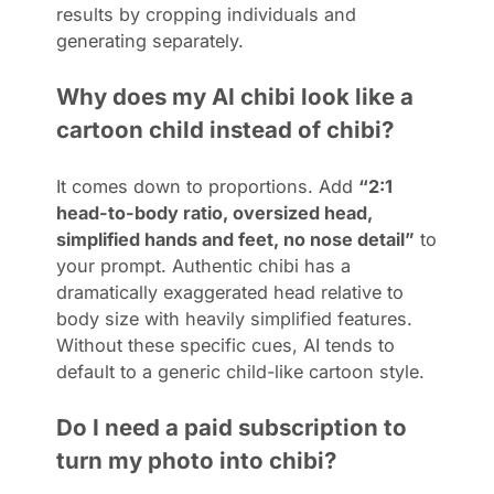
results by cropping individuals and
generating separately.
Why does my AI chibi look like a
cartoon child instead of chibi?
It comes down to proportions. Add
“2:1
head-to-body ratio, oversized head,
simplified hands and feet, no nose detail”
to
your prompt. Authentic chibi has a
dramatically exaggerated head relative to
body size with heavily simplified features.
Without these specific cues, AI tends to
default to a generic child-like cartoon style.
Do I need a paid subscription to
turn my photo into chibi?