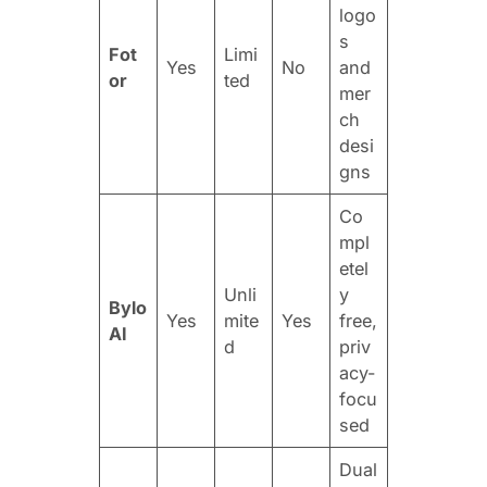
logo
s
Fot
Limi
Yes
No
and
or
ted
mer
ch
desi
gns
Co
mpl
etel
Unli
y
Bylo
Yes
mite
Yes
free,
AI
d
priv
acy-
focu
sed
Dual