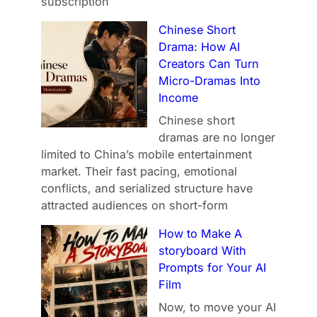
subscription
Chinese Short
Drama: How AI
Creators Can Turn
Micro-Dramas Into
Income
Chinese short
dramas are no longer
limited to China’s mobile entertainment
market. Their fast pacing, emotional
conflicts, and serialized structure have
attracted audiences on short-form
How to Make A
storyboard With
Prompts for Your AI
Film
Now, to move your AI