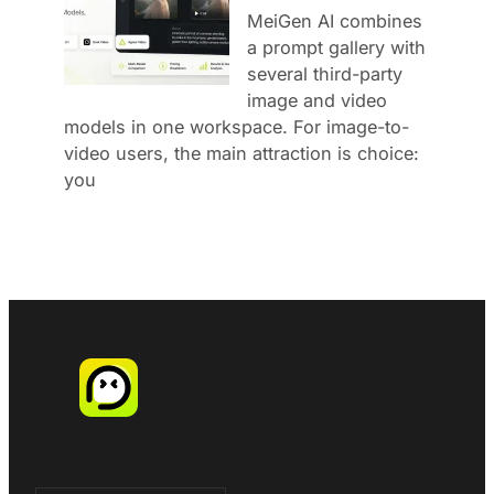
MeiGen AI combines
a prompt gallery with
several third-party
image and video
models in one workspace. For image-to-
video users, the main attraction is choice:
you