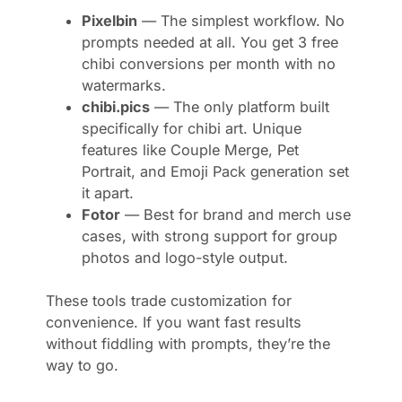
Pixelbin
— The simplest workflow. No
prompts needed at all. You get 3 free
chibi conversions per month with no
watermarks.
chibi.pics
— The only platform built
specifically for chibi art. Unique
features like Couple Merge, Pet
Portrait, and Emoji Pack generation set
it apart.
Fotor
— Best for brand and merch use
cases, with strong support for group
photos and logo-style output.
These tools trade customization for
convenience. If you want fast results
without fiddling with prompts, they’re the
way to go.