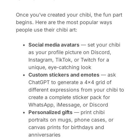
Once you’ve created your chibi, the fun part
begins. Here are the most popular ways
people use their chibi art:
Social media avatars
— set your chibi
as your profile picture on Discord,
Instagram, TikTok, or Twitch for a
unique, eye-catching look
Custom stickers and emotes
— ask
ChatGPT to generate a 4×4 grid of
different expressions from your chibi to
create a complete sticker pack for
WhatsApp, iMessage, or Discord
Personalized gifts
— print chibi
portraits on mugs, phone cases, or
canvas prints for birthdays and
anniversaries