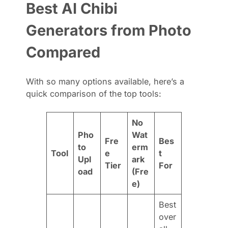
Best AI Chibi
Generators from Photo
Compared
With so many options available, here’s a
quick comparison of the top tools:
No
Pho
Wat
Fre
Bes
to
erm
Tool
e
t
Upl
ark
Tier
For
oad
(Fre
e)
Best
over