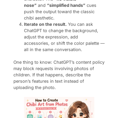
nose”
and
“simplified hands”
cues
push the output toward the classic
chibi aesthetic.
Iterate on the result.
You can ask
ChatGPT to change the background,
adjust the expression, add
accessories, or shift the color palette —
all in the same conversation.
One thing to know: ChatGPT’s content policy
may block requests involving photos of
children. If that happens, describe the
person’s features in text instead of
uploading the photo.