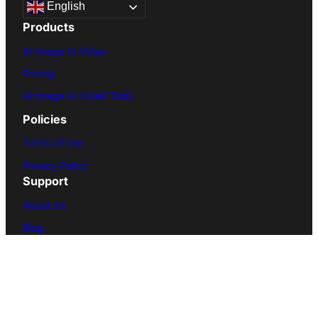
English
Products
AI Image to Video
Pricing
AI Image to Video Tools
Policies
Terms of Use
Privacy Policy
Support
About Us
Blog