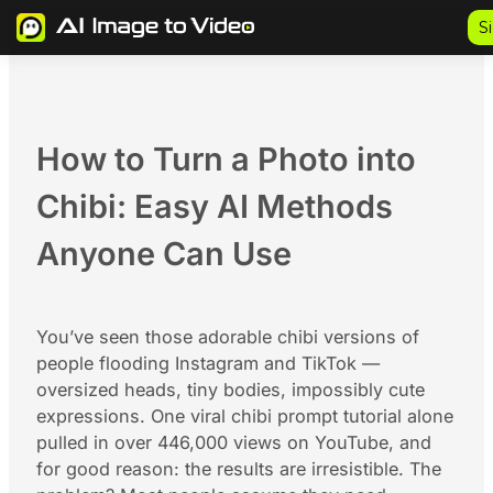
Skip
S
to
content
How to Turn a Photo into
Chibi: Easy AI Methods
Anyone Can Use
You’ve seen those adorable chibi versions of
people flooding Instagram and TikTok —
oversized heads, tiny bodies, impossibly cute
expressions. One viral chibi prompt tutorial alone
pulled in over 446,000 views on YouTube, and
for good reason: the results are irresistible. The