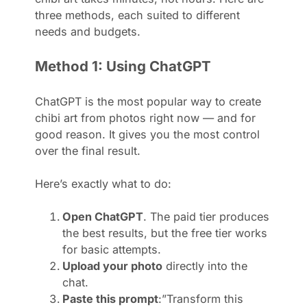
three methods, each suited to different
needs and budgets.
Method 1: Using ChatGPT
ChatGPT is the most popular way to create
chibi art from photos right now — and for
good reason. It gives you the most control
over the final result.
Here’s exactly what to do:
Open ChatGPT
. The paid tier produces
the best results, but the free tier works
for basic attempts.
Upload your photo
directly into the
chat.
Paste this prompt
:”Transform this