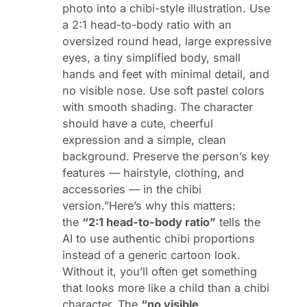
photo into a chibi-style illustration. Use
a 2:1 head-to-body ratio with an
oversized round head, large expressive
eyes, a tiny simplified body, small
hands and feet with minimal detail, and
no visible nose. Use soft pastel colors
with smooth shading. The character
should have a cute, cheerful
expression and a simple, clean
background. Preserve the person’s key
features — hairstyle, clothing, and
accessories — in the chibi
version.”Here’s why this matters:
the
“2:1 head-to-body ratio”
tells the
AI to use authentic chibi proportions
instead of a generic cartoon look.
Without it, you’ll often get something
that looks more like a child than a chibi
character. The
“no visible