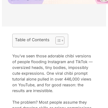
Table of Contents
You’ve seen those adorable chibi versions
of people flooding Instagram and TikTok —
oversized heads, tiny bodies, impossibly
cute expressions. One viral chibi prompt
tutorial alone pulled in over 446,000 views
on YouTube, and for good reason: the
results are irresistible.
The problem? Most people assume they
need drawing skills or pricey commissions