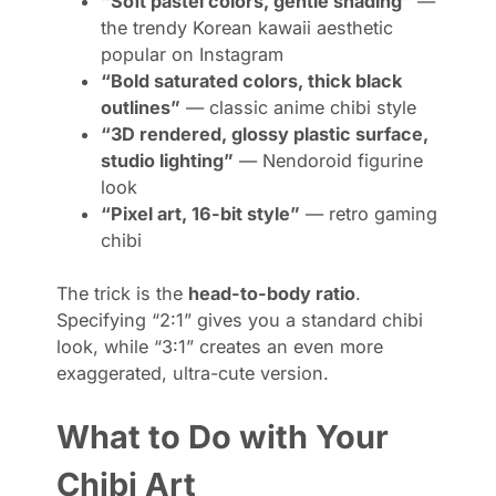
“Soft pastel colors, gentle shading”
—
the trendy Korean kawaii aesthetic
popular on Instagram
“Bold saturated colors, thick black
outlines”
— classic anime chibi style
“3D rendered, glossy plastic surface,
studio lighting”
— Nendoroid figurine
look
“Pixel art, 16-bit style”
— retro gaming
chibi
The trick is the
head-to-body ratio
.
Specifying “2:1” gives you a standard chibi
look, while “3:1” creates an even more
exaggerated, ultra-cute version.
What to Do with Your
Chibi Art