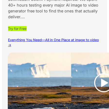
40+ hours testing every major AI image to video
generator free tool to find the ones that actually
deliver.…
Try for Free
Everything You Need—All in One Place at image to video
→