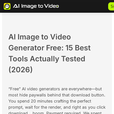
Skip
S
to
content
AI Image to Video
Generator Free: 15 Best
Tools Actually Tested
(2026)
“Free” AI video generators are everywhere—but
most hide paywalls behind that download button.
You spend 20 minutes crafting the perfect
prompt, wait for the render, and right as you click
download… boom. Payment required. We spent