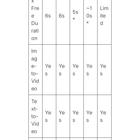
x
Fre
~1
Lim
5s
e
6s
6s
0s
ite
*
Du
*
d
rati
on
Im
ag
e-
Ye
Ye
Ye
Ye
Ye
to-
s
s
s
s
s
Vid
eo
Te
xt-
Ye
Ye
Ye
Ye
Ye
to-
s
s
s
s
s
Vid
eo