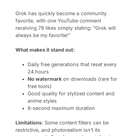
Grok has quickly become a community
favorite, with one YouTube comment
receiving 79 likes simply stating: “Grok will
always be my favorite!”
What makes it stand out:
Daily free generations that reset every
24 hours
No watermark
on downloads (rare for
free tools)
Good quality for stylized content and
anime styles
6-second maximum duration
Limitations
: Some content filters can be
restrictive, and photorealism isn’t its