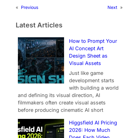
«
Previous
Next
»
Latest Articles
How to Prompt Your
AI Concept Art
Design Sheet as
Visual Assets
Just like game
development starts
with building a world
and defining its visual direction, AI
filmmakers often create visual assets
before producing cinematic AI short
Higgsfield AI Pricing
2026: How Much
Does Each Video