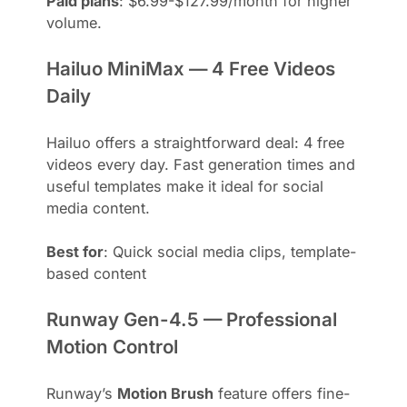
Paid plans
: $6.99-$127.99/month for higher
volume.
Hailuo MiniMax — 4 Free Videos
Daily
Hailuo offers a straightforward deal: 4 free
videos every day. Fast generation times and
useful templates make it ideal for social
media content.
Best for
: Quick social media clips, template-
based content
Runway Gen-4.5 — Professional
Motion Control
Runway’s
Motion Brush
feature offers fine-