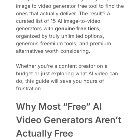
image to video generator free tool to find the
ones that actually deliver. The result? A
curated list of 15 AI image-to-video
generators with
genuine free tiers
,
organized by truly unlimited options,
generous freemium tools, and premium
alternatives worth considering.
Whether you’re a content creator on a
budget or just exploring what AI video can
do, this guide will save you hours of
frustration.
Why Most “Free” AI
Video Generators Aren’t
Actually Free