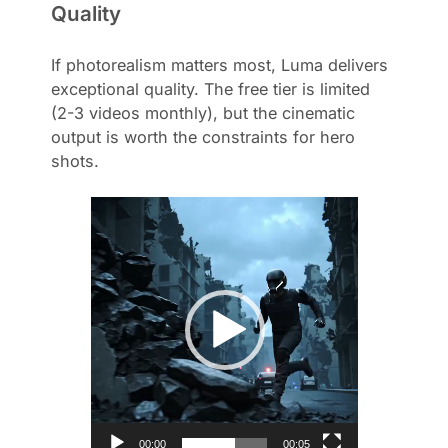
Quality
If photorealism matters most, Luma delivers
exceptional quality. The free tier is limited
(2-3 videos monthly), but the cinematic
output is worth the constraints for hero
shots.
V
i
d
e
o
P
l
a
y
e
r
00:00
00:05