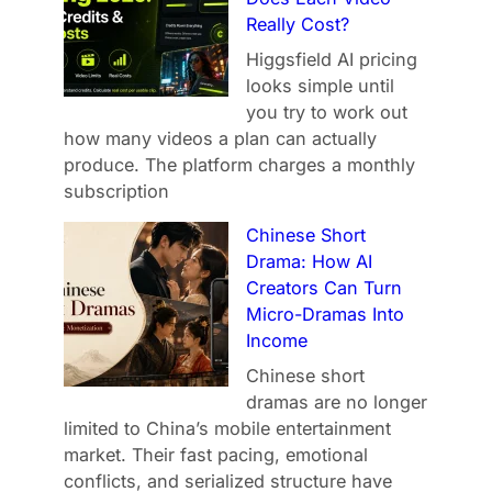
Really Cost?
Higgsfield AI pricing
looks simple until
you try to work out
how many videos a plan can actually
produce. The platform charges a monthly
subscription
Chinese Short
Drama: How AI
Creators Can Turn
Micro-Dramas Into
Income
Chinese short
dramas are no longer
limited to China’s mobile entertainment
market. Their fast pacing, emotional
conflicts, and serialized structure have