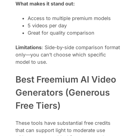
What makes it stand out:
Access to multiple premium models
5 videos per day
Great for quality comparison
Limitations
: Side-by-side comparison format
only—you can’t choose which specific
model to use.
Best Freemium AI Video
Generators (Generous
Free Tiers)
These tools have substantial free credits
that can support light to moderate use