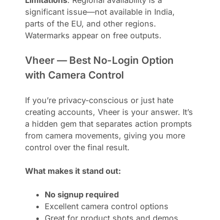
significant issue—not available in India,
parts of the EU, and other regions.
Watermarks appear on free outputs.
Vheer — Best No-Login Option
with Camera Control
If you’re privacy-conscious or just hate
creating accounts, Vheer is your answer. It’s
a hidden gem that separates action prompts
from camera movements, giving you more
control over the final result.
What makes it stand out:
No signup required
Excellent camera control options
Great for product shots and demos