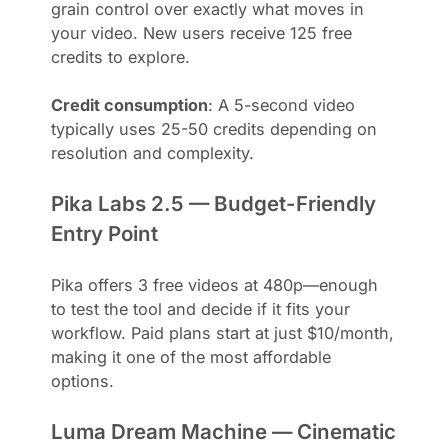
grain control over exactly what moves in
your video. New users receive 125 free
credits to explore.
Credit consumption
: A 5-second video
typically uses 25-50 credits depending on
resolution and complexity.
Pika Labs 2.5 — Budget-Friendly
Entry Point
Pika offers 3 free videos at 480p—enough
to test the tool and decide if it fits your
workflow. Paid plans start at just $10/month,
making it one of the most affordable
options.
Luma Dream Machine — Cinematic