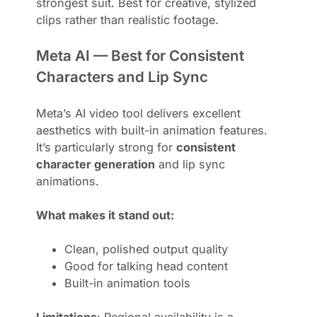
strongest suit. Best for creative, stylized
clips rather than realistic footage.
Meta AI — Best for Consistent
Characters and Lip Sync
Meta’s AI video tool delivers excellent
aesthetics with built-in animation features.
It’s particularly strong for
consistent
character generation
and lip sync
animations.
What makes it stand out:
Clean, polished output quality
Good for talking head content
Built-in animation tools
Limitations
: Regional availability is a