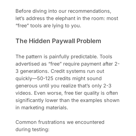
Before diving into our recommendations,
let’s address the elephant in the room: most
“free” tools are lying to you.
The Hidden Paywall Problem
The pattern is painfully predictable. Tools
advertised as “free” require payment after 2-
3 generations. Credit systems run out
quickly—50-125 credits might sound
generous until you realize that’s only 2-3
videos. Even worse, free tier quality is often
significantly lower than the examples shown
in marketing materials.
Common frustrations we encountered
during testing: