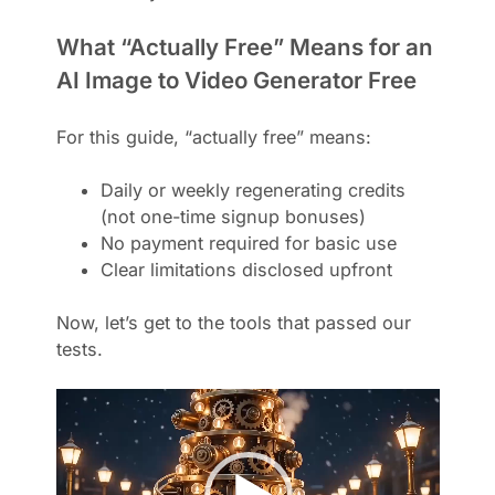
What “Actually Free” Means for an
AI Image to Video Generator Free
For this guide, “actually free” means:
Daily or weekly regenerating credits
(not one-time signup bonuses)
No payment required for basic use
Clear limitations disclosed upfront
Now, let’s get to the tools that passed our
tests.
V
i
d
e