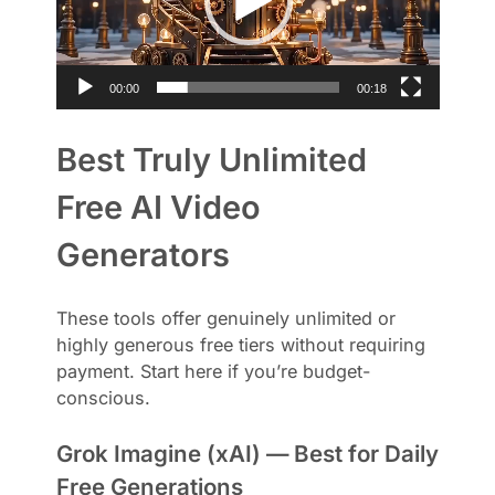
o
P
l
a
00:00
00:18
y
e
Best Truly Unlimited
r
Free AI Video
Generators
These tools offer genuinely unlimited or
highly generous free tiers without requiring
payment. Start here if you’re budget-
conscious.
Grok Imagine (xAI) — Best for Daily
Free Generations