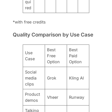
qui
red
*with free credits
Quality Comparison by Use Case
Best
Best
Use
Free
Paid
Case
Option
Option
Social
media
Grok
Kling AI
clips
Product
Vheer
Runway
demos
Talking