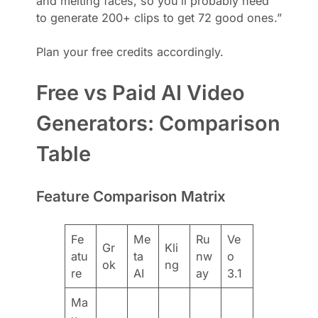
and melting faces, so you’ll probably need
to generate 200+ clips to get 72 good ones.”
Plan your free credits accordingly.
Free vs Paid AI Video
Generators: Comparison
Table
Feature Comparison Matrix
Fe
Me
Ru
Ve
Gr
Kli
atu
ta
nw
o
ok
ng
re
AI
ay
3.1
Ma