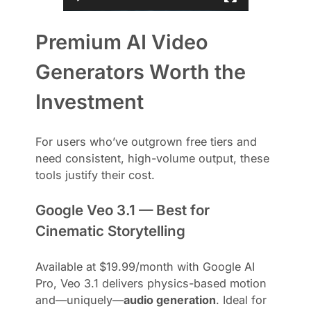
Premium AI Video
Generators Worth the
Investment
For users who’ve outgrown free tiers and
need consistent, high-volume output, these
tools justify their cost.
Google Veo 3.1 — Best for
Cinematic Storytelling
Available at $19.99/month with Google AI
Pro, Veo 3.1 delivers physics-based motion
and—uniquely—
audio generation
. Ideal for