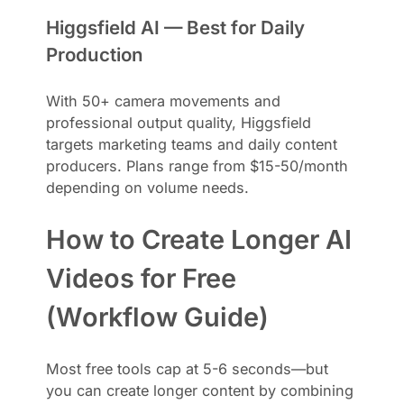
Higgsfield AI — Best for Daily
Production
With 50+ camera movements and
professional output quality, Higgsfield
targets marketing teams and daily content
producers. Plans range from $15-50/month
depending on volume needs.
How to Create Longer AI
Videos for Free
(Workflow Guide)
Most free tools cap at 5-6 seconds—but
you can create longer content by combining