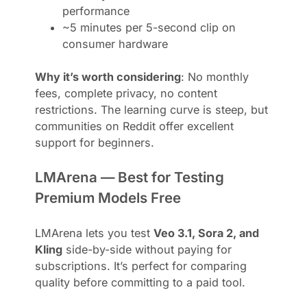
performance
~5 minutes per 5-second clip on
consumer hardware
Why it’s worth considering
: No monthly
fees, complete privacy, no content
restrictions. The learning curve is steep, but
communities on Reddit offer excellent
support for beginners.
LMArena — Best for Testing
Premium Models Free
LMArena lets you test
Veo 3.1, Sora 2, and
Kling
side-by-side without paying for
subscriptions. It’s perfect for comparing
quality before committing to a paid tool.