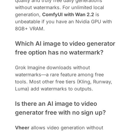
quality and truly free daily generations
without watermarks. For unlimited local
generation,
ComfyUI with Wan 2.2
is
unbeatable if you have an Nvidia GPU with
8GB+ VRAM.
Which AI image to video generator
free option has no watermark?
Grok Imagine downloads without
watermarks—a rare feature among free
tools. Most other free tiers (Kling, Runway,
Luma) add watermarks to outputs.
Is there an AI image to video
generator free with no sign up?
Vheer
allows video generation without