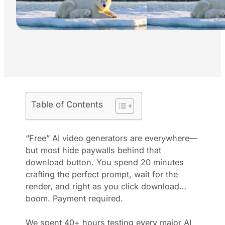
Table of Contents
“Free” AI video generators are everywhere—
but most hide paywalls behind that
download button. You spend 20 minutes
crafting the perfect prompt, wait for the
render, and right as you click download…
boom. Payment required.
We spent 40+ hours testing every major AI