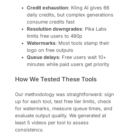
Credit exhaustion
: Kling AI gives 66
daily credits, but complex generations
consume credits fast
Resolution downgrades
: Pika Labs
limits free users to 480p
Watermarks
: Most tools stamp their
logo on free outputs
Queue delays
: Free users wait 10+
minutes while paid users get priority
How We Tested These Tools
Our methodology was straightforward: sign
up for each tool, test free tier limits, check
for watermarks, measure queue times, and
evaluate output quality. We generated at
least 5 videos per tool to assess
consistency.