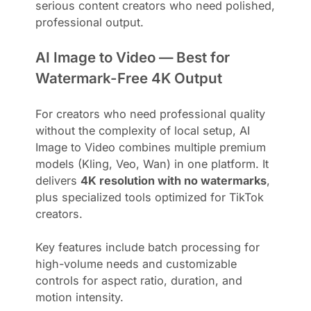
serious content creators who need polished,
professional output.
AI Image to Video — Best for
Watermark-Free 4K Output
For creators who need professional quality
without the complexity of local setup, AI
Image to Video combines multiple premium
models (Kling, Veo, Wan) in one platform. It
delivers
4K resolution with no watermarks
,
plus specialized tools optimized for TikTok
creators.
Key features include batch processing for
high-volume needs and customizable
controls for aspect ratio, duration, and
motion intensity.