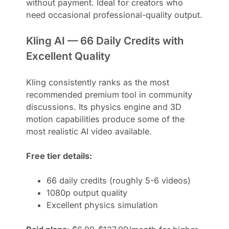
without payment. Ideal for creators who
need occasional professional-quality output.
Kling AI — 66 Daily Credits with
Excellent Quality
Kling consistently ranks as the most
recommended premium tool in community
discussions. Its physics engine and 3D
motion capabilities produce some of the
most realistic AI video available.
Free tier details:
66 daily credits (roughly 5-6 videos)
1080p output quality
Excellent physics simulation