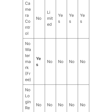
Ca
me
Li
ra
Ye
Ye
Ye
No
mit
Co
s
s
s
ed
ntr
ol
No
Wa
ter
Ye
ma
No
No
No
No
s
rk
(Fr
ee)
No
Lo
gin
No
No
No
No
No
Re