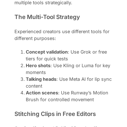
multiple tools strategically.
The Multi-Tool Strategy
Experienced creators use different tools for
different purposes:
Concept validation
: Use Grok or free
tiers for quick tests
Hero shots
: Use Kling or Luma for key
moments
Talking heads
: Use Meta AI for lip sync
content
Action scenes
: Use Runway’s Motion
Brush for controlled movement
Stitching Clips in Free Editors