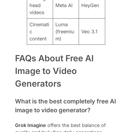
head
Meta AI
HeyGen
videos
Cinemati
Luma
c
(freemiu
Veo 3.1
content
m)
FAQs About Free AI
Image to Video
Generators
What is the best completely free AI
image to video generator?
Grok Imagine
offers the best balance of