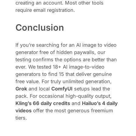
creating an account. Most other tools
require email registration.
Conclusion
If you’re searching for an AI image to video
generator free of hidden paywalls, our
testing confirms the options are better than
ever. We tested 18+ AI image-to-video
generators to find 15 that deliver genuine
free value. For truly unlimited generation,
Grok
and local
ComfyUI
setups lead the
pack. For occasional high-quality output,
Kling’s 66 daily credits
and
Hailuo’s 4 daily
videos
offer the most generous freemium
tiers.