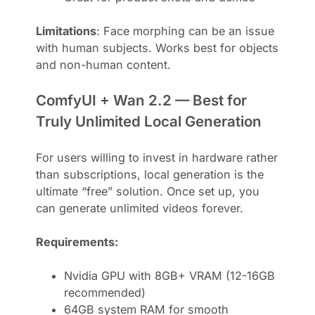
Limitations
: Face morphing can be an issue
with human subjects. Works best for objects
and non-human content.
ComfyUI + Wan 2.2 — Best for
Truly Unlimited Local Generation
For users willing to invest in hardware rather
than subscriptions, local generation is the
ultimate “free” solution. Once set up, you
can generate unlimited videos forever.
Requirements:
Nvidia GPU with 8GB+ VRAM (12-16GB
recommended)
64GB system RAM for smooth