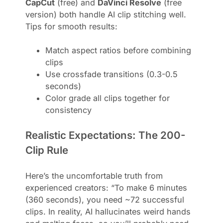
CapCut
(free) and
DaVinci Resolve
(free
version) both handle AI clip stitching well.
Tips for smooth results:
Match aspect ratios before combining
clips
Use crossfade transitions (0.3-0.5
seconds)
Color grade all clips together for
consistency
Realistic Expectations: The 200-
Clip Rule
Here’s the uncomfortable truth from
experienced creators: “To make 6 minutes
(360 seconds), you need ~72 successful
clips. In reality, AI hallucinates weird hands