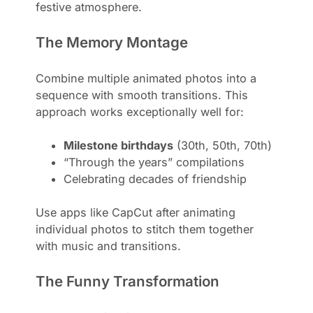
festive atmosphere.
The Memory Montage
Combine multiple animated photos into a
sequence with smooth transitions. This
approach works exceptionally well for:
Milestone birthdays
(30th, 50th, 70th)
“Through the years” compilations
Celebrating decades of friendship
Use apps like CapCut after animating
individual photos to stitch them together
with music and transitions.
The Funny Transformation