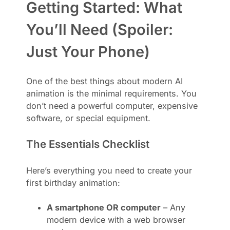
Getting Started: What
You’ll Need (Spoiler:
Just Your Phone)
One of the best things about modern AI
animation is the minimal requirements. You
don’t need a powerful computer, expensive
software, or special equipment.
The Essentials Checklist
Here’s everything you need to create your
first birthday animation:
A smartphone OR computer
– Any
modern device with a web browser