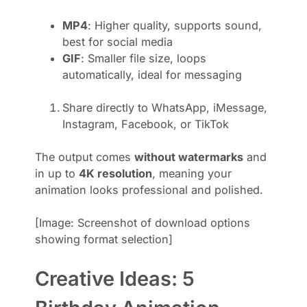
MP4
: Higher quality, supports sound,
best for social media
GIF
: Smaller file size, loops
automatically, ideal for messaging
Share directly to WhatsApp, iMessage,
Instagram, Facebook, or TikTok
The output comes
without watermarks
and
in up to
4K resolution
, meaning your
animation looks professional and polished.
[Image: Screenshot of download options
showing format selection]
Creative Ideas: 5