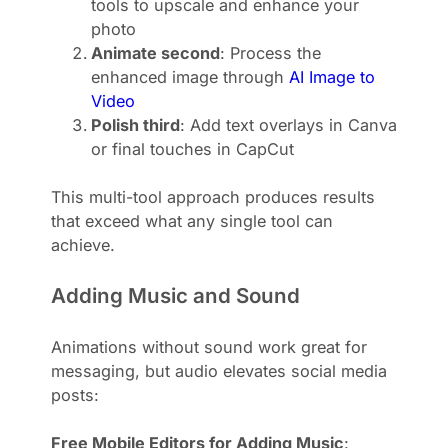
tools to upscale and enhance your
photo
Animate second
: Process the
enhanced image through
AI Image to
Video
Polish third
: Add text overlays in Canva
or final touches in CapCut
This multi-tool approach produces results
that exceed what any single tool can
achieve.
Adding Music and Sound
Animations without sound work great for
messaging, but audio elevates social media
posts:
Free Mobile Editors for Adding Music
: