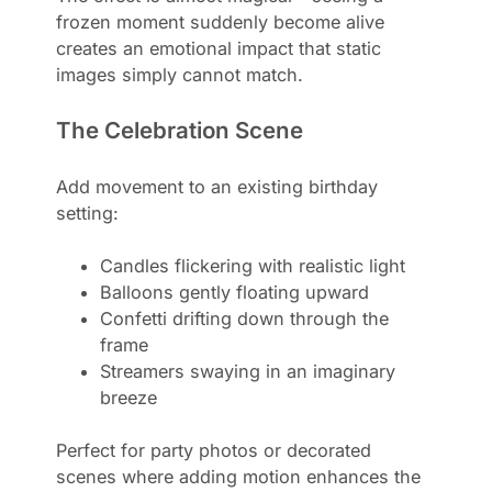
frozen moment suddenly become alive
creates an emotional impact that static
images simply cannot match.
The Celebration Scene
Add movement to an existing birthday
setting:
Candles flickering with realistic light
Balloons gently floating upward
Confetti drifting down through the
frame
Streamers swaying in an imaginary
breeze
Perfect for party photos or decorated
scenes where adding motion enhances the