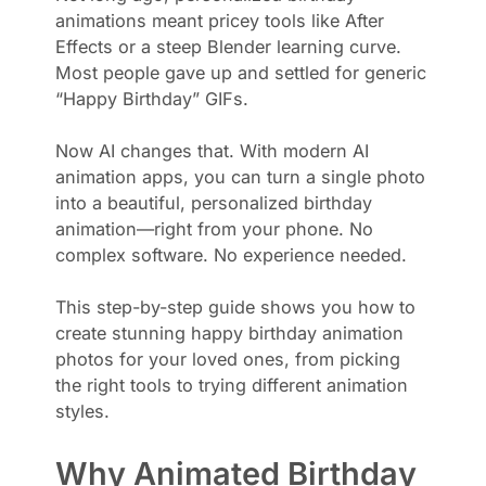
animations meant pricey tools like After
Effects or a steep Blender learning curve.
Most people gave up and settled for generic
“Happy Birthday” GIFs.
Now AI changes that. With modern AI
animation apps, you can turn a single photo
into a beautiful, personalized birthday
animation—right from your phone. No
complex software. No experience needed.
This step-by-step guide shows you how to
create stunning happy birthday animation
photos for your loved ones, from picking
the right tools to trying different animation
styles.
Why Animated Birthday