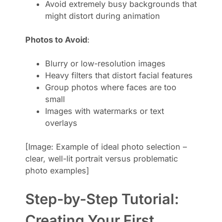
Avoid extremely busy backgrounds that
might distort during animation
Photos to Avoid
:
Blurry or low-resolution images
Heavy filters that distort facial features
Group photos where faces are too
small
Images with watermarks or text
overlays
[Image: Example of ideal photo selection –
clear, well-lit portrait versus problematic
photo examples]
Step-by-Step Tutorial:
Creating Your First