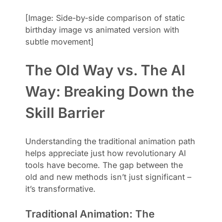
[Image: Side-by-side comparison of static
birthday image vs animated version with
subtle movement]
The Old Way vs. The AI
Way: Breaking Down the
Skill Barrier
Understanding the traditional animation path
helps appreciate just how revolutionary AI
tools have become. The gap between the
old and new methods isn’t just significant –
it’s transformative.
Traditional Animation: The