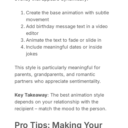
Create the base animation with subtle
movement
Add birthday message text in a video
editor
Animate the text to fade or slide in
Include meaningful dates or inside
jokes
This style is particularly meaningful for
parents, grandparents, and romantic
partners who appreciate sentimentality.
Key Takeaway
: The best animation style
depends on your relationship with the
recipient – match the mood to the person.
Pro Tips: Making Your