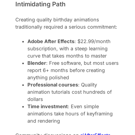
Intimidating Path
Creating quality birthday animations
traditionally required a serious commitment:
Adobe After Effects
: $22.99/month
subscription, with a steep learning
curve that takes months to master
Blender
: Free software, but most users
report 6+ months before creating
anything polished
Professional courses
: Quality
animation tutorials cost hundreds of
dollars
Time investment
: Even simple
animations take hours of keyframing
and rendering