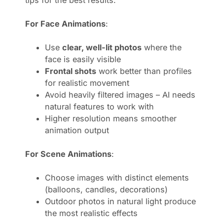
For Face Animations
:
Use
clear, well-lit photos
where the
face is easily visible
Frontal shots
work better than profiles
for realistic movement
Avoid heavily filtered images – AI needs
natural features to work with
Higher resolution means smoother
animation output
For Scene Animations
:
Choose images with distinct elements
(balloons, candles, decorations)
Outdoor photos in natural light produce
the most realistic effects