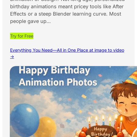
birthday animations meant pricey tools like After
Effects or a steep Blender learning curve. Most
people gave up…
Try for Free
Everything You Need—All in One Place at image to video
→