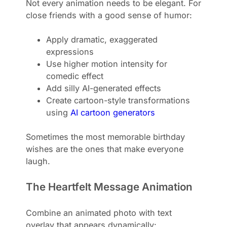
Not every animation needs to be elegant. For
close friends with a good sense of humor:
Apply dramatic, exaggerated
expressions
Use higher motion intensity for
comedic effect
Add silly AI-generated effects
Create cartoon-style transformations
using
AI cartoon generators
Sometimes the most memorable birthday
wishes are the ones that make everyone
laugh.
The Heartfelt Message Animation
Combine an animated photo with text
overlay that appears dynamically: