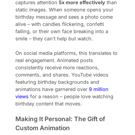
captures attention
5x more effectively
than
static images. When someone opens your
birthday message and sees a photo come
alive – with candles flickering, confetti
falling, or their own face breaking into a
smile – they can’t help but watch.
On social media platforms, this translates to
real engagement. Animated posts
consistently receive more reactions,
comments, and shares. YouTube videos
featuring birthday backgrounds and
animations have garnered over
9 million
views
for a reason – people love watching
birthday content that moves.
Making It Personal: The Gift of
Custom Animation