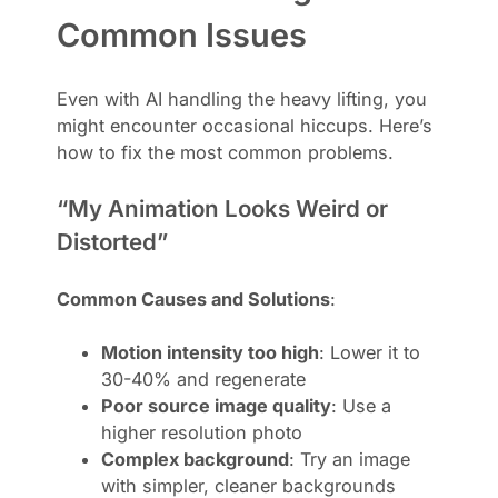
Common Issues
Even with AI handling the heavy lifting, you
might encounter occasional hiccups. Here’s
how to fix the most common problems.
“My Animation Looks Weird or
Distorted”
Common Causes and Solutions
:
Motion intensity too high
: Lower it to
30-40% and regenerate
Poor source image quality
: Use a
higher resolution photo
Complex background
: Try an image
with simpler, cleaner backgrounds