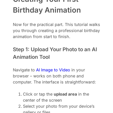
Birthday Animation
Now for the practical part. This tutorial walks
you through creating a professional birthday
animation from start to finish.
Step 1: Upload Your Photo to an AI
Animation Tool
Navigate to
AI Image to Video
in your
browser – works on both phone and
computer. The interface is straightforward:
Click or tap the
upload area
in the
center of the screen
Select your photo from your device’s
gallery or files