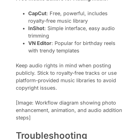
CapCut
: Free, powerful, includes
royalty-free music library
InShot
: Simple interface, easy audio
trimming
VN Editor
: Popular for birthday reels
with trendy templates
Keep audio rights in mind when posting
publicly. Stick to royalty-free tracks or use
platform-provided music libraries to avoid
copyright issues.
[Image: Workflow diagram showing photo
enhancement, animation, and audio addition
steps]
Troubleshooting