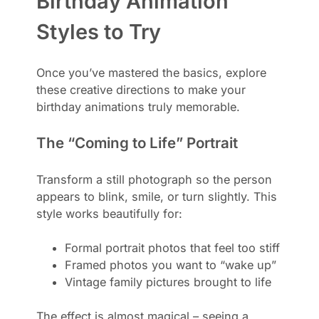
Birthday Animation
Styles to Try
Once you’ve mastered the basics, explore
these creative directions to make your
birthday animations truly memorable.
The “Coming to Life” Portrait
Transform a still photograph so the person
appears to blink, smile, or turn slightly. This
style works beautifully for:
Formal portrait photos that feel too stiff
Framed photos you want to “wake up”
Vintage family pictures brought to life
The effect is almost magical – seeing a