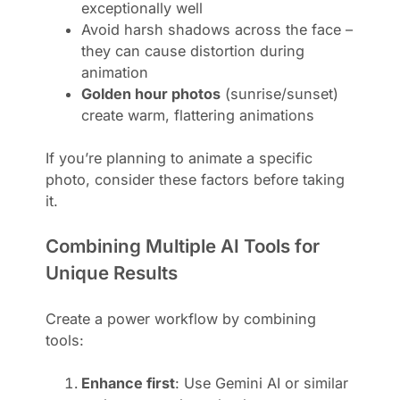
exceptionally well
Avoid harsh shadows across the face –
they can cause distortion during
animation
Golden hour photos
(sunrise/sunset)
create warm, flattering animations
If you’re planning to animate a specific
photo, consider these factors before taking
it.
Combining Multiple AI Tools for
Unique Results
Create a power workflow by combining
tools:
Enhance first
: Use Gemini AI or similar