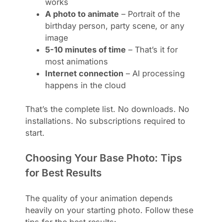
works
A photo to animate
– Portrait of the
birthday person, party scene, or any
image
5-10 minutes of time
– That’s it for
most animations
Internet connection
– AI processing
happens in the cloud
That’s the complete list. No downloads. No
installations. No subscriptions required to
start.
Choosing Your Base Photo: Tips
for Best Results
The quality of your animation depends
heavily on your starting photo. Follow these
tips for the best results: