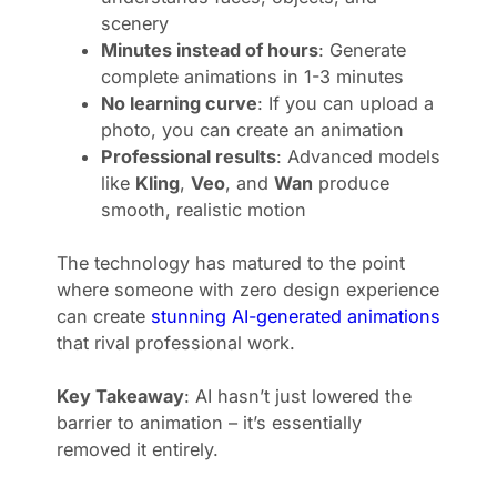
scenery
Minutes instead of hours
: Generate
complete animations in 1-3 minutes
No learning curve
: If you can upload a
photo, you can create an animation
Professional results
: Advanced models
like
Kling
,
Veo
, and
Wan
produce
smooth, realistic motion
The technology has matured to the point
where someone with zero design experience
can create
stunning AI-generated animations
that rival professional work.
Key Takeaway
: AI hasn’t just lowered the
barrier to animation – it’s essentially
removed it entirely.