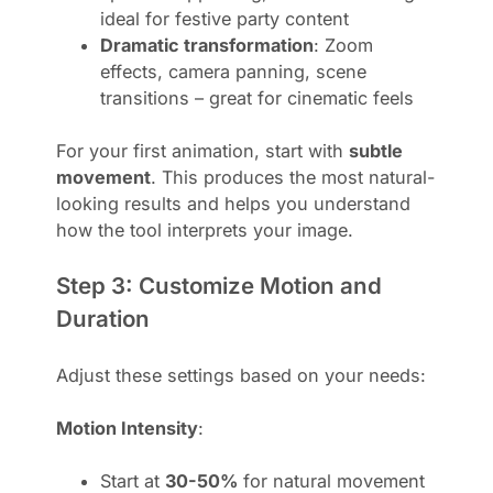
ideal for festive party content
Dramatic transformation
: Zoom
effects, camera panning, scene
transitions – great for cinematic feels
For your first animation, start with
subtle
movement
. This produces the most natural-
looking results and helps you understand
how the tool interprets your image.
Step 3: Customize Motion and
Duration
Adjust these settings based on your needs:
Motion Intensity
:
Start at
30-50%
for natural movement