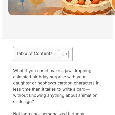
Table of Contents
What if you could make a jaw-dropping
animated birthday surprise with your
daughter or nephew’s cartoon characters in
less time than it takes to write a card—
without knowing anything about animation
or design?
Not long ago, personalized birthday