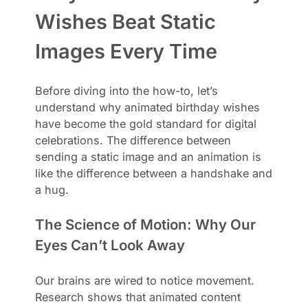
Wishes Beat Static
Images Every Time
Before diving into the how-to, let’s
understand why animated birthday wishes
have become the gold standard for digital
celebrations. The difference between
sending a static image and an animation is
like the difference between a handshake and
a hug.
The Science of Motion: Why Our
Eyes Can’t Look Away
Our brains are wired to notice movement.
Research shows that animated content