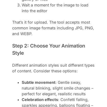
Wait a moment for the image to load
into the editor
That’s it for upload. The tool accepts most
common image formats including JPG, PNG,
and WEBP.
Step 2: Choose Your Animation
Style
Different animation styles suit different types
of content. Consider these options:
Subtle movement
: Gentle sway,
natural blinking, slight smile changes –
perfect for elegant, realistic results
Celebration effects
: Confetti falling,
sparkles appearing, balloons floating –