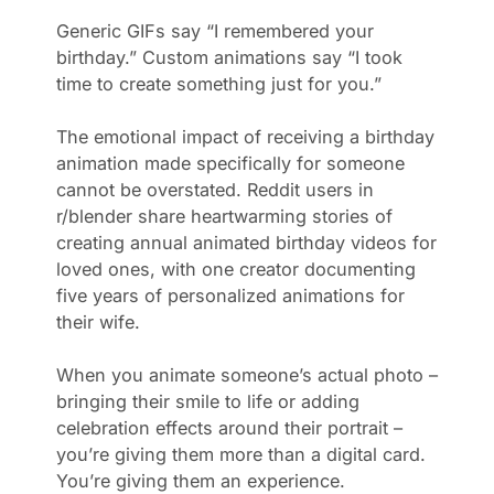
Generic GIFs say “I remembered your
birthday.” Custom animations say “I took
time to create something just for you.”
The emotional impact of receiving a birthday
animation made specifically for someone
cannot be overstated. Reddit users in
r/blender share heartwarming stories of
creating annual animated birthday videos for
loved ones, with one creator documenting
five years of personalized animations for
their wife.
When you animate someone’s actual photo –
bringing their smile to life or adding
celebration effects around their portrait –
you’re giving them more than a digital card.
You’re giving them an experience.