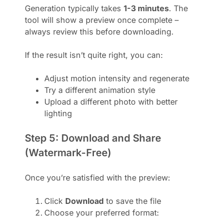
Generation typically takes
1-3 minutes
. The
tool will show a preview once complete –
always review this before downloading.
If the result isn’t quite right, you can:
Adjust motion intensity and regenerate
Try a different animation style
Upload a different photo with better
lighting
Step 5: Download and Share
(Watermark-Free)
Once you’re satisfied with the preview:
Click
Download
to save the file
Choose your preferred format: