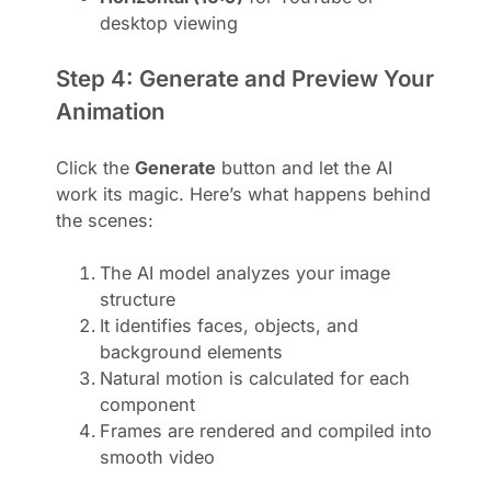
desktop viewing
Step 4: Generate and Preview Your
Animation
Click the
Generate
button and let the AI
work its magic. Here’s what happens behind
the scenes:
The AI model analyzes your image
structure
It identifies faces, objects, and
background elements
Natural motion is calculated for each
component
Frames are rendered and compiled into
smooth video