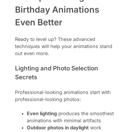
Birthday Animations
Even Better
Ready to level up? These advanced
techniques will help your animations stand
out even more.
Lighting and Photo Selection
Secrets
Professional-looking animations start with
professional-looking photos:
Even lighting
produces the smoothest
animations with minimal artifacts
Outdoor photos in daylight
work