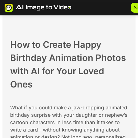
Skip
S
to
content
How to Create Happy
Birthday Animation Photos
with AI for Your Loved
Ones
What if you could make a jaw-dropping animated
birthday surprise with your daughter or nephew’s
cartoon characters in less time than it takes to
write a card—without knowing anything about
animation or design? Not long ago, personalized