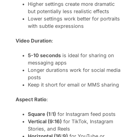
Higher settings create more dramatic
but potentially less realistic effects
Lower settings work better for portraits
with subtle expressions
Video Duration
:
5-10 seconds
is ideal for sharing on
messaging apps
Longer durations work for social media
posts
Keep it short for email or MMS sharing
Aspect Ratio
:
Square (1:1)
for Instagram feed posts
Vertical (9:16)
for TikTok, Instagram
Stories, and Reels
Horizontal (16:9)
for YouTube or