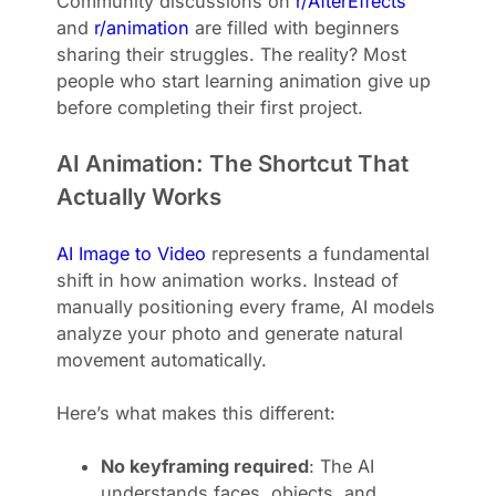
Community discussions on
r/AfterEffects
and
r/animation
are filled with beginners
sharing their struggles. The reality? Most
people who start learning animation give up
before completing their first project.
AI Animation: The Shortcut That
Actually Works
AI Image to Video
represents a fundamental
shift in how animation works. Instead of
manually positioning every frame, AI models
analyze your photo and generate natural
movement automatically.
Here’s what makes this different:
No keyframing required
: The AI
understands faces, objects, and