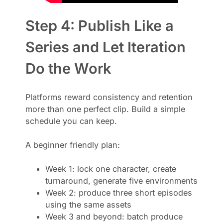
Step 4: Publish Like a
Series and Let Iteration
Do the Work
Platforms reward consistency and retention
more than one perfect clip. Build a simple
schedule you can keep.
A beginner friendly plan:
Week 1: lock one character, create
turnaround, generate five environments
Week 2: produce three short episodes
using the same assets
Week 3 and beyond: batch produce