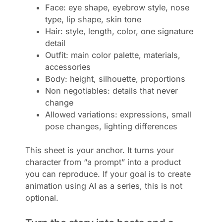
Face: eye shape, eyebrow style, nose
type, lip shape, skin tone
Hair: style, length, color, one signature
detail
Outfit: main color palette, materials,
accessories
Body: height, silhouette, proportions
Non negotiables: details that never
change
Allowed variations: expressions, small
pose changes, lighting differences
This sheet is your anchor. It turns your
character from “a prompt” into a product
you can reproduce. If your goal is to create
animation using AI as a series, this is not
optional.