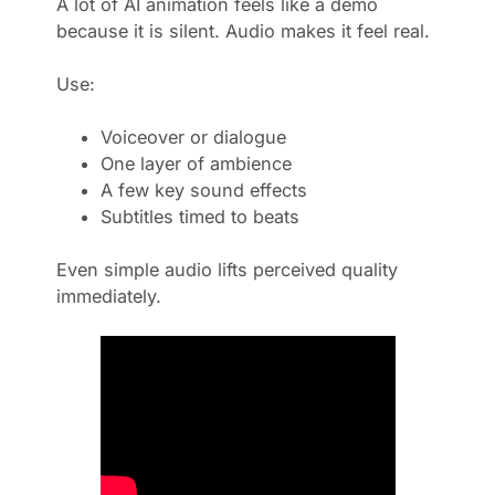
A lot of AI animation feels like a demo
because it is silent. Audio makes it feel real.
Use:
Voiceover or dialogue
One layer of ambience
A few key sound effects
Subtitles timed to beats
Even simple audio lifts perceived quality
immediately.