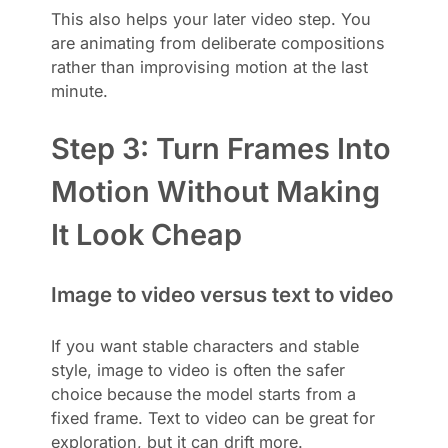
This also helps your later video step. You
are animating from deliberate compositions
rather than improvising motion at the last
minute.
Step 3: Turn Frames Into
Motion Without Making
It Look Cheap
Image to video versus text to video
If you want stable characters and stable
style, image to video is often the safer
choice because the model starts from a
fixed frame. Text to video can be great for
exploration, but it can drift more.