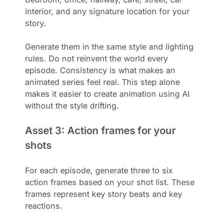
interior, and any signature location for your
story.
Generate them in the same style and lighting
rules. Do not reinvent the world every
episode. Consistency is what makes an
animated series feel real. This step alone
makes it easier to create animation using AI
without the style drifting.
Asset 3: Action frames for your
shots
For each episode, generate three to six
action frames based on your shot list. These
frames represent key story beats and key
reactions.