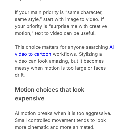
If your main priority is “same character,
same style,” start with image to video. If
your priority is “surprise me with creative
motion,” text to video can be useful.
This choice matters for anyone searching
AI
video to cartoon
workflows. Stylizing a
video can look amazing, but it becomes
messy when motion is too large or faces
drift.
Motion choices that look
expensive
AI motion breaks when it is too aggressive.
Small controlled movement tends to look
more cinematic and more animated.