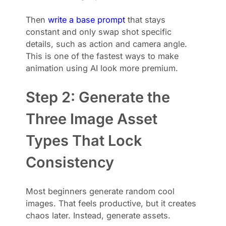
Then
write a base prompt
that stays
constant and only swap shot specific
details, such as action and camera angle.
This is one of the fastest ways to make
animation using AI look more premium.
Step 2: Generate the
Three Image Asset
Types That Lock
Consistency
Most beginners generate random cool
images. That feels productive, but it creates
chaos later. Instead, generate assets.