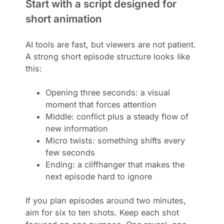
Start with a script designed for
short animation
AI tools are fast, but viewers are not patient.
A strong short episode structure looks like
this:
Opening three seconds: a visual
moment that forces attention
Middle: conflict plus a steady flow of
new information
Micro twists: something shifts every
few seconds
Ending: a cliffhanger that makes the
next episode hard to ignore
If you plan episodes around two minutes,
aim for six to ten shots. Keep each shot