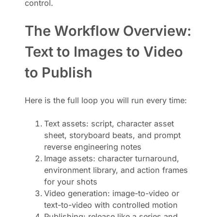
control.
The Workflow Overview:
Text to Images to Video
to Publish
Here is the full loop you will run every time:
Text assets: script, character asset
sheet, storyboard beats, and prompt
reverse engineering notes
Image assets: character turnaround,
environment library, and action frames
for your shots
Video generation: image-to-video or
text-to-video with controlled motion
Publishing: release like a series and