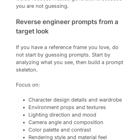
you are not guessing.
Reverse engineer prompts from a
target look
If you have a reference frame you love, do
not start by guessing prompts. Start by
analyzing what you see, then build a prompt
skeleton.
Focus on:
Character design details and wardrobe
Environment props and textures
Lighting direction and mood
Camera angle and composition
Color palette and contrast
Rendering style and material feel