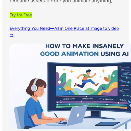
reusable assets before you animate anything,…
Try for Free
Everything You Need—All in One Place at image to video
→