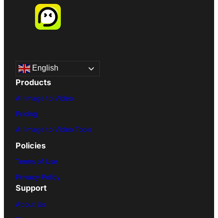
English
Products
AI Image to Video
Pricing
AI Image to Video Tools
Policies
Terms of Use
Privacy Policy
Support
About Us