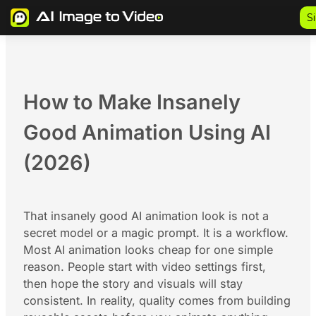
Skip
S
to
content
How to Make Insanely
Good Animation Using AI
(2026)
That insanely good AI animation look is not a
secret model or a magic prompt. It is a workflow.
Most AI animation looks cheap for one simple
reason. People start with video settings first,
then hope the story and visuals will stay
consistent. In reality, quality comes from building