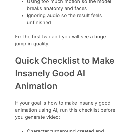
Using too much motion so the model
breaks anatomy and faces
Ignoring audio so the result feels
unfinished
Fix the first two and you will see a huge
jump in quality.
Quick Checklist to Make
Insanely Good AI
Animation
If your goal is how to make insanely good
animation using AI, run this checklist before
you generate video:
Character turnaround created and