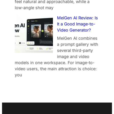
feel natural and approachable, while a
low-angle shot may
MeiGen AI Review: Is
It a Good Image-to-
Video Generator?
MeiGen AI combines
a prompt gallery with
several third-party
image and video
models in one workspace. For image-to-
video users, the main attraction is choice:
you