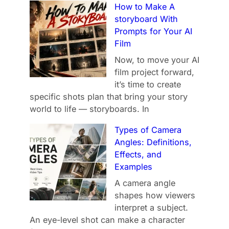
How to Make A
storyboard With
Prompts for Your AI
Film
Now, to move your AI
film project forward,
it’s time to create
specific shots plan that bring your story
world to life — storyboards. In
Types of Camera
Angles: Definitions,
Effects, and
Examples
A camera angle
shapes how viewers
interpret a subject.
An eye-level shot can make a character