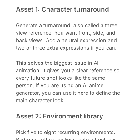
Asset 1: Character turnaround
Generate a turnaround, also called a three
view reference. You want front, side, and
back views. Add a neutral expression and
two or three extra expressions if you can.
This solves the biggest issue in AI
animation. It gives you a clear reference so
every future shot looks like the same
person. If you are using an AI anime
generator, you can use it here to define the
main character look.
Asset 2: Environment library
Pick five to eight recurring environments.
Bedroom, office, hallway, café, street, car