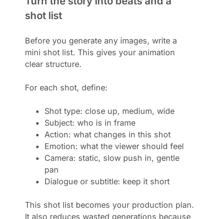
Turn the story into beats and a
shot list
Before you generate any images, write a
mini shot list. This gives your animation
clear structure.
For each shot, define:
Shot type: close up, medium, wide
Subject: who is in frame
Action: what changes in this shot
Emotion: what the viewer should feel
Camera: static, slow push in, gentle
pan
Dialogue or subtitle: keep it short
This shot list becomes your production plan.
It also reduces wasted generations because