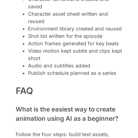
saved
Character asset sheet written and
reused
Environment library created and reused
Shot list written for the episode
Action frames generated for key beats
Video motion kept subtle and clips kept
short
Audio and subtitles added
Publish schedule planned as a series
FAQ
What is the easiest way to create
animation using AI as a beginner?
Follow the four steps: build text assets,