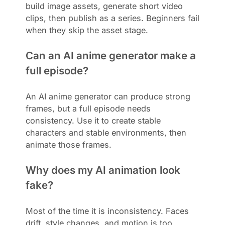
build image assets, generate short video
clips, then publish as a series. Beginners fail
when they skip the asset stage.
Can an AI anime generator make a
full episode?
An AI anime generator can produce strong
frames, but a full episode needs
consistency. Use it to create stable
characters and stable environments, then
animate those frames.
Why does my AI animation look
fake?
Most of the time it is inconsistency. Faces
drift, style changes, and motion is too