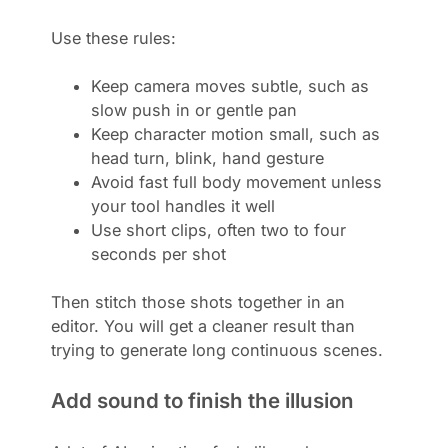
Use these rules:
Keep camera moves subtle, such as
slow push in or gentle pan
Keep character motion small, such as
head turn, blink, hand gesture
Avoid fast full body movement unless
your tool handles it well
Use short clips, often two to four
seconds per shot
Then stitch those shots together in an
editor. You will get a cleaner result than
trying to generate long continuous scenes.
Add sound to finish the illusion