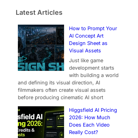
Latest Articles
How to Prompt Your
AI Concept Art
Design Sheet as
Visual Assets
Just like game
development starts
with building a world
and defining its visual direction, AI
filmmakers often create visual assets
before producing cinematic AI short
Higgsfield AI Pricing
2026: How Much
Does Each Video
Really Cost?