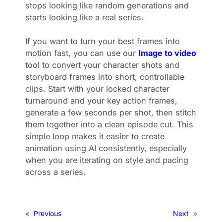
stops looking like random generations and
starts looking like a real series.
If you want to turn your best frames into
motion fast, you can use our
Image to video
tool to convert your character shots and
storyboard frames into short, controllable
clips. Start with your locked character
turnaround and your key action frames,
generate a few seconds per shot, then stitch
them together into a clean episode cut. This
simple loop makes it easier to create
animation using AI consistently, especially
when you are iterating on style and pacing
across a series.
«
Previous
Next
»