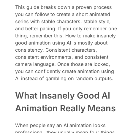
This guide breaks down a proven process
you can follow to create a short animated
series with stable characters, stable style,
and better pacing. If you only remember one
thing, remember this. How to make insanely
good animation using AI is mostly about
consistency. Consistent characters,
consistent environments, and consistent
camera language. Once those are locked,
you can confidently create animation using
AI instead of gambling on random outputs.
What Insanely Good AI
Animation Really Means
When people say an AI animation looks
professional, they usually mean four things.