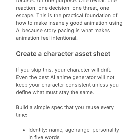
focused on one purpose. One reveal, one
reaction, one decision, one threat, one
escape. This is the practical foundation of
how to make insanely good animation using
AI because story pacing is what makes
animation feel intentional.
Create a character asset sheet
If you skip this, your character will drift.
Even the best AI anime generator will not
keep your character consistent unless you
define what must stay the same.
Build a simple spec that you reuse every
time:
Identity: name, age range, personality
in five words