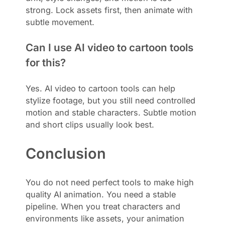
strong. Lock assets first, then animate with
subtle movement.
Can I use AI video to cartoon tools
for this?
Yes. AI video to cartoon tools can help
stylize footage, but you still need controlled
motion and stable characters. Subtle motion
and short clips usually look best.
Conclusion
You do not need perfect tools to make high
quality AI animation. You need a stable
pipeline. When you treat characters and
environments like assets, your animation