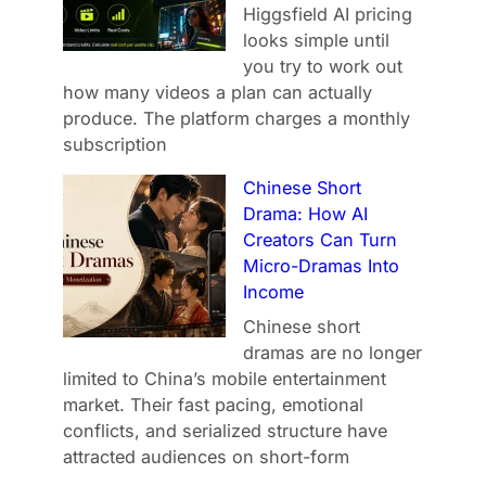
Higgsfield AI pricing
looks simple until
you try to work out
how many videos a plan can actually
produce. The platform charges a monthly
subscription
Chinese Short
Drama: How AI
Creators Can Turn
Micro-Dramas Into
Income
Chinese short
dramas are no longer
limited to China’s mobile entertainment
market. Their fast pacing, emotional
conflicts, and serialized structure have
attracted audiences on short-form