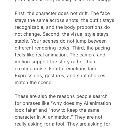
First, the character does not drift. The face
stays the same across shots, the outfit stays
recognizable, and the body proportions do
not change. Second, the visual style stays
stable. Your scenes do not jump between
different rendering looks. Third, the pacing
feels like real animation. The camera and
motion support the story rather than
creating noise. Fourth, emotions land.
Expressions, gestures, and shot choices
match the scene.
These are also the reasons people search
for phrases like “why does my AI animation
look fake” and “how to keep the same
character in AI animation.” They are not
really asking for a tool. They are asking for