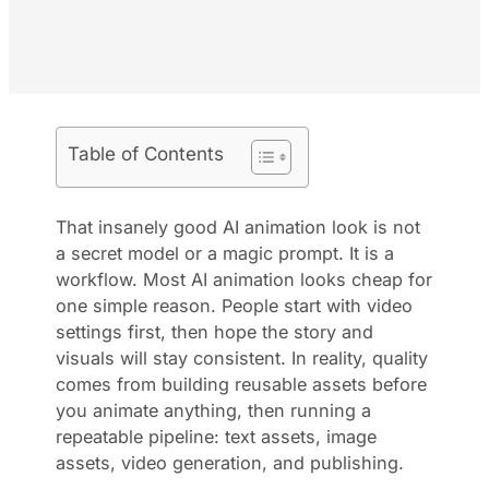
Table of Contents
That insanely good AI animation look is not
a secret model or a magic prompt. It is a
workflow. Most AI animation looks cheap for
one simple reason. People start with video
settings first, then hope the story and
visuals will stay consistent. In reality, quality
comes from building reusable assets before
you animate anything, then running a
repeatable pipeline: text assets, image
assets, video generation, and publishing.