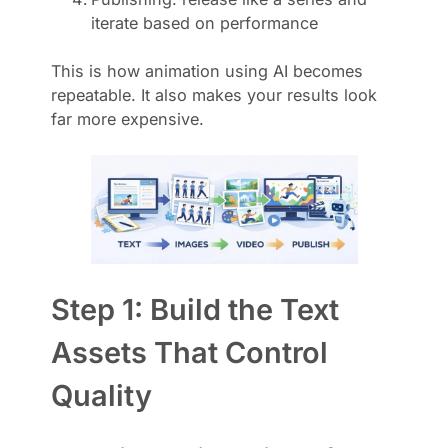
iterate based on performance
This is how animation using AI becomes
repeatable. It also makes your results look
far more expensive.
Step 1: Build the Text
Assets That Control
Quality