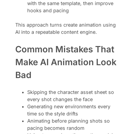
with the same template, then improve
hooks and pacing
This approach turns create animation using
AI into a repeatable content engine.
Common Mistakes That
Make AI Animation Look
Bad
Skipping the character asset sheet so
every shot changes the face
Generating new environments every
time so the style drifts
Animating before planning shots so
pacing becomes random