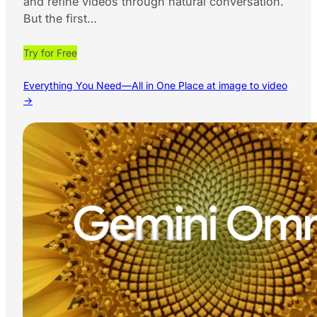
and refine videos through natural conversation.
But the first…
Try for Free
Everything You Need—All in One Place at image to video
→