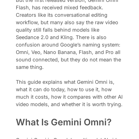
Flash, has received mixed feedback.
Creators like its conversational editing
workflow, but many also say the raw video
quality still falls behind models like
Seedance 2.0 and Kling. There is also
confusion around Google’s naming system:
Omni, Veo, Nano Banana, Flash, and Pro all
sound connected, but they do not mean the
same thing.
This guide explains what Gemini Omni is,
what it can do today, how to use it, how
much it costs, how it compares with other AI
video models, and whether it is worth trying.
What Is Gemini Omni?