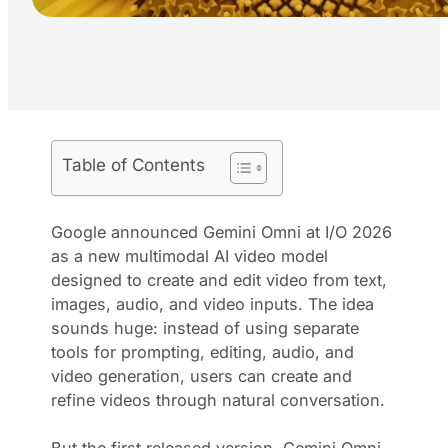
Table of Contents
Google announced Gemini Omni at I/O 2026
as a new multimodal AI video model
designed to create and edit video from text,
images, audio, and video inputs. The idea
sounds huge: instead of using separate
tools for prompting, editing, audio, and
video generation, users can create and
refine videos through natural conversation.
But the first released version, Gemini Omni