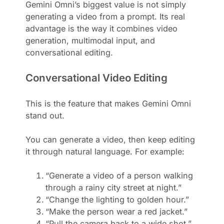
Gemini Omni’s biggest value is not simply
generating a video from a prompt. Its real
advantage is the way it combines video
generation, multimodal input, and
conversational editing.
Conversational Video Editing
This is the feature that makes Gemini Omni
stand out.
You can generate a video, then keep editing
it through natural language. For example:
“Generate a video of a person walking
through a rainy city street at night.”
“Change the lighting to golden hour.”
“Make the person wear a red jacket.”
“Pull the camera back to a wide shot.”