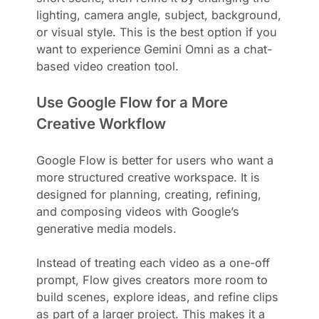
lighting, camera angle, subject, background,
or visual style. This is the best option if you
want to experience Gemini Omni as a chat-
based video creation tool.
Use Google Flow for a More
Creative Workflow
Google Flow is better for users who want a
more structured creative workspace. It is
designed for planning, creating, refining,
and composing videos with Google’s
generative media models.
Instead of treating each video as a one-off
prompt, Flow gives creators more room to
build scenes, explore ideas, and refine clips
as part of a larger project. This makes it a