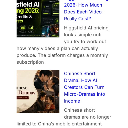
2026: How Much
Does Each Video
Really Cost?
Higgsfield AI pricing
looks simple until
you try to work out
how many videos a plan can actually
produce. The platform charges a monthly
subscription
Chinese Short
Drama: How AI
Creators Can Turn
Micro-Dramas Into
Income
Chinese short
dramas are no longer
limited to China’s mobile entertainment