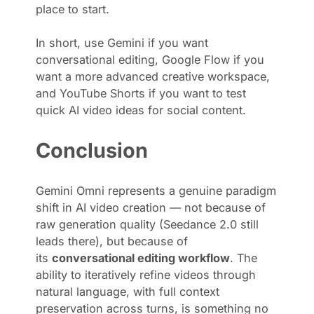
place to start.
In short, use Gemini if you want
conversational editing, Google Flow if you
want a more advanced creative workspace,
and YouTube Shorts if you want to test
quick AI video ideas for social content.
Conclusion
Gemini Omni represents a genuine paradigm
shift in AI video creation — not because of
raw generation quality (Seedance 2.0 still
leads there), but because of
its
conversational editing workflow
. The
ability to iteratively refine videos through
natural language, with full context
preservation across turns, is something no