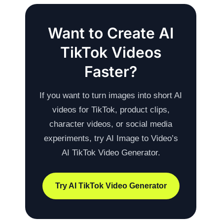
Want to Create AI
TikTok Videos
Faster?
If you want to turn images into short AI
videos for TikTok, product clips,
character videos, or social media
experiments, try AI Image to Video’s
AI TikTok Video Generator.
Try AI TikTok Video Generator