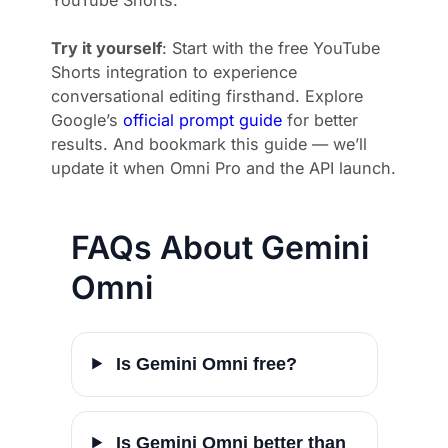
Try it yourself
: Start with the free YouTube
Shorts integration to experience
conversational editing firsthand. Explore
Google’s
official prompt guide
for better
results. And bookmark this guide — we’ll
update it when Omni Pro and the API launch.
FAQs About Gemini
Omni
Is Gemini Omni free?
Is Gemini Omni better than