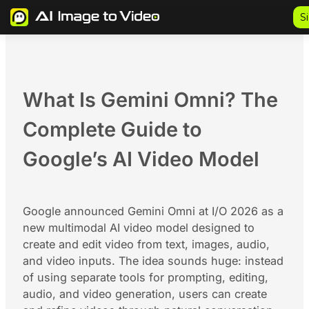
Skip
S
to
content
What Is Gemini Omni? The
Complete Guide to
Google’s AI Video Model
Google announced Gemini Omni at I/O 2026 as a
new multimodal AI video model designed to
create and edit video from text, images, audio,
and video inputs. The idea sounds huge: instead
of using separate tools for prompting, editing,
audio, and video generation, users can create