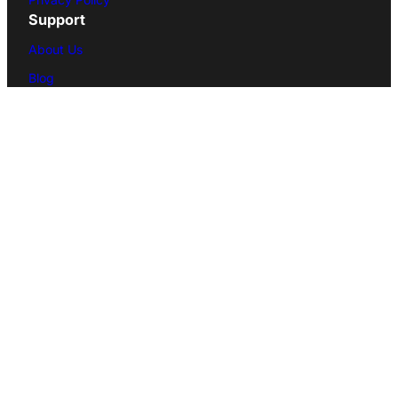
Support
About Us
Blog