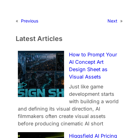
«
Previous
Next
»
Latest Articles
How to Prompt Your
AI Concept Art
Design Sheet as
Visual Assets
Just like game
development starts
with building a world
and defining its visual direction, AI
filmmakers often create visual assets
before producing cinematic AI short
Higgsfield AI Pricing