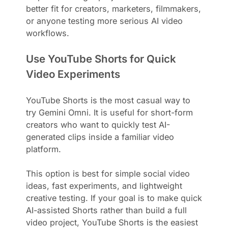
better fit for creators, marketers, filmmakers,
or anyone testing more serious AI video
workflows.
Use YouTube Shorts for Quick
Video Experiments
YouTube Shorts is the most casual way to
try Gemini Omni. It is useful for short-form
creators who want to quickly test AI-
generated clips inside a familiar video
platform.
This option is best for simple social video
ideas, fast experiments, and lightweight
creative testing. If your goal is to make quick
AI-assisted Shorts rather than build a full
video project, YouTube Shorts is the easiest