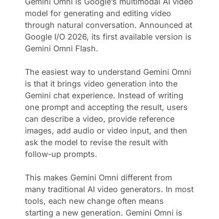
Gemini Omni is Google’s multimodal AI video
model for generating and editing video
through natural conversation. Announced at
Google I/O 2026, its first available version is
Gemini Omni Flash.
The easiest way to understand Gemini Omni
is that it brings video generation into the
Gemini chat experience. Instead of writing
one prompt and accepting the result, users
can describe a video, provide reference
images, add audio or video input, and then
ask the model to revise the result with
follow-up prompts.
This makes Gemini Omni different from
many traditional AI video generators. In most
tools, each new change often means
starting a new generation. Gemini Omni is