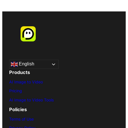
English
Products
AI Image to Video
Pricing
AI Image to Video Tools
Policies
Terms of Use
Privacy Policy