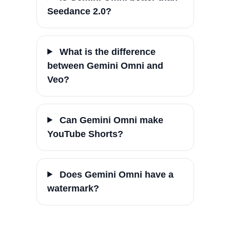
Seedance 2.0?
What is the difference
between Gemini Omni and
Veo?
Can Gemini Omni make
YouTube Shorts?
Does Gemini Omni have a
watermark?