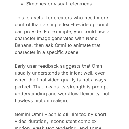
Sketches or visual references
This is useful for creators who need more
control than a simple text-to-video prompt
can provide. For example, you could use a
character image generated with Nano
Banana, then ask Omni to animate that
character in a specific scene.
Early user feedback suggests that Omni
usually understands the intent well, even
when the final video quality is not always
perfect. That means its strength is prompt
understanding and workflow flexibility, not
flawless motion realism.
Gemini Omni Flash is still limited by short
video duration, inconsistent complex
motion, weak text rendering, and some