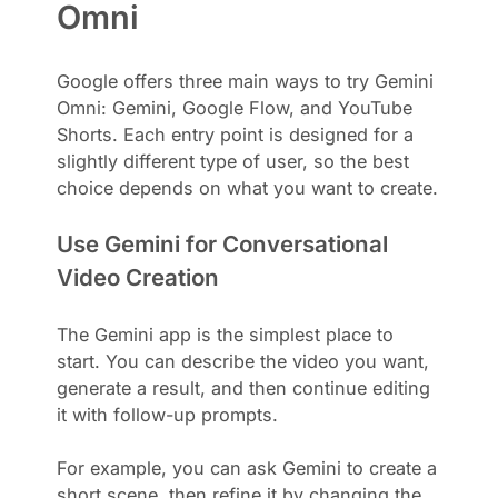
Omni
Google offers three main ways to try Gemini
Omni: Gemini, Google Flow, and YouTube
Shorts. Each entry point is designed for a
slightly different type of user, so the best
choice depends on what you want to create.
Use Gemini for Conversational
Video Creation
The Gemini app is the simplest place to
start. You can describe the video you want,
generate a result, and then continue editing
it with follow-up prompts.
For example, you can ask Gemini to create a
short scene, then refine it by changing the