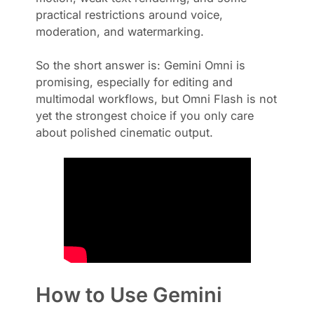
practical restrictions around voice,
moderation, and watermarking.
So the short answer is: Gemini Omni is
promising, especially for editing and
multimodal workflows, but Omni Flash is not
yet the strongest choice if you only care
about polished cinematic output.
How to Use Gemini