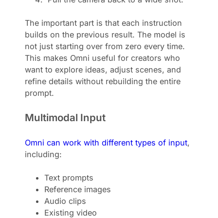
The important part is that each instruction
builds on the previous result. The model is
not just starting over from zero every time.
This makes Omni useful for creators who
want to explore ideas, adjust scenes, and
refine details without rebuilding the entire
prompt.
Multimodal Input
Omni can work with different types of input
,
including:
Text prompts
Reference images
Audio clips
Existing video