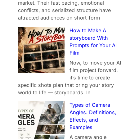
market. Their fast pacing, emotional
conflicts, and serialized structure have
attracted audiences on short-form
How to Make A
storyboard With
Prompts for Your AI
Film
Now, to move your AI
film project forward,
it’s time to create
specific shots plan that bring your story
world to life — storyboards. In
Types of Camera
Angles: Definitions,
Effects, and
Examples
A camera angle