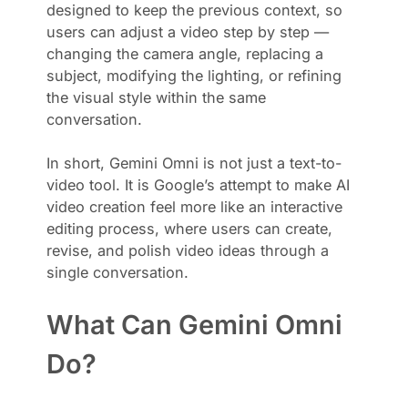
designed to keep the previous context, so
users can adjust a video step by step —
changing the camera angle, replacing a
subject, modifying the lighting, or refining
the visual style within the same
conversation.
In short, Gemini Omni is not just a text-to-
video tool. It is Google’s attempt to make AI
video creation feel more like an interactive
editing process, where users can create,
revise, and polish video ideas through a
single conversation.
What Can Gemini Omni
Do?