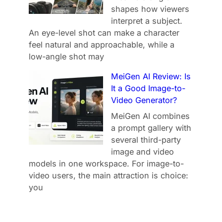
shapes how viewers
interpret a subject.
An eye-level shot can make a character
feel natural and approachable, while a
low-angle shot may
MeiGen AI Review: Is
It a Good Image-to-
Video Generator?
MeiGen AI combines
a prompt gallery with
several third-party
image and video
models in one workspace. For image-to-
video users, the main attraction is choice:
you