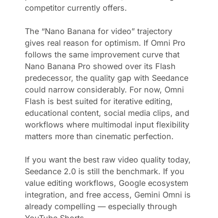
competitor currently offers.
The “Nano Banana for video” trajectory
gives real reason for optimism. If Omni Pro
follows the same improvement curve that
Nano Banana Pro showed over its Flash
predecessor, the quality gap with Seedance
could narrow considerably. For now, Omni
Flash is best suited for iterative editing,
educational content, social media clips, and
workflows where multimodal input flexibility
matters more than cinematic perfection.
If you want the best raw video quality today,
Seedance 2.0 is still the benchmark. If you
value editing workflows, Google ecosystem
integration, and free access, Gemini Omni is
already compelling — especially through
YouTube Shorts.