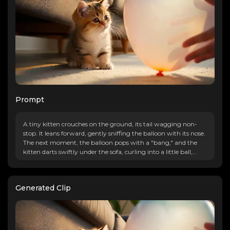
Prompt
A tiny kitten crouches on the ground, its tail wagging non-
stop. It leans forward, gently sniffing the balloon with its nose.
The next moment, the balloon pops with a "bang," and the
kitten darts swiftly under the sofa, curling into a little ball,
with only half of its tail visible, trembling lightly.
Generated Clip