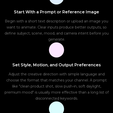
Start With a Prompt or Reference Image
Begin with a short text description or upload an image you
want to animate. Clear inputs produce better outputs, so
define subject, scene, mood, and camera intent before you
generate.
Set Style, Motion, and Output Preferences
Adjust the creative direction with simple language and
choose the format that matches your channel. A prompt
like "clean product shot, slow push-in, soft daylight,
premium mood" is usually more effective than a long list of
disconnected keywords.