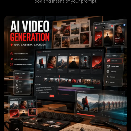
look and intent of your prompt.