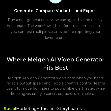
Generate, Compare Variants, and Export
Run a first generation, review pacing and scene quality,
then iterate. The workflow is built for quick comparison, so
you can test multiple variants before exporting your
favorite one.
Where Meigen AI Video Generator
Fits Best
Meigen AI Video Generator works best when you need
reliable output speed and flexible creative control. Teams
use it to move from idea to publishable draft faster, while
keeping visual style consistent across multiple clips.
Social
Marketing
Education
Storyboards