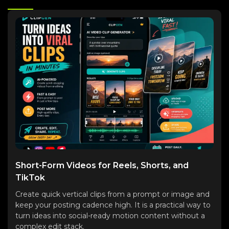
Short-Form Videos for Reels, Shorts, and
TikTok
Create quick vertical clips from a prompt or image and
keep your posting cadence high. It is a practical way to
turn ideas into social-ready motion content without a
complex edit stack.