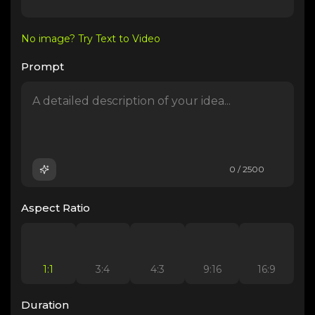
No image? Try Text to Video
Prompt
0 / 2500
Aspect Ratio
1:1
3:4
4:3
9:16
16:9
Duration