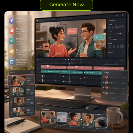
Generate Now