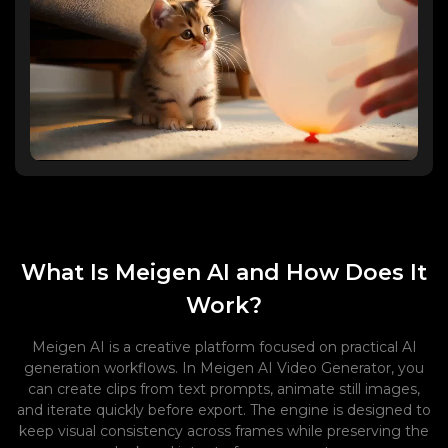
What Is Meigen AI and How Does It
Work?
Meigen AI is a creative platform focused on practical AI
generation workflows. In Meigen AI Video Generator, you
can create clips from text prompts, animate still images,
and iterate quickly before export. The engine is designed to
keep visual consistency across frames while preserving the