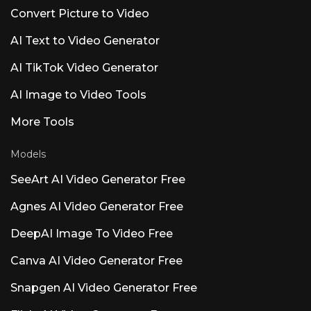
and Atmos before more AI.&#8221; Users
Convert Picture to Video
prioritize ARA2 support, MIDI editing, and
Dolby Atmos over AI additions. Other Notable
AI Text to Video Generator
AI Products Named Luna Luna AI Voice (Steer
Health) — Healthcare Communication Voice
AI TikTok Video Generator
AI automating patient FAQs, scheduling, and
EHR integration for HIPAA-compliant
AI Image to Video Tools
healthcare settings. Luna AI Voice (Rasen AI) —
Expressive Voice Model Frontier voice model
blending speech, sound, and music. API access
More Tools
at rasen.ai. Luna AI — Open-Source Desktop
App Open-source Claude
Models
SeeArt AI Video Generator Free
Agnes AI Video Generator Free
DeepAI Image To Video Free
Canva AI Video Generator Free
Snapgen AI Video Generator Free