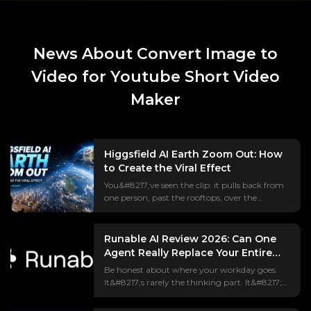
News About Convert Image to
Video for Youtube Short Video
Maker
Higgsfield AI Earth Zoom Out: How
to Create the Viral Effect
You&#8217;ve seen the clip: it pulls back from
one person, past the rooftops, over the
continent, all the way out to Earth hanging in
space.
The&nbsp;#EarthZoomOut&nbsp;trend has
Runable AI Review 2026: Can One
racked up over a billion views, and most of it is
Agent Really Replace Your Entire
made with&nbsp;Higgsfield AI. But if
Tool Stack?
Be honest about where your workday goes.
you&#8217;ve actually tried it, you&#8217;ve
It&#8217;s rarely the thinking part. It&#8217;s
probably hit the parts every tutorial skips — a
the shuffle between ChatGPT, Canva,
paywall that appears mid-edit, a prompt that
Webflow, and your inbox, copying one
gives you a weird crossfade instead of a real