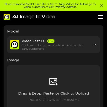
New Unlimited Model: Free Users Get 2 Daily Videos for AI Image to
Video. Subscribers Get
Priority Access.
Model
Video Fast 1.0
Free
Endless creativity, minimal cost. Reserved for
early supporters
Image
Drag & Drop, Paste, or Click to Upload
PNG, JPG, JPEG, WEBP , Max 20 MB