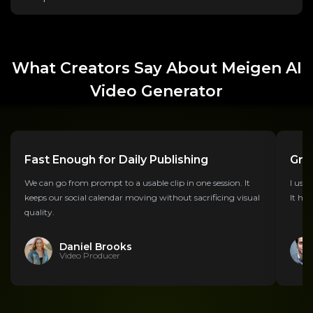
What Creators Say About Meigen AI
Video Generator
Fast Enough for Daily Publishing
Grea
We can go from prompt to a usable clip in one session. It
I use 
keeps our social calendar moving without sacrificing visual
It hel
quality.
Daniel Brooks
Video Producer