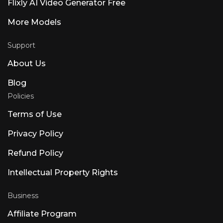
Flixly AI Video Generator Free
More Models
Support
About Us
Blog
Policies
Terms of Use
Privacy Policy
Refund Policy
Intellectual Property Rights
Business
Affiliate Program