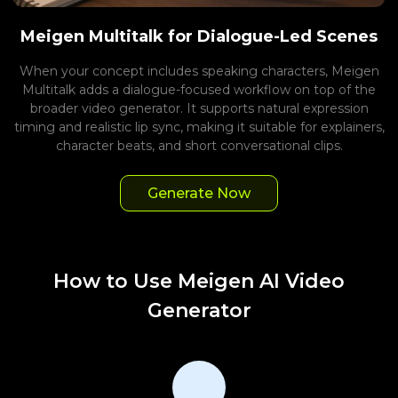
Meigen Multitalk for Dialogue-Led Scenes
When your concept includes speaking characters, Meigen
Multitalk adds a dialogue-focused workflow on top of the
broader video generator. It supports natural expression
timing and realistic lip sync, making it suitable for explainers,
character beats, and short conversational clips.
Generate Now
How to Use Meigen AI Video
Generator