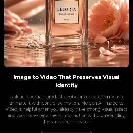
Image to Video That Preserves Visual
Identity
Upload a portrait, product photo, or concept frame and
animate it with controlled motion. Meigen AI Image to
Video is helpful when you already have strong visual assets
and want to extend them into motion without rebuilding
the scene from scratch.