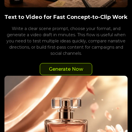
Text to Video for Fast Concept-to-Clip Work
Write a clear scene prompt, choose your format, and
generate a video draft in minutes. This flow is useful when
you need to test multiple ideas quickly, compare narrative
directions, or build first-pass content for campaigns and
social channels.
Generate Now