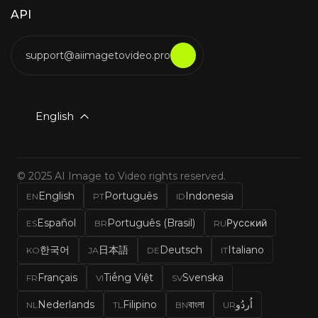
API
support@aiimagetovideo.pro
English
© 2025 AI Image to Video rights reserved.
English
Português
Indonesia
EN
PT
ID
Español
Português (Brasil)
Русский
ES
BR
RU
한국어
日本語
Deutsch
Italiano
KO
JA
DE
IT
Français
Tiếng Việt
Svenska
FR
VI
SV
Nederlands
Filipino
বাংলা
اُردُو
NL
TL
BN
UR