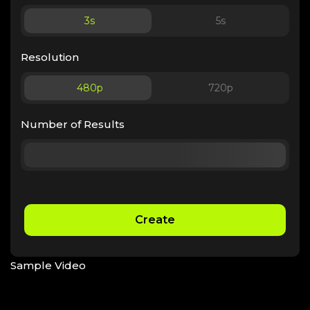
3
s
5
s
Resolution
480p
720p
Number of Results
Create
Sample Video