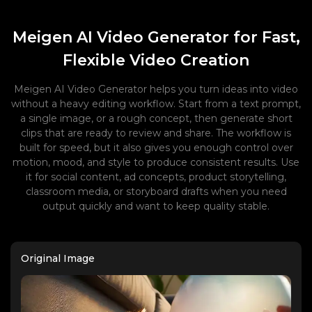
Meigen AI Video Generator for Fast,
Flexible Video Creation
Meigen AI Video Generator helps you turn ideas into video
without a heavy editing workflow. Start from a text prompt,
a single image, or a rough concept, then generate short
clips that are ready to review and share. The workflow is
built for speed, but it also gives you enough control over
motion, mood, and style to produce consistent results. Use
it for social content, ad concepts, product storytelling,
classroom media, or storyboard drafts when you need
output quickly and want to keep quality stable.
Original Image