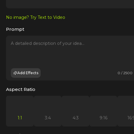
No image? Try Text to Video
Prompt
Add Effects
0 / 2500
Aspect Ratio
1:1
3:4
4:3
9:16
16: