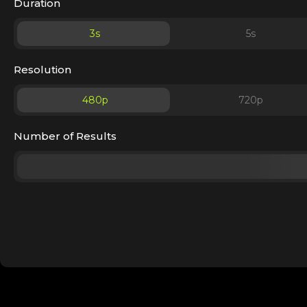
Duration
3
s
5
s
Resolution
480p
720p
Number of Results