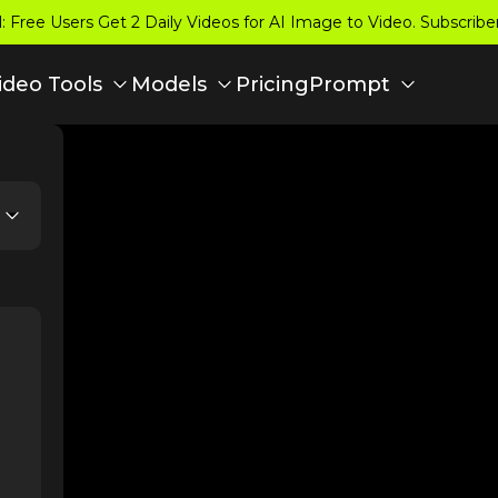
 Free Users Get 2 Daily Videos for AI Image to Video. Subscrib
Pricing
ideo Tools
Models
Prompt