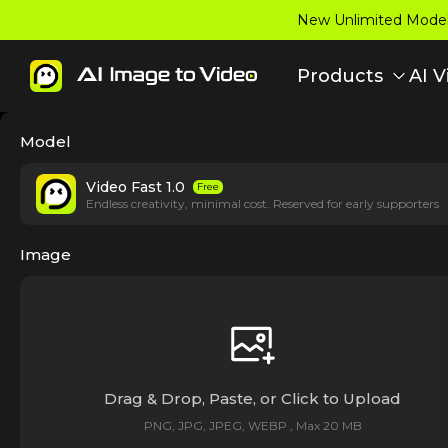
New Unlimited Model:
Products
AI V
Model
Video Fast 1.0
Free
Endless creativity, minimal cost. Reserved for early supporters
Image
Drag & Drop, Paste, or Click to Upload
PNG, JPG, JPEG, WEBP , Max 20 MB