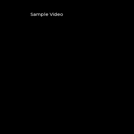
Sample Video