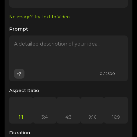
No image? Try Text to Video
Prompt
0 / 2500
Aspect Ratio
1:1
3:4
4:3
9:16
16:9
Duration