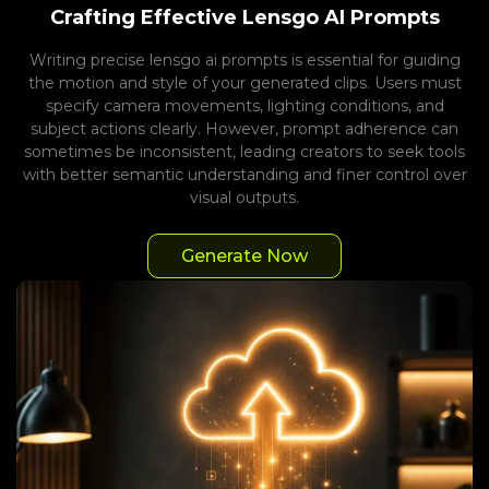
Crafting Effective Lensgo AI Prompts
Writing precise lensgo ai prompts is essential for guiding
the motion and style of your generated clips. Users must
specify camera movements, lighting conditions, and
subject actions clearly. However, prompt adherence can
sometimes be inconsistent, leading creators to seek tools
with better semantic understanding and finer control over
visual outputs.
Generate Now