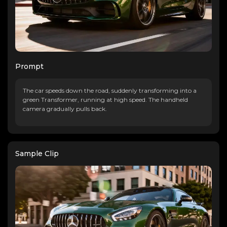
Prompt
The car speeds down the road, suddenly transforming into a
green Transformer, running at high speed. The handheld
camera gradually pulls back.
Sample Clip