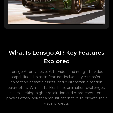
What Is Lensgo AI? Key Features
Explored
Lensgo AI provides text-to-video and image-to-video
capabilities. Its main features include style transfer,
animation of static assets, and customizable motion
parameters. While it tackles basic animation challenges,
users seeking higher resolution and more consistent
physics often look for a robust alternative to elevate their
visual projects.