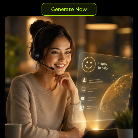
Generate Now