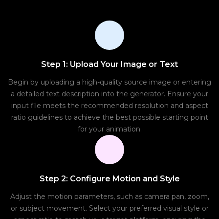
Step 1: Upload Your Image or Text
Begin by uploading a high-quality source image or entering
a detailed text description into the generator. Ensure your
input file meets the recommended resolution and aspect
ratio guidelines to achieve the best possible starting point
for your animation.
Step 2: Configure Motion and Style
Adjust the motion parameters, such as camera pan, zoom,
or subject movement. Select your preferred visual style or