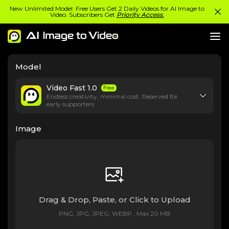
New Unlimited Model: Free Users Get 2 Daily Videos for AI Image to
Video. Subscribers Get
Priority Access.
Model
Video Fast 1.0
Free
Endless creativity, minimal cost. Reserved for
early supporters
Image
Drag & Drop, Paste, or Click to Upload
PNG, JPG, JPEG, WEBP , Max 20 MB