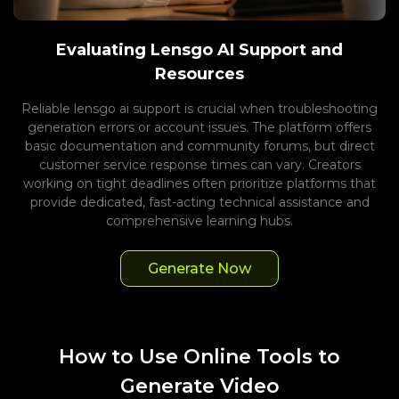
Evaluating Lensgo AI Support and
Resources
Reliable lensgo ai support is crucial when troubleshooting
generation errors or account issues. The platform offers
basic documentation and community forums, but direct
customer service response times can vary. Creators
working on tight deadlines often prioritize platforms that
provide dedicated, fast-acting technical assistance and
comprehensive learning hubs.
Generate Now
How to Use Online Tools to
Generate Video