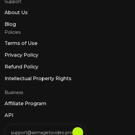
Support
About Us
Blog
Policies
Terms of Use
Privacy Policy
Refund Policy
Intellectual Property Rights
Business
Affiliate Program
API
support@aiimagetovideo.pro