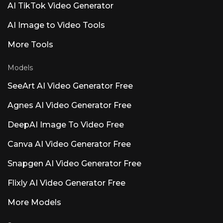
AI TikTok Video Generator
blending speech, sound, and music. API access
at rasen.ai. Luna AI — Open-Source Desktop
AI Image to Video Tools
App Open-source Claude
More Tools
Models
SeeArt AI Video Generator Free
Agnes AI Video Generator Free
DeepAI Image To Video Free
Canva AI Video Generator Free
Snapgen AI Video Generator Free
Flixly AI Video Generator Free
More Models