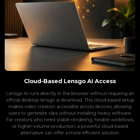
Cloud-Based Lensgo AI Access
Lensgo AI runs directly in the browser without requiring an
official desktop lensgo ai download. This cloud-based setup
makes video creation accessible across devices, allowing
users to generate clips without installing heavy software.
For creators who need stable rendering, flexible workflows,
or higher-volume production, a powerful cloud-based
alternative can offer a more efficient solution.