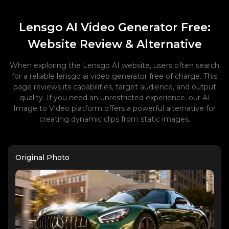
Lensgo AI Video Generator Free:
Website Review & Alternative
When exploring the Lensgo AI website, users often search
for a reliable lensgo ai video generator free of charge. This
page reviews its capabilities, target audience, and output
quality. If you need an unrestricted experience, our AI
Image to Video platform offers a powerful alternative for
creating dynamic clips from static images.
Original Photo