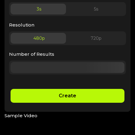
3
s
5
s
Resolution
480p
720p
Number of Results
Create
Sample Video