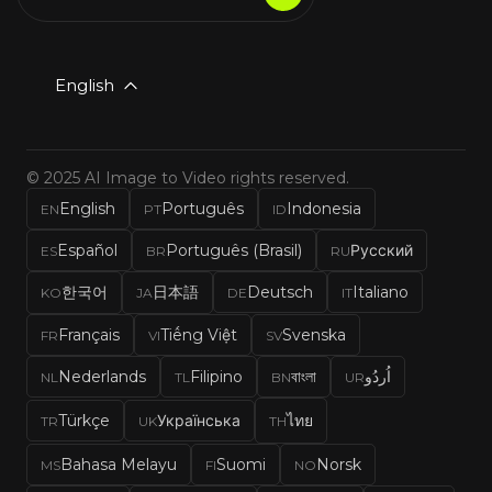
English
© 2025 AI Image to Video rights reserved.
English
Português
Indonesia
EN
PT
ID
Español
Português (Brasil)
Русский
ES
BR
RU
한국어
日本語
Deutsch
Italiano
KO
JA
DE
IT
Français
Tiếng Việt
Svenska
FR
VI
SV
Nederlands
Filipino
বাংলা
اُردُو
NL
TL
BN
UR
Türkçe
Українська
ไทย
TR
UK
TH
Bahasa Melayu
Suomi
Norsk
MS
FI
NO