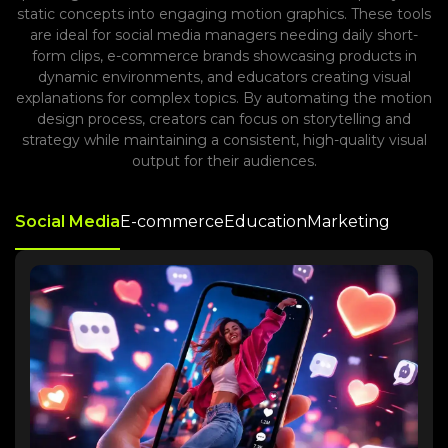
static concepts into engaging motion graphics. These tools
are ideal for social media managers needing daily short-
form clips, e-commerce brands showcasing products in
dynamic environments, and educators creating visual
explanations for complex topics. By automating the motion
design process, creators can focus on storytelling and
strategy while maintaining a consistent, high-quality visual
output for their audiences.
Social Media
E-commerce
Education
Marketing