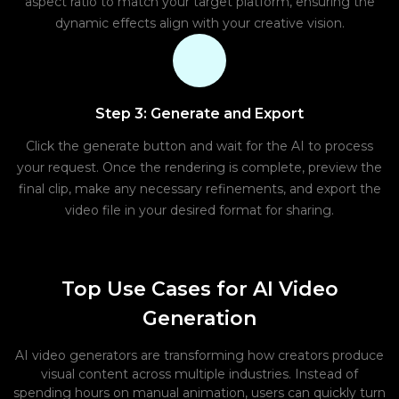
aspect ratio to match your target platform, ensuring the
dynamic effects align with your creative vision.
Step 3: Generate and Export
Click the generate button and wait for the AI to process
your request. Once the rendering is complete, preview the
final clip, make any necessary refinements, and export the
video file in your desired format for sharing.
Top Use Cases for AI Video
Generation
AI video generators are transforming how creators produce
visual content across multiple industries. Instead of
spending hours on manual animation, users can quickly turn