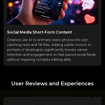
Social Media Short-Form Content
Creators use AI to animate static photos into eye-
catching reels and TikToks. Adding subtle motion to
portraits or landscapes significantly boosts viewer
retention and engagement on fast-paced social feeds
without requiring complex editing skills.
User Reviews and Experiences