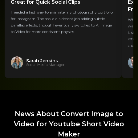
Great for Quick Social Clips
Exp
Fre
I needed a fast way to animate my photography portfolio
for Instagram. The tool did a decent job adding subtle
While 
parallax effects, though I eventually switched to AI Image
water
to Video for more consistent physics.
is si
intui
shots.
Sarah Jenkins
Social Media Manager
News About Convert Image to
Video for Youtube Short Video
Maker