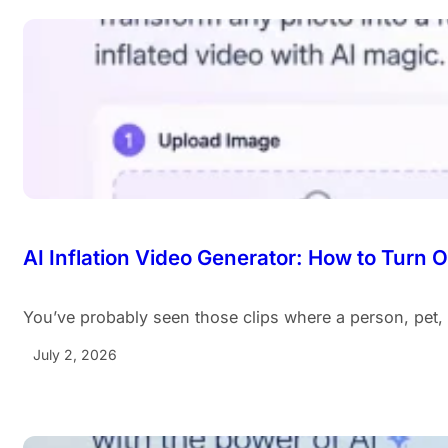
AI Inflation Video Generator: How to Turn 
You’ve probably seen those clips where a person, pet,
July 2, 2026