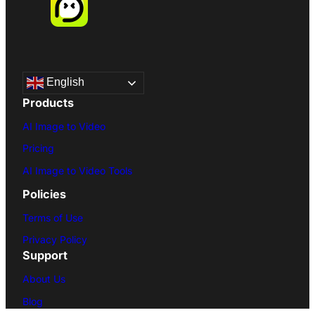
English
Products
AI Image to Video
Pricing
AI Image to Video Tools
Policies
Terms of Use
Privacy Policy
Support
About Us
Blog