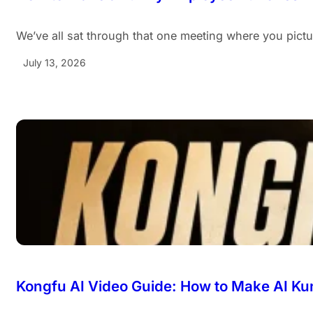
We’ve all sat through that one meeting where you pict
July 13, 2026
Kongfu AI Video Guide: How to Make AI Ku