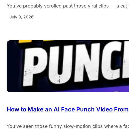
You’ve probably scrolled past those viral clips — a cat
July 9, 2026
How to Make an AI Face Punch Video From 
You’ve seen those funny slow-motion clips where a fa