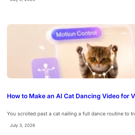
How to Make an AI Cat Dancing Video for Vi
You scrolled past a cat nailing a full dance routine to 
July 3, 2026