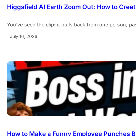
Higgsfield AI Earth Zoom Out: How to Create
You’ve seen the clip: it pulls back from one person, pa
July 16, 2026
How to Make a Funny Employee Punches Bo