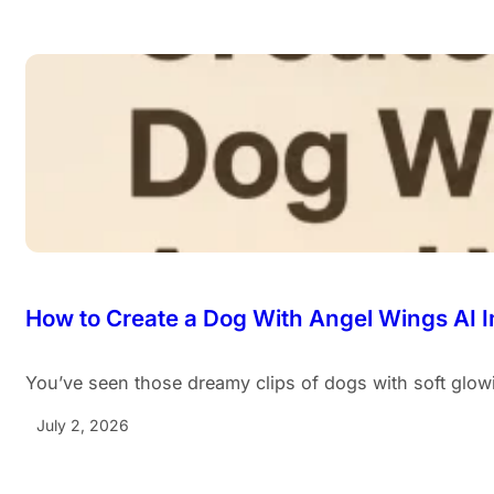
How to Create a Dog With Angel Wings AI 
You’ve seen those dreamy clips of dogs with soft glo
July 2, 2026