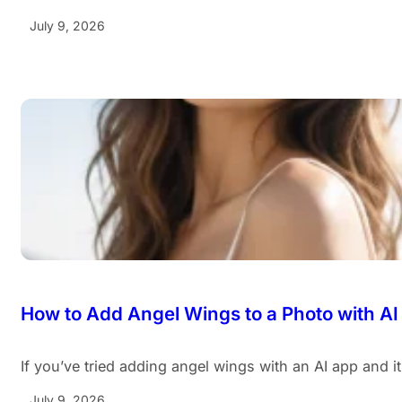
July 9, 2026
How to Add Angel Wings to a Photo with AI
If you’ve tried adding angel wings with an AI app and i
July 9, 2026