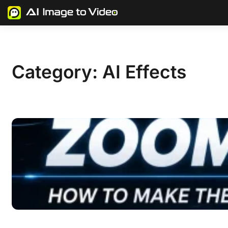
Skip
to
content
Category:
AI Effects