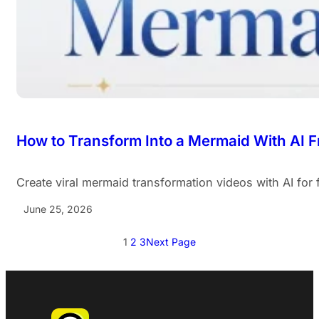
How to Transform Into a Mermaid With AI F
Create viral mermaid transformation videos with AI for
June 25, 2026
1
2
3
Next Page