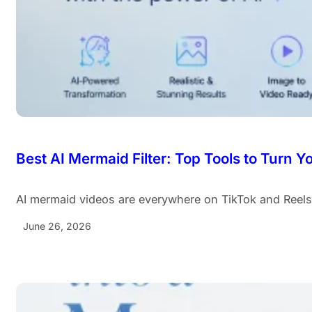
Best AI Mermaid Filter: Top Tools to Turn 
AI mermaid videos are everywhere on TikTok and Reel
June 26, 2026