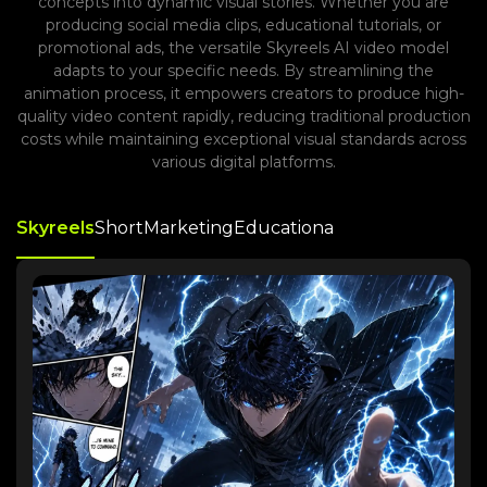
concepts into dynamic visual stories. Whether you are
producing social media clips, educational tutorials, or
promotional ads, the versatile Skyreels AI video model
adapts to your specific needs. By streamlining the
animation process, it empowers creators to produce high-
quality video content rapidly, reducing traditional production
costs while maintaining exceptional visual standards across
various digital platforms.
Skyreels
Short
Marketing
Educationa