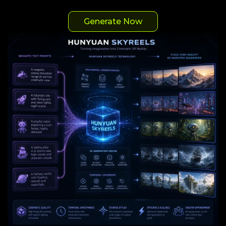
Generate Now