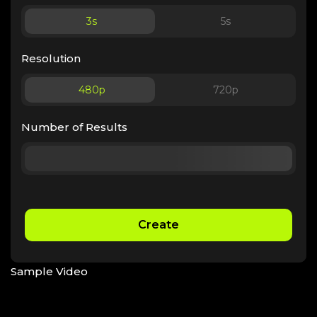
3
s
5
s
Resolution
480p
720p
Number of Results
Create
Sample Video