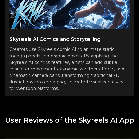
Skyreels AI Comics and Storytelling
Creators use Skyreels comic AI to animate static
manga panels and graphic novels. By applying the
Skyreels AI comics features, artists can add subtle
character movements, dynamic weather effects, and
cinematic camera pans, transforming traditional 2D
illustrations into engaging, animated visual narratives
for webtoon platforms.
User Reviews of the Skyreels AI App