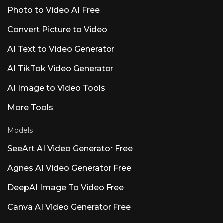
healthcare settings. Luna AI Voice (Rasen AI) —
Photo to Video AI Free
Expressive Voice Model Frontier voice model
blending speech, sound, and music. API access
Convert Picture to Video
at rasen.ai. Luna AI — Open-Source Desktop
App Open-source Claude
AI Text to Video Generator
AI TikTok Video Generator
AI Image to Video Tools
More Tools
Models
SeeArt AI Video Generator Free
Agnes AI Video Generator Free
DeepAI Image To Video Free
Canva AI Video Generator Free