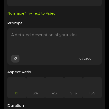
No image? Try Text to Video
Prompt
0 / 2500
Aspect Ratio
1:1
3:4
4:3
9:16
16:9
Duration