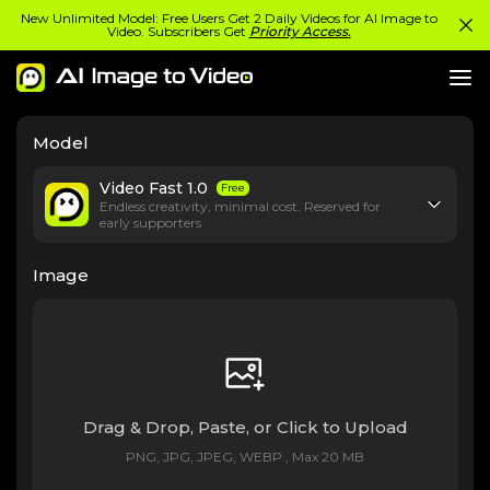
New Unlimited Model: Free Users Get 2 Daily Videos for AI Image to
Video. Subscribers Get
Priority Access.
Model
Video Fast 1.0
Free
Endless creativity, minimal cost. Reserved for
early supporters
Image
Drag & Drop, Paste, or Click to Upload
PNG, JPG, JPEG, WEBP , Max 20 MB