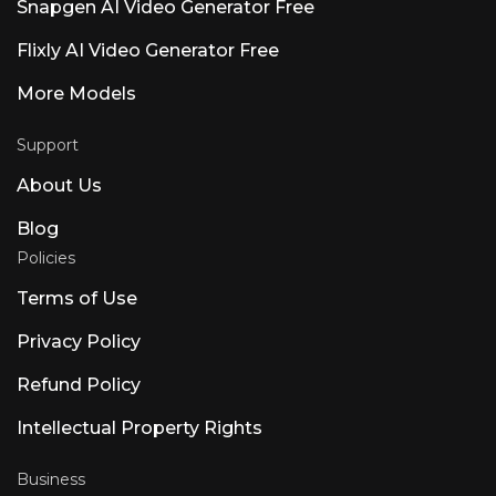
Snapgen AI Video Generator Free
Flixly AI Video Generator Free
More Models
Support
About Us
Blog
Policies
Terms of Use
Privacy Policy
Refund Policy
Intellectual Property Rights
Business