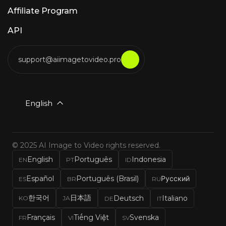
Affiliate Program
API
support@aiimagetovideo.pro
English
© 2025 AI Image to Video rights reserved.
English
Português
Indonesia
EN
PT
ID
Español
Português (Brasil)
Русский
ES
BR
RU
한국어
日本語
Deutsch
Italiano
KO
JA
DE
IT
Français
Tiếng Việt
Svenska
FR
VI
SV