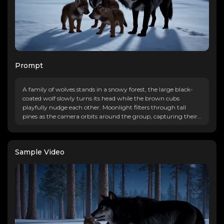
Prompt
A family of wolves stands in a snowy forest, the large black-
coated wolf slowly turns its head while the brown cubs
playfully nudge each other. Moonlight filters through tall
pines as the camera orbits around the group, capturing their
glowing blue eyes and the gentle fall of snowflakes in the
serene atmosphere.
Sample Video