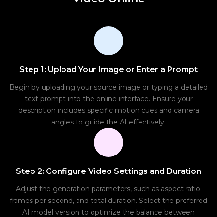
Step 1: Upload Your Image or Enter a Prompt
Begin by uploading your source image or typing a detailed
text prompt into the online interface. Ensure your
description includes specific motion cues and camera
angles to guide the AI effectively.
Step 2: Configure Video Settings and Duration
Adjust the generation parameters, such as aspect ratio,
frames per second, and total duration. Select the preferred
AI model version to optimize the balance between