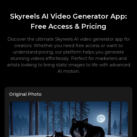
Skyreels AI Video Generator App:
Free Access & Pricing
Discover the ultimate Skyreels AI video generator app for
creators. Whether you need free access or want to
understand pricing, our platform helps you generate
stunning videos effortlessly. Perfect for marketers and
artists looking to bring static images to life with advanced
AI motion.
Original Photo