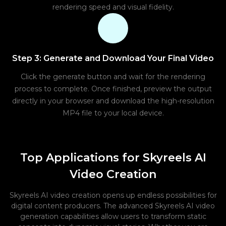
rendering speed and visual fidelity.
Step 3: Generate and Download Your Final Video
Click the generate button and wait for the rendering
process to complete. Once finished, preview the output
directly in your browser and download the high-resolution
MP4 file to your local device.
Top Applications for Skyreels AI
Video Creation
Skyreels AI video creation opens up endless possibilities for
digital content producers. The advanced Skyreels AI video
generation capabilities allow users to transform static