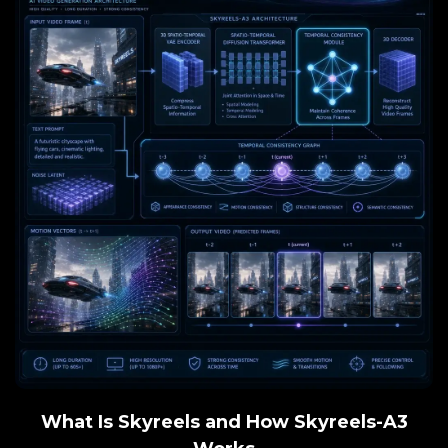
What Is Skyreels and How Skyreels-A3