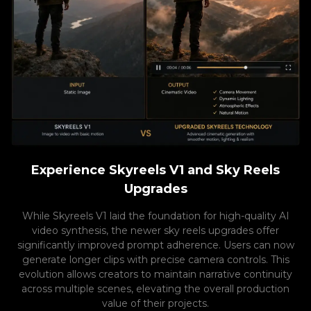
Experience Skyreels V1 and Sky Reels
Upgrades
While Skyreels V1 laid the foundation for high-quality AI
video synthesis, the newer sky reels upgrades offer
significantly improved prompt adherence. Users can now
generate longer clips with precise camera controls. This
evolution allows creators to maintain narrative continuity
across multiple scenes, elevating the overall production
value of their projects.