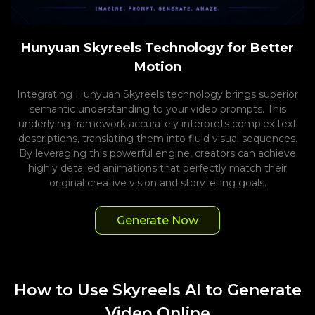
Hunyuan Skyreels Technology for Better
Motion
Integrating Hunyuan Skyreels technology brings superior
semantic understanding to your video prompts. This
underlying framework accurately interprets complex text
descriptions, translating them into fluid visual sequences.
By leveraging this powerful engine, creators can achieve
highly detailed animations that perfectly match their
original creative vision and storytelling goals.
Generate Now
How to Use Skyreels AI to Generate
Video Online