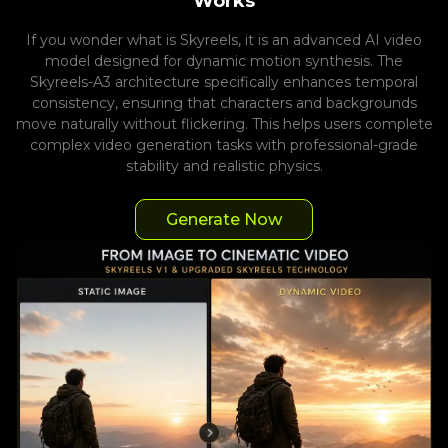
Works
If you wonder what is Skyreels, it is an advanced AI video
model designed for dynamic motion synthesis. The
Skyreels-A3 architecture specifically enhances temporal
consistency, ensuring that characters and backgrounds
move naturally without flickering. This helps users complete
complex video generation tasks with professional-grade
stability and realistic physics.
Generate Now