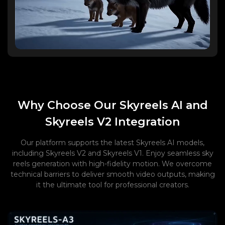
Why Choose Our Skyreels AI and
Skyreels V2 Integration
Our platform supports the latest Skyreels AI models,
including Skyreels V2 and Skyreels V1. Enjoy seamless sky
reels generation with high-fidelity motion. We overcome
technical barriers to deliver smooth video outputs, making
it the ultimate tool for professional creators.