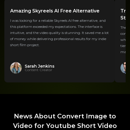
Amazing Skyreels AI Free Alternative
Tra
Str
I was looking for a reliable Skyreels AI free alternative, and
this platform exceeded my expectations. The interface is
The S
intuitive, and the video quality is stunning. It saved me a lot
compa
of money while delivering professional results for my indie
what 
short film project.
tier 
makin
Sarah Jenkins
Content Creator
News About Convert Image to
Video for Youtube Short Video